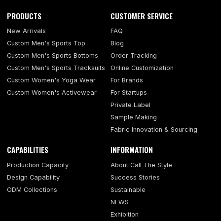
PRODUCTS
CUSTOMER SERVICE
New Arrivals
FAQ
Custom Men's Sports Top
Blog
Custom Men's Sports Bottoms
Order Tracking
Custom Men's Sports Tracksuits
Online Customization
Custom Women's Yoga Wear
For Brands
Custom Women's Activewear
For Startups
Private Label
Sample Making
Fabric Innovation & Sourcing
CAPABILITIES
INFORMATION
Production Capacity
About Call The Style
Design Capability
Success Stories
ODM Collections
Sustainable
NEWS
Exhibition