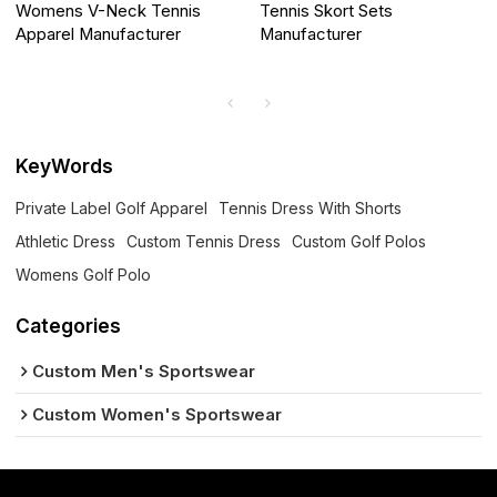
Womens V-Neck Tennis
Tennis Skort Sets
Apparel Manufacturer
Manufacturer
KeyWords
Private Label Golf Apparel
Tennis Dress With Shorts
Athletic Dress
Custom Tennis Dress
Custom Golf Polos
Womens Golf Polo
Categories
Custom Men's Sportswear
Custom Women's Sportswear