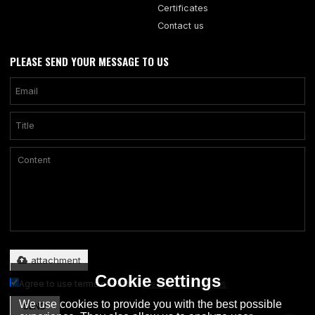
Certificates
Contact us
PLEASE SEND YOUR MESSAGE TO US
Only supports .rar/.zip/.jpg/.png/.gif/.doc/.xls/.pdf, maximum 20MB.
attachment
Cookie settings
Agree to use terms of service,
Terms & Conditions
We use cookies to provide you with the best possible
SEND