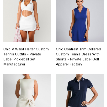
Chic V Waist Halter Custom
Chic Contrast Trim Collared
Tennis Outfits - Private
Custom Tennis Dress With
Label Pickleball Set
Shorts - Private Label Golf
Manufacturer
Apparel Factory