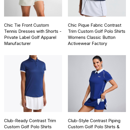
Chic Tie Front Custom
Chic Pique Fabric Contrast
Tennis Dresses with Shorts -
Trim Custom Golf Polo Shirts
Private Label Golf Apparel
Womens Classic Button
Manufacturer
Activewear Factory
Club-Ready Contrast Trim
Club-Style Contrast Piping
Custom Golf Polo Shirts
Custom Golf Polo Shirts &