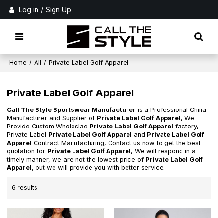
Log in
/
Sign Up
Home
/
All
/
Private Label Golf Apparel
Private Label Golf Apparel
Call The Style Sportswear Manufacturer
is a Professional China
Manufacturer and Supplier of
Private Label Golf Apparel
, We
Provide Custom Wholeslae
Private Label Golf Apparel
factory,
Private Label
Private Label Golf Apparel
and
Private Label Golf
Apparel
Contract Manufacturing, Contact us now to get the best
quotation for
Private Label Golf Apparel
, We will respond in a
timely manner, we are not the lowest price of
Private Label Golf
Apparel
, but we will provide you with better service.
6 results