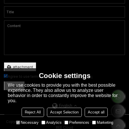
Only supports .rar/.zip/.jpg/.png/.gif/.doc/.xls/.pdf, maximum 20MB.
attachment
Cookie settings
Agree to use terms of service,
Terms & Conditions
We use cookies to provide you with the best possible
SEND
experience. They also allow us to analyze user
behavior in order to constantly improve the website for
you.
English
Reject All
Accept Selection
Accept all
Copyright © 2026
Dongguan City Eation Garment Co., Ltd.
Support By
Necessary
Analytics
Preferences
Marketing
BEE Cloud