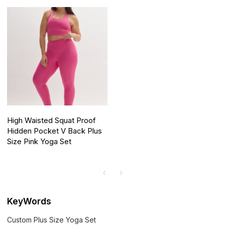
High Waisted Squat Proof
Hidden Pocket V Back Plus
Size Pink Yoga Set
KeyWords
Custom Plus Size Yoga Set