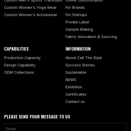
Custom Men's Sports Tracksuits
Online Customization
Custom Women's Yoga Wear
For Brands
Custom Women's Activewear
For Startups
Private Label
Sample Making
Fabric Innovation & Sourcing
CAPABILITIES
INFORMATION
Production Capacity
About Call The Style
Design Capability
Success Stories
ODM Collections
Sustainable
NEWS
Exhibition
Certificates
Contact us
PLEASE SEND YOUR MESSAGE TO US