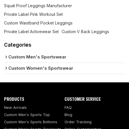
Squat Proof Leggings Manufacturer
Private Label Pink Workout Set
Custom Waistband Pocket Leggings
Private Label Activewear Set
Custom V Back Leggings
Categories
Custom Men's Sportswear
Custom Women's Sportswear
PRODUCTS
CUSTOMER SERVICE
New Arrivals
FAQ
Custom Men's Sports Top
Blog
Custom Men's Sports Bottoms
Order Tracking