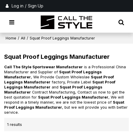
Log in
/
Sign Up
Home
/
All
/
Squat Proof Leggings Manufacturer
Squat Proof Leggings Manufacturer
Call The Style Sportswear Manufacturer
is a Professional China
Manufacturer and Supplier of
Squat Proof Leggings
Manufacturer
, We Provide Custom Wholeslae
Squat Proof
Leggings Manufacturer
factory, Private Label
Squat Proof
Leggings Manufacturer
and
Squat Proof Leggings
Manufacturer
Contract Manufacturing, Contact us now to get the
best quotation for
Squat Proof Leggings Manufacturer
, We will
respond in a timely manner, we are not the lowest price of
Squat
Proof Leggings Manufacturer
, but we will provide you with better
service.
1 results