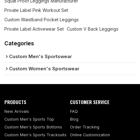
Squat Proof Leggings Manufacturer
Private Label Pink Workout Set
Custom Waistband Pocket Leggings
Private Label Activewear Set
Custom V Back Leggings
Categories
Custom Men's Sportswear
Custom Women's Sportswear
PRODUCTS
CUSTOMER SERVICE
New Arrivals
FAQ
Custom Men's Sports Top
Blog
Custom Men's Sports Bottoms
Order Tracking
Custom Men's Sports Tracksuits
Online Customization