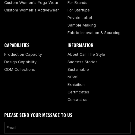
Custom Women's Yoga Wear
For Brands
Custom Women's Activewear
For Startups
Private Label
Sample Making
Fabric Innovation & Sourcing
CAPABILITIES
INFORMATION
Production Capacity
About Call The Style
Design Capability
Success Stories
ODM Collections
Sustainable
NEWS
Exhibition
Certificates
Contact us
PLEASE SEND YOUR MESSAGE TO US