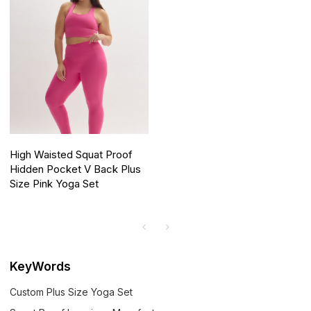
High Waisted Squat Proof
Hidden Pocket V Back Plus
Size Pink Yoga Set
KeyWords
Custom Plus Size Yoga Set