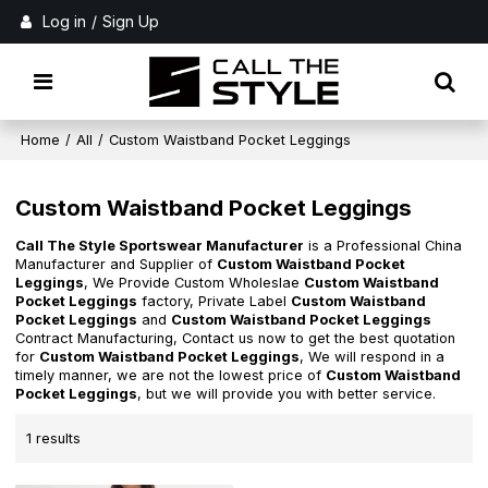
Log in
/
Sign Up
Home
/
All
/
Custom Waistband Pocket Leggings
Custom Waistband Pocket Leggings
Call The Style Sportswear Manufacturer
is a Professional China
Manufacturer and Supplier of
Custom Waistband Pocket
Leggings
, We Provide Custom Wholeslae
Custom Waistband
Pocket Leggings
factory, Private Label
Custom Waistband
Pocket Leggings
and
Custom Waistband Pocket Leggings
Contract Manufacturing, Contact us now to get the best quotation
for
Custom Waistband Pocket Leggings
, We will respond in a
timely manner, we are not the lowest price of
Custom Waistband
Pocket Leggings
, but we will provide you with better service.
1 results