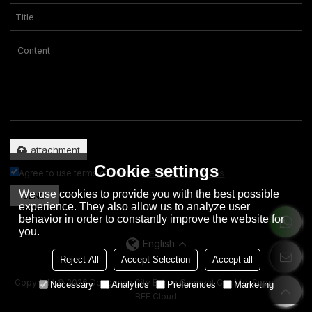
Only supports .rar/.zip/.jpg/.png/.gif/.doc/.xls/.pdf, maximum 20MB.
attachment
Cookie settings
Agree to use terms of service,
Terms & Conditions
We use cookies to provide you with the best possible
SEND
experience. They also allow us to analyze user
behavior in order to constantly improve the website for
you.
English
Reject All
Accept Selection
Accept all
Copyright © 2026
Dongguan City Eation Garment Co., Ltd.
Support By
Necessary
Analytics
Preferences
Marketing
BEE Cloud