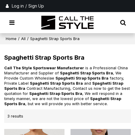
Log in
/
Sign Up
Home
/
All
/
Spaghetti Strap Sports Bra
Spaghetti Strap Sports Bra
Call The Style Sportswear Manufacturer
is a Professional China
Manufacturer and Supplier of
Spaghetti Strap Sports Bra
, We
Provide Custom Wholeslae
Spaghetti Strap Sports Bra
factory,
Private Label
Spaghetti Strap Sports Bra
and
Spaghetti Strap
Sports Bra
Contract Manufacturing, Contact us now to get the best
quotation for
Spaghetti Strap Sports Bra
, We will respond in a
timely manner, we are not the lowest price of
Spaghetti Strap
Sports Bra
, but we will provide you with better service.
3 results