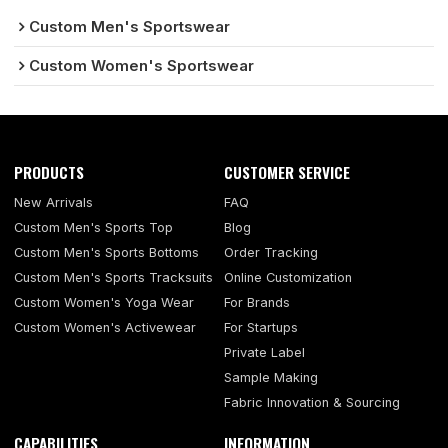
Custom Men's Sportswear
Custom Women's Sportswear
PRODUCTS
CUSTOMER SERVICE
New Arrivals
FAQ
Custom Men's Sports Top
Blog
Custom Men's Sports Bottoms
Order Tracking
Custom Men's Sports Tracksuits
Online Customization
Custom Women's Yoga Wear
For Brands
Custom Women's Activewear
For Startups
Private Label
Sample Making
Fabric Innovation & Sourcing
CAPABILITIES
INFORMATION