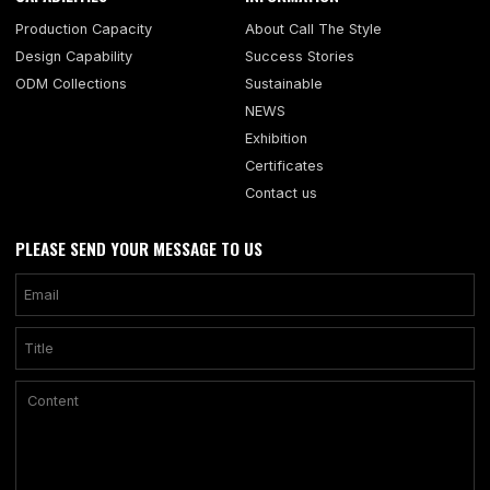
Production Capacity
About Call The Style
Design Capability
Success Stories
ODM Collections
Sustainable
NEWS
Exhibition
Certificates
Contact us
PLEASE SEND YOUR MESSAGE TO US