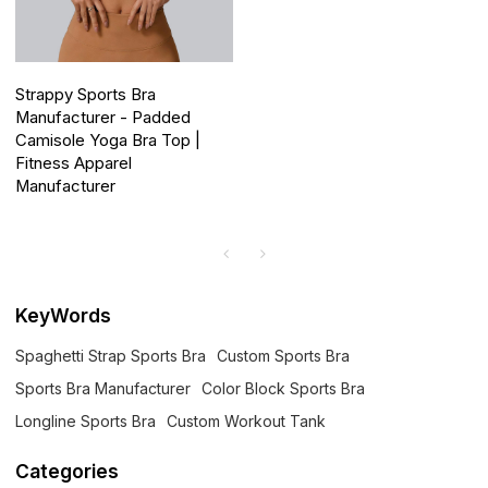
Strappy Sports Bra
Manufacturer - Padded
Camisole Yoga Bra Top |
Fitness Apparel
Manufacturer
KeyWords
Spaghetti Strap Sports Bra
Custom Sports Bra
Sports Bra Manufacturer
Color Block Sports Bra
Longline Sports Bra
Custom Workout Tank
Categories