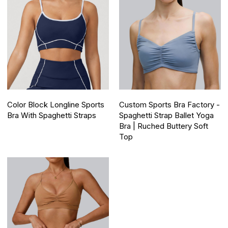
Color Block Longline Sports
Custom Sports Bra Factory -
Bra With Spaghetti Straps
Spaghetti Strap Ballet Yoga
Bra | Ruched Buttery Soft
Top