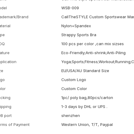
odel
WSB-009
ademark/Brand
CallTheSTYLE Custom Sportswear Man
terial
Nylon+Spandex
ype
Strappy Sports Bra
OQ
100 pcs per color ,can mix sizses
ature
Eco-Friendly;Anti-shrink;Anti-Piling
plication
Yoga;Sports;Fitness;Workout;Running;
ze
EU/USA/AU Standard Size
ogo
Custom Logo
lor
Custom Color
cking
1pc/ poly bag,80pcs/carton
ipping
1-3 days by DHL or UPS .
B port
shenzhen
rms of Payment
Western Union, T/T, Paypal