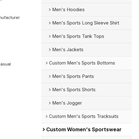
Men's Hoodies
ufacturer
Men's Sports Long Sleeve Shirt
Men's Sports Tank Tops
Men's Jackets
Custom Men's Sports Bottoms
Casual
Men's Sports Pants
Men's Sports Shorts
Men's Jogger
Custom Men's Sports Tracksuits
Custom Women's Sportswear