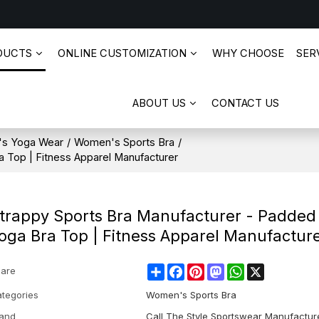
DUCTS
ONLINE CUSTOMIZATION
WHY CHOOSE
SERV
ABOUT US
CONTACT US
s Yoga Wear
/
Women's Sports Bra
/
 Top | Fitness Apparel Manufacturer
trappy Sports Bra Manufacturer - Padded
oga Bra Top | Fitness Apparel Manufactur
Share
Facebook
Pinterest
Mastodon
WhatsApp
X
are
tegories
Women's Sports Bra
and
Call The Style Sportswear Manufactur