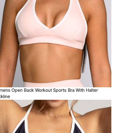
ens Open Back Workout Sports Bra With Halter
kline