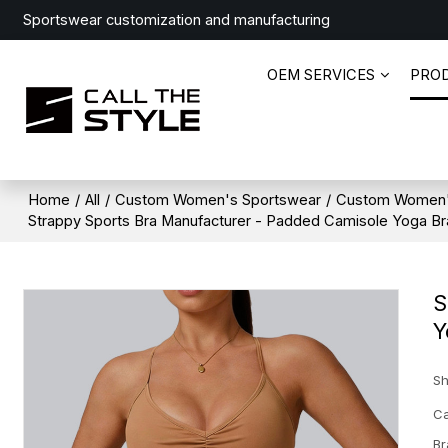
Sportswear customization and manufacturing
OEM SERVICES
PRO
Home
/
All
/
Custom Women's Sportswear
/
Custom Women'
Strappy Sports Bra Manufacturer - Padded Camisole Yoga Bra
S
Y
Sh
Ca
Br