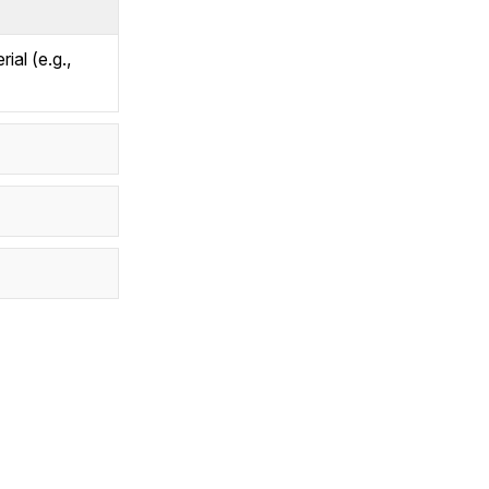
ial (e.g.,