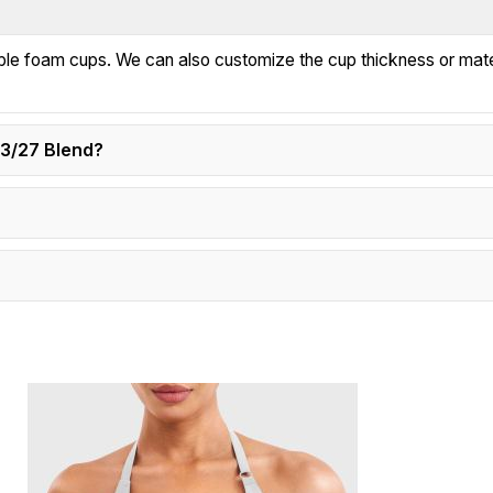
e foam cups. We can also customize the cup thickness or mater
73/27 Blend?