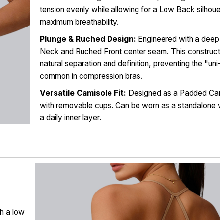
tension evenly while allowing for a Low Back silhoue
maximum breathability.
Plunge & Ruched Design:
Engineered with a deep
Neck and Ruched Front center seam. This construct
natural separation and definition, preventing the "un
common in compression bras.
Versatile Camisole Fit:
Designed as a Padded Cam
with removable cups. Can be worn as a standalone 
a daily inner layer.
h a low