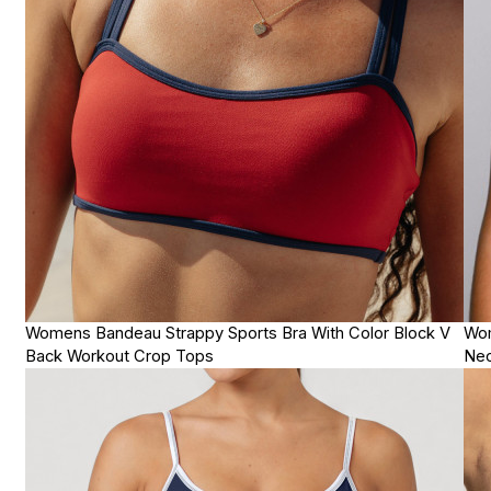
Womens Bandeau Strappy Sports Bra With Color Block V
Wom
Back Workout Crop Tops
Nec