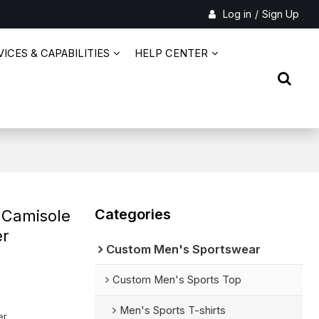
Log in
/
Sign Up
ICES & CAPABILITIES
HELP CENTER
Categories
 Camisole
er
Custom Men's Sportswear
Custom Men's Sports Top
Men's Sports T-shirts
er