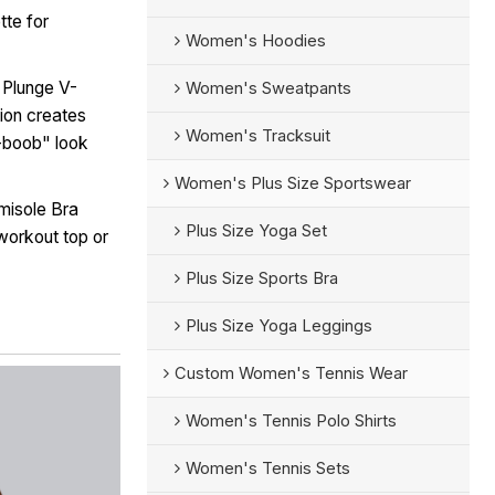
tte for
Women's Hoodies
 Plunge V-
Women's Sweatpants
ion creates
Women's Tracksuit
i-boob" look
Women's Plus Size Sportswear
isole Bra
Plus Size Yoga Set
workout top or
Plus Size Sports Bra
Plus Size Yoga Leggings
Custom Women's Tennis Wear
Women's Tennis Polo Shirts
Women's Tennis Sets