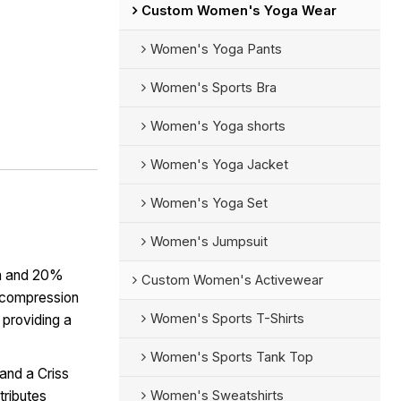
Custom Women's Yoga Wear
Women's Yoga Pants
Women's Sports Bra
Women's Yoga shorts
Women's Yoga Jacket
Women's Yoga Set
Women's Jumpsuit
n and 20%
Custom Women's Activewear
r compression
Women's Sports T-Shirts
 providing a
Women's Sports Tank Top
and a Criss
Women's Sweatshirts
tributes