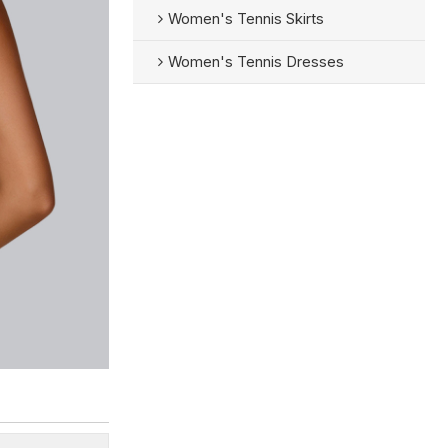
Women's Tennis Skirts
Women's Tennis Dresses