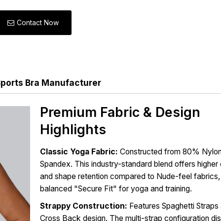
Contact Now
ports Bra Manufacturer
Premium Fabric & Design
Highlights
Classic Yoga Fabric:
Constructed from 80% Nylo
Spandex. This industry-standard blend offers highe
and shape retention compared to Nude-feel fabrics,
balanced "Secure Fit" for yoga and training.
Strappy Construction:
Features Spaghetti Straps 
Cross Back design. The multi-strap configuration dis