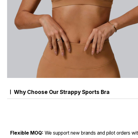
Why Choose Our Strappy Sports Bra
Flexible MOQ:
We support new brands and pilot orders wit