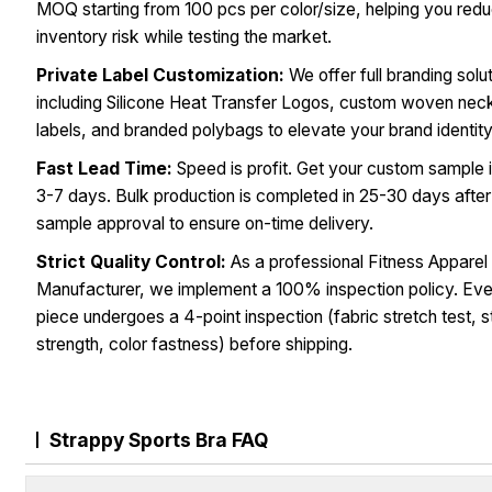
MOQ starting from 100 pcs per color/size, helping you red
inventory risk while testing the market.
Private Label Customization:
We offer full branding solu
including Silicone Heat Transfer Logos, custom woven nec
labels, and branded polybags to elevate your brand identity
Fast Lead Time:
Speed is profit. Get your custom sample i
3-7 days. Bulk production is completed in 25-30 days after
sample approval to ensure on-time delivery.
Strict Quality Control:
As a professional Fitness Apparel
Manufacturer, we implement a 100% inspection policy. Ev
piece undergoes a 4-point inspection (fabric stretch test, s
strength, color fastness) before shipping.
Strappy Sports Bra FAQ