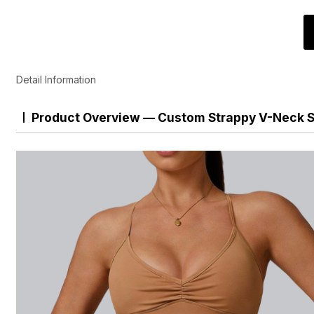
Detail Information
Product Overview — Custom Strappy V-Neck S