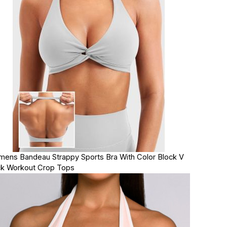
ens Bandeau Strappy Sports Bra With Color Block V
k Workout Crop Tops