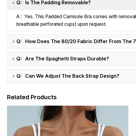
Q: Is The Padding Removable?
A : Yes. This Padded Camisole Bra comes with removabl
breathable perforated cups) upon request.
Q: How Does The 80/20 Fabric Differ From The 
Q: Are The Spaghetti Straps Durable?
Q: Can We Adjust The Back Strap Design?
Related Products