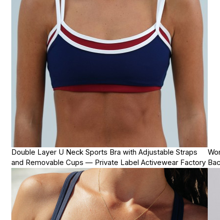
Double Layer U Neck Sports Bra with Adjustable Straps
Wom
and Removable Cups — Private Label Activewear Factory
Bac