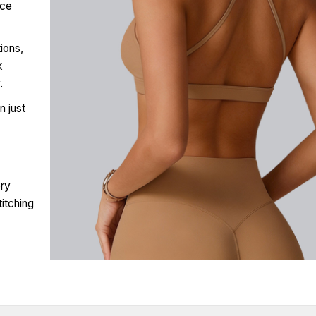
uce
tions,
k
.
n just
ery
titching