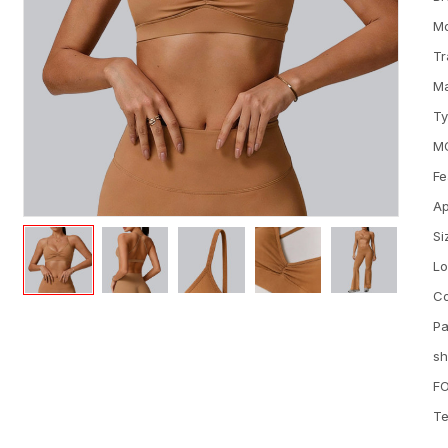
M
Tr
Ma
T
M
Fe
Ap
Si
L
Co
Pa
sh
FO
Te