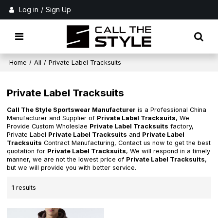
Log in
/
Sign Up
Home
/
All
/
Private Label Tracksuits
Private Label Tracksuits
Call The Style Sportswear Manufacturer
is a Professional China
Manufacturer and Supplier of
Private Label Tracksuits
, We
Provide Custom Wholeslae
Private Label Tracksuits
factory,
Private Label
Private Label Tracksuits
and
Private Label
Tracksuits
Contract Manufacturing, Contact us now to get the best
quotation for
Private Label Tracksuits
, We will respond in a timely
manner, we are not the lowest price of
Private Label Tracksuits
,
but we will provide you with better service.
1 results