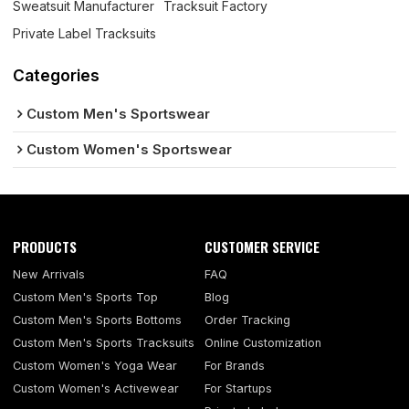
Sweatsuit Manufacturer
Tracksuit Factory
Private Label Tracksuits
Categories
Custom Men's Sportswear
Custom Women's Sportswear
PRODUCTS
CUSTOMER SERVICE
New Arrivals
FAQ
Custom Men's Sports Top
Blog
Custom Men's Sports Bottoms
Order Tracking
Custom Men's Sports Tracksuits
Online Customization
Custom Women's Yoga Wear
For Brands
Custom Women's Activewear
For Startups