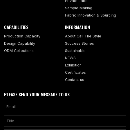
Private Label
Sample Making
Fabric Innovation & Sourcing
CAPABILITIES
INFORMATION
Production Capacity
About Call The Style
Design Capability
Success Stories
ODM Collections
Sustainable
NEWS
Exhibition
Certificates
Contact us
PLEASE SEND YOUR MESSAGE TO US