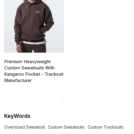
Premium Heavyweight
Custom Sweatsuits With
Kangaroo Pocket - Tracksuit
Manufacturer
KeyWords
Oversized Sweatsuit
Custom Sweatsuits
Custom Tracksuits