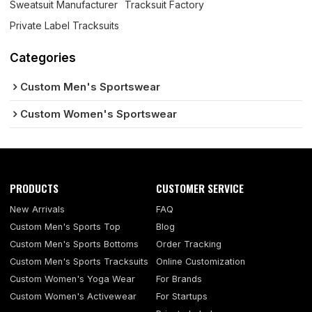
Sweatsuit Manufacturer
Tracksuit Factory
Private Label Tracksuits
Categories
Custom Men's Sportswear
Custom Women's Sportswear
PRODUCTS
CUSTOMER SERVICE
New Arrivals
FAQ
Custom Men's Sports Top
Blog
Custom Men's Sports Bottoms
Order Tracking
Custom Men's Sports Tracksuits
Online Customization
Custom Women's Yoga Wear
For Brands
Custom Women's Activewear
For Startups