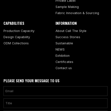
Private Label
Sample Making
Fabric Innovation & Sourcing
CAPABILITIES
INFORMATION
Production Capacity
About Call The Style
Design Capability
Success Stories
ODM Collections
Sustainable
NEWS
Exhibition
Certificates
Contact us
PLEASE SEND YOUR MESSAGE TO US