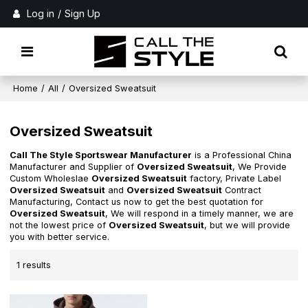
Log in
/
Sign Up
Home
/
All
/
Oversized Sweatsuit
Oversized Sweatsuit
Call The Style Sportswear Manufacturer
is a Professional China
Manufacturer and Supplier of
Oversized Sweatsuit
, We Provide
Custom Wholeslae
Oversized Sweatsuit
factory, Private Label
Oversized Sweatsuit
and
Oversized Sweatsuit
Contract
Manufacturing, Contact us now to get the best quotation for
Oversized Sweatsuit
, We will respond in a timely manner, we are
not the lowest price of
Oversized Sweatsuit
, but we will provide
you with better service.
1 results