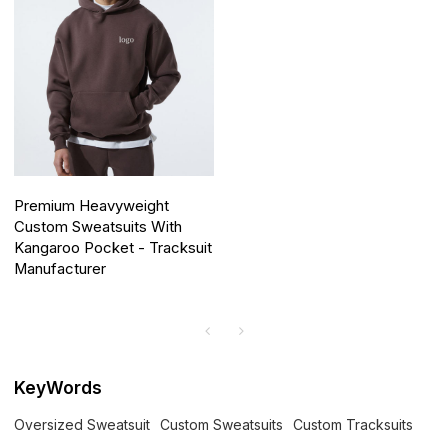
Premium Heavyweight
Custom Sweatsuits With
Kangaroo Pocket - Tracksuit
Manufacturer
KeyWords
Oversized Sweatsuit
Custom Sweatsuits
Custom Tracksuits