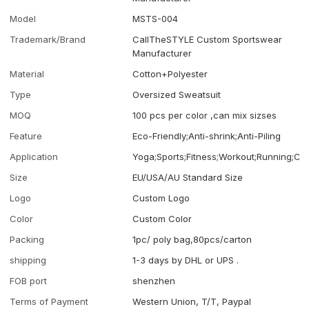
Model
MSTS-004
Trademark/Brand
CallTheSTYLE Custom Sportswear
Manufacturer
Material
Cotton+Polyester
Type
Oversized Sweatsuit
MOQ
100 pcs per color ,can mix sizses
Feature
Eco-Friendly;Anti-shrink;Anti-Piling
Application
Yoga;Sports;Fitness;Workout;Running;Ca
Size
EU/USA/AU Standard Size
Logo
Custom Logo
Color
Custom Color
Packing
1pc/ poly bag,80pcs/carton
shipping
1-3 days by DHL or UPS .
FOB port
shenzhen
Terms of Payment
Western Union, T/T, Paypal