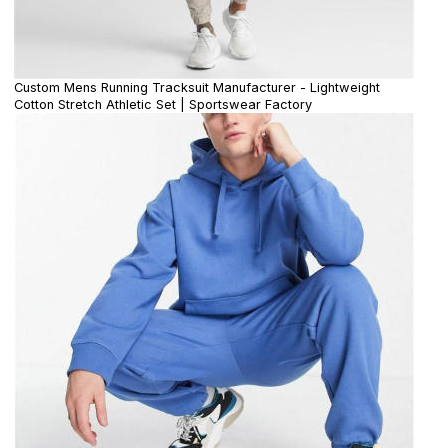
Custom Mens Running Tracksuit Manufacturer - Lightweight
Cotton Stretch Athletic Set | Sportswear Factory