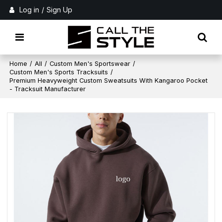
Log in
/
Sign Up
Home
/
All
/
Custom Men's Sportswear
/
Custom Men's Sports Tracksuits
/
Premium Heavyweight Custom Sweatsuits With Kangaroo Pocket
- Tracksuit Manufacturer