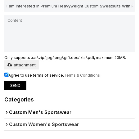
Only supports .rar/.zip/.jpg/.png/.gif/.doc/.xls/.pdf, maximum 20MB.
attachment
Agree to use terms of service,
Terms & Conditions
SEND
Categories
Custom Men's Sportswear
Custom Women's Sportswear