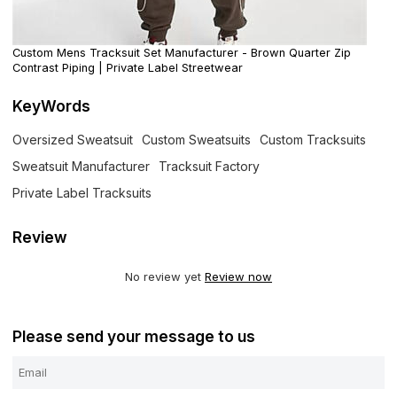
Custom Mens Tracksuit Set Manufacturer - Brown Quarter Zip
Contrast Piping | Private Label Streetwear
KeyWords
Oversized Sweatsuit
Custom Sweatsuits
Custom Tracksuits
Sweatsuit Manufacturer
Tracksuit Factory
Private Label Tracksuits
Review
No review yet
Review now
Please send your message to us