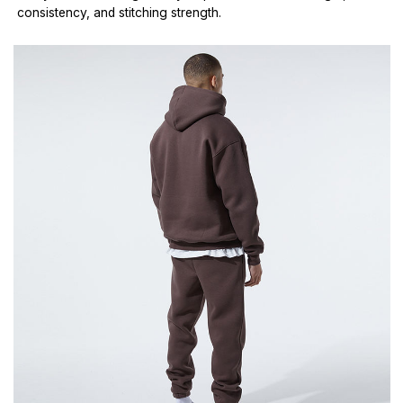
consistency, and stitching strength.