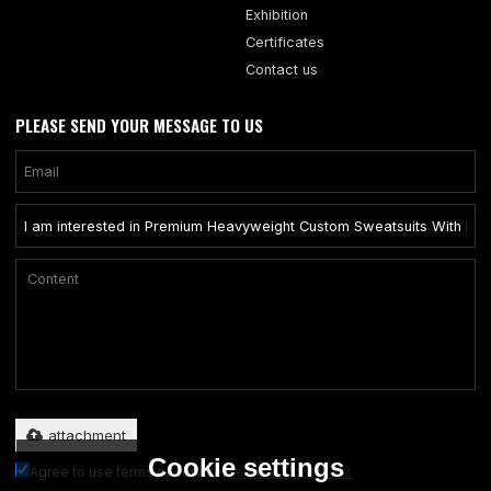
Exhibition
Certificates
Contact us
PLEASE SEND YOUR MESSAGE TO US
Only supports .rar/.zip/.jpg/.png/.gif/.doc/.xls/.pdf, maximum 20MB.
attachment
Cookie settings
Agree to use terms of service,
Terms & Conditions