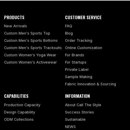
PRODUCTS
CUSTOMER SERVICE
New Arrivals
FAQ
Custom Men's Sports Top
Blog
Custom Men's Sports Bottoms
Order Tracking
Custom Men's Sports Tracksuits
Online Customization
Custom Women's Yoga Wear
For Brands
Custom Women's Activewear
For Startups
Private Label
Sample Making
Fabric Innovation & Sourcing
CAPABILITIES
INFORMATION
Production Capacity
About Call The Style
Design Capability
Success Stories
ODM Collections
Sustainable
NEWS