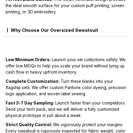
the ideal smooth surface for your custom puff printing, screen
printing, or 3D embroidery.
Why Choose Our Oversized Sweatsuit
Low Minimum Orders:
Launch your set collections safely. We
offer low MOQs to help you scale your brand without tying up
cash flow in heavy upfront inventory.
Complete Customization:
Turn these blanks into your
flagship sets. We offer custom Pantone color dyeing, precision
logo application, and woven label sewing.
Fast 3-7 Day Sampling:
Launch faster than your competitors.
Send your tech pack, and we will deliver a fully customized
physical prototype in just about a week.
Strict Quality Control:
We vigorously protect your margins.
Every sweatsuit is rigorously inspected for fabric weight, color