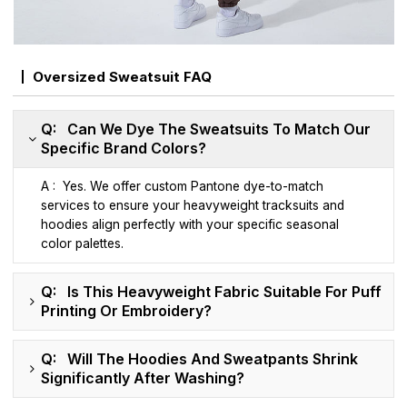
Oversized Sweatsuit FAQ
Q: Can We Dye The Sweatsuits To Match Our
Specific Brand Colors?
A : Yes. We offer custom Pantone dye-to-match
services to ensure your heavyweight tracksuits and
hoodies align perfectly with your specific seasonal
color palettes.
Q: Is This Heavyweight Fabric Suitable For Puff
Printing Or Embroidery?
Q: Will The Hoodies And Sweatpants Shrink
Significantly After Washing?