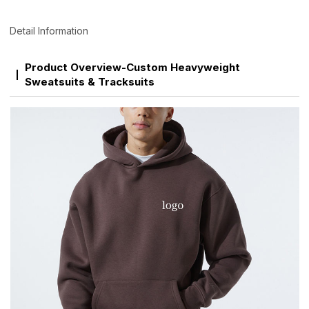
Detail Information
Product Overview-Custom Heavyweight
Sweatsuits & Tracksuits