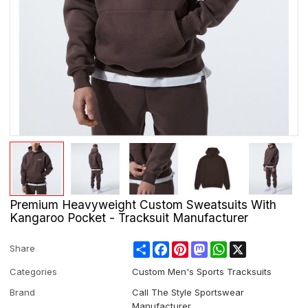
Premium Heavyweight Custom Sweatsuits With
Kangaroo Pocket - Tracksuit Manufacturer
Share
Facebook
Pinterest
Mastodon
WhatsApp
X
Share
Categories
Custom Men's Sports Tracksuits
Brand
Call The Style Sportswear
Manufacturer