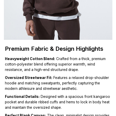
Premium Fabric & Design Highlights
Heavyweight Cotton Blend:
Crafted from a thick, premium
cotton-polyester blend offering superior warmth, wind
resistance, and a high-end structured drape.
Oversized Streetwear Fit:
Features a relaxed drop-shoulder
hoodie and matching sweatpants, perfectly capturing the
modern athleisure and streetwear aesthetic.
Functional Details:
Designed with a spacious front kangaroo
pocket and durable ribbed cuffs and hems to lock in body heat
and maintain the oversized shape.
Perfect Blank Canvas:
The clean, minimalist design provides