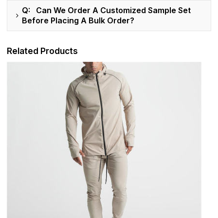
Q: Can We Order A Customized Sample Set
Before Placing A Bulk Order?
Related Products