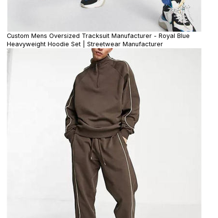
Custom Mens Oversized Tracksuit Manufacturer - Royal Blue
Heavyweight Hoodie Set | Streetwear Manufacturer