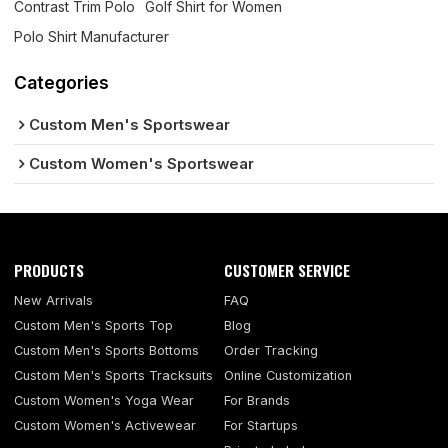
Contrast Trim Polo
Golf Shirt for Women
Polo Shirt Manufacturer
Categories
Custom Men's Sportswear
Custom Women's Sportswear
PRODUCTS
CUSTOMER SERVICE
New Arrivals
FAQ
Custom Men's Sports Top
Blog
Custom Men's Sports Bottoms
Order Tracking
Custom Men's Sports Tracksuits
Online Customization
Custom Women's Yoga Wear
For Brands
Custom Women's Activewear
For Startups