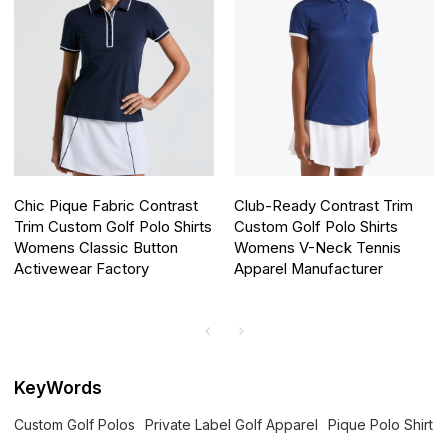
Chic Pique Fabric Contrast
Club-Ready Contrast Trim
Trim Custom Golf Polo Shirts
Custom Golf Polo Shirts
Womens Classic Button
Womens V-Neck Tennis
Activewear Factory
Apparel Manufacturer
KeyWords
Custom Golf Polos
Private Label Golf Apparel
Pique Polo Shirt