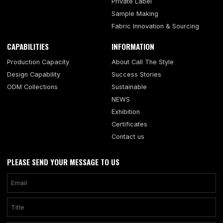
Private Label
Sample Making
Fabric Innovation & Sourcing
CAPABILITIES
INFORMATION
Production Capacity
About Call The Style
Design Capability
Success Stories
ODM Collections
Sustainable
NEWS
Exhibition
Certificates
Contact us
PLEASE SEND YOUR MESSAGE TO US