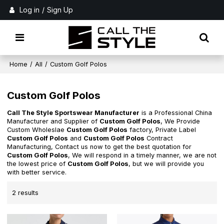
Log in
/
Sign Up
Home
/
All
/
Custom Golf Polos
Custom Golf Polos
Call The Style Sportswear Manufacturer
is a Professional China
Manufacturer and Supplier of
Custom Golf Polos
, We Provide
Custom Wholeslae
Custom Golf Polos
factory, Private Label
Custom Golf Polos
and
Custom Golf Polos
Contract
Manufacturing, Contact us now to get the best quotation for
Custom Golf Polos
, We will respond in a timely manner, we are not
the lowest price of
Custom Golf Polos
, but we will provide you
with better service.
2 results