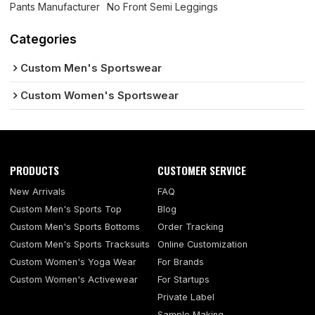
Pants Manufacturer
No Front Semi Leggings
Categories
Custom Men's Sportswear
Custom Women's Sportswear
PRODUCTS
CUSTOMER SERVICE
New Arrivals
FAQ
Custom Men's Sports Top
Blog
Custom Men's Sports Bottoms
Order Tracking
Custom Men's Sports Tracksuits
Online Customization
Custom Women's Yoga Wear
For Brands
Custom Women's Activewear
For Startups
Private Label
Sample Making