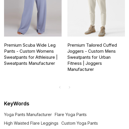
Premium Scuba Wide Leg
Premium Tailored Cuffed
Pants - Custom Womens
Joggers - Custom Mens
Sweatpants for Athleisure |
Sweatpants for Urban
Sweatpants Manufacturer
Fitness | Joggers
Manufacturer
KeyWords
Yoga Pants Manufacturer
Flare Yoga Pants
High Waisted Flare Leggings
Custom Yoga Pants