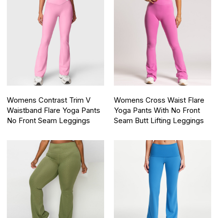
Womens Contrast Trim V
Womens Cross Waist Flare
Waistband Flare Yoga Pants
Yoga Pants With No Front
No Front Seam Leggings
Seam Butt Lifting Leggings