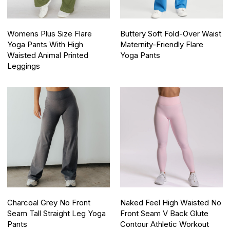
Womens Plus Size Flare
Buttery Soft Fold-Over Waist
Yoga Pants With High
Maternity-Friendly Flare
Waisted Animal Printed
Yoga Pants
Leggings
Charcoal Grey No Front
Naked Feel High Waisted No
Seam Tall Straight Leg Yoga
Front Seam V Back Glute
Pants
Contour Athletic Workout