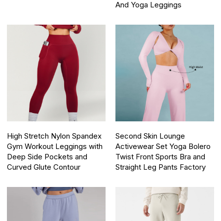
And Yoga Leggings
High Stretch Nylon Spandex
Second Skin Lounge
Gym Workout Leggings with
Activewear Set Yoga Bolero
Deep Side Pockets and
Twist Front Sports Bra and
Curved Glute Contour
Straight Leg Pants Factory