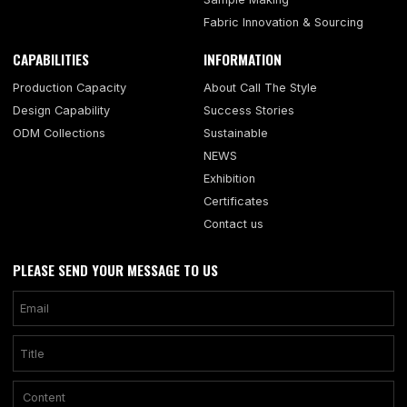
Fabric Innovation & Sourcing
CAPABILITIES
INFORMATION
Production Capacity
About Call The Style
Design Capability
Success Stories
ODM Collections
Sustainable
NEWS
Exhibition
Certificates
Contact us
PLEASE SEND YOUR MESSAGE TO US