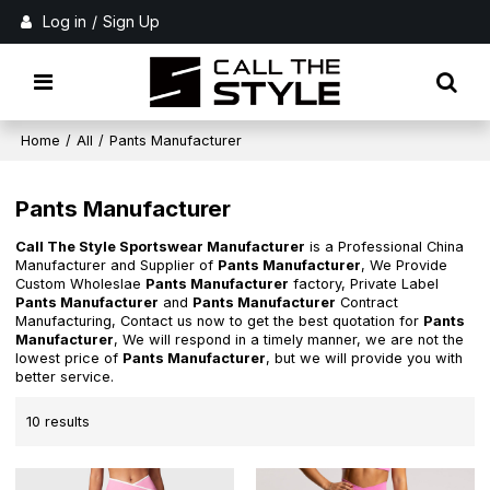
Log in
/
Sign Up
Home
/
All
/
Pants Manufacturer
Pants Manufacturer
Call The Style Sportswear Manufacturer
is a Professional China
Manufacturer and Supplier of
Pants Manufacturer
, We Provide
Custom Wholeslae
Pants Manufacturer
factory, Private Label
Pants Manufacturer
and
Pants Manufacturer
Contract
Manufacturing, Contact us now to get the best quotation for
Pants
Manufacturer
, We will respond in a timely manner, we are not the
lowest price of
Pants Manufacturer
, but we will provide you with
better service.
10 results