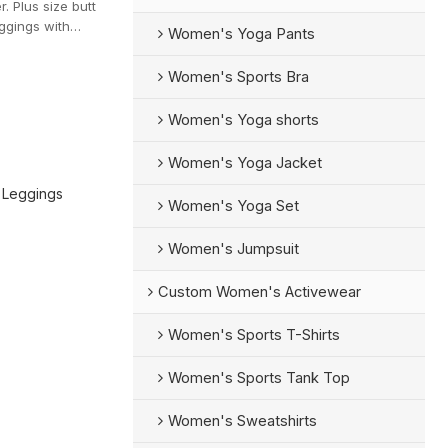
 Plus size butt
eggings with
Women's Yoga Pants
Women's Sports Bra
Women's Yoga shorts
Women's Yoga Jacket
 Leggings
Women's Yoga Set
Women's Jumpsuit
Custom Women's Activewear
Women's Sports T-Shirts
Women's Sports Tank Top
Women's Sweatshirts