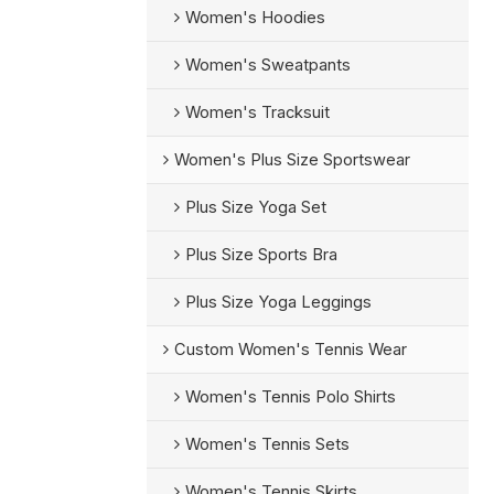
Women's Hoodies
Women's Sweatpants
Women's Tracksuit
Women's Plus Size Sportswear
Plus Size Yoga Set
Plus Size Sports Bra
Plus Size Yoga Leggings
Custom Women's Tennis Wear
Women's Tennis Polo Shirts
Women's Tennis Sets
Women's Tennis Skirts