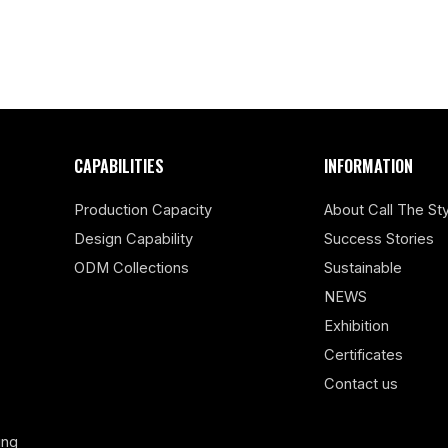
CAPABILITIES
INFORMATION
Production Capacity
About Call The Sty
Design Capability
Success Stories
ODM Collections
Sustainable
NEWS
Exhibition
Certificates
Contact us
ing