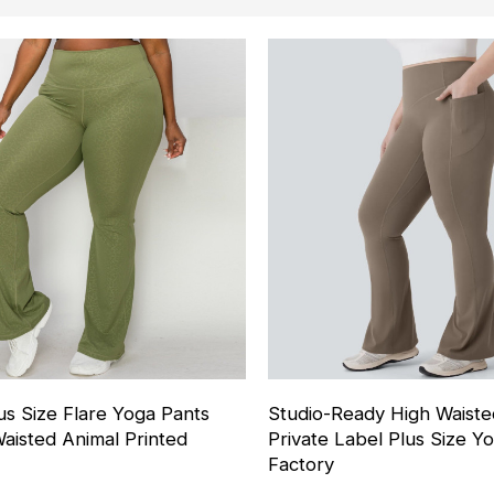
s Size Flare Yoga Pants
Studio-Ready High Waist
aisted Animal Printed
Private Label Plus Size Y
Factory