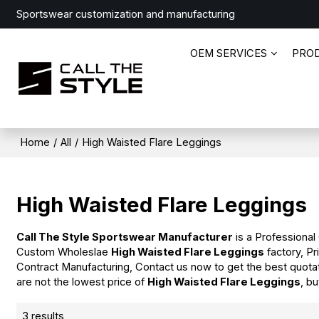
Sportswear customization and manufacturing
OEM SERVICES
PRO
Home
/
All
/
High Waisted Flare Leggings
High Waisted Flare Leggings
Call The Style Sportswear Manufacturer
is a Professional
Custom Wholeslae
High Waisted Flare Leggings
factory, Pr
Contract Manufacturing, Contact us now to get the best quota
are not the lowest price of
High Waisted Flare Leggings
, b
3 results