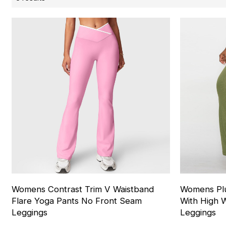
Womens Contrast Trim V Waistband
Womens Plu
Flare Yoga Pants No Front Seam
With High W
Leggings
Leggings