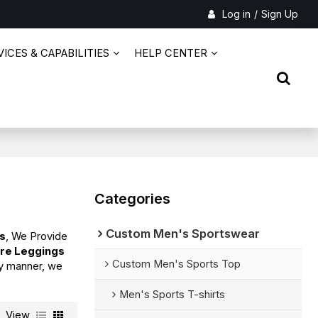
Log in
/
Sign Up
ICES & CAPABILITIES
HELP CENTER
Categories
Custom Men's Sportswear
gs
, We Provide
are Leggings
Custom Men's Sports Top
ely manner, we
Men's Sports T-shirts
View