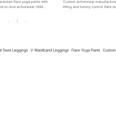
 waisted flare yoga pants with
Custom activewear manufacturer.
 End-to-end activewear OEM
lifting and tummy control flare l
th a manageable 100-pc MOQ.
pockets for private label brands.
1
nt Semi Leggings
V Waistband Leggings
Flare Yoga Pants
Custom