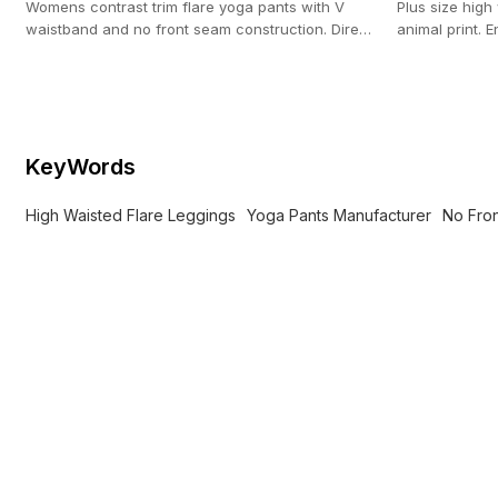
Womens contrast trim flare yoga pants with V
Plus size high
waistband and no front seam construction. Direct
animal print.
OEM activewear production (100-pc MOQ).
production wi
KeyWords
High Waisted Flare Leggings
Yoga Pants Manufacturer
No Fro