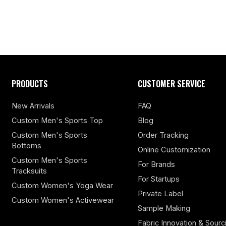
PRODUCTS
CUSTOMER SERVICE
New Arrivals
FAQ
Custom Men's Sports Top
Blog
Custom Men's Sports
Order Tracking
Bottoms
Online Customization
Custom Men's Sports
For Brands
Tracksuits
For Startups
Custom Women's Yoga Wear
Private Label
Custom Women's Activewear
Sample Making
Fabric Innovation & Sourc