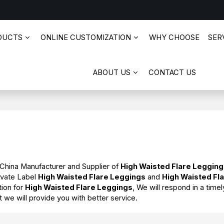
DUCTS
ONLINE CUSTOMIZATION
WHY CHOOSE
SERV
ABOUT US
CONTACT US
 China Manufacturer and Supplier of
High Waisted Flare Leggin
ivate Label
High Waisted Flare Leggings
and
High Waisted Fl
tion for
High Waisted Flare Leggings
, We will respond in a tim
ut we will provide you with better service.