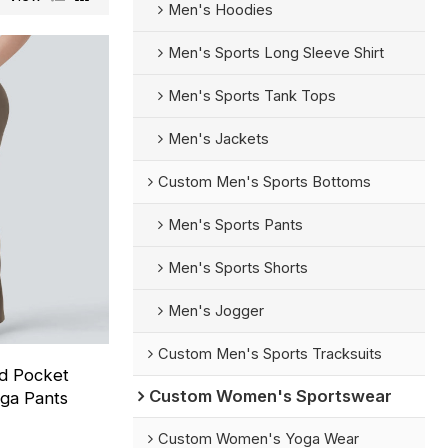
Men's Hoodies
Men's Sports Long Sleeve Shirt
Men's Sports Tank Tops
Men's Jackets
Custom Men's Sports Bottoms
Men's Sports Pants
Men's Sports Shorts
Men's Jogger
Custom Men's Sports Tracksuits
ed Pocket
Custom Women's Sportswear
oga Pants
Custom Women's Yoga Wear