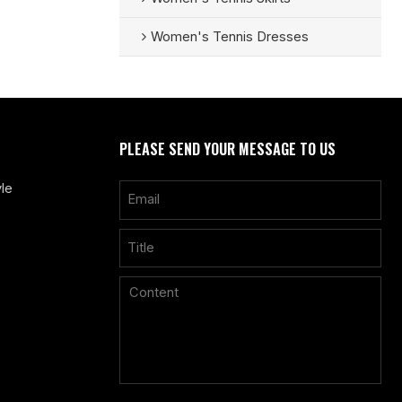
Women's Tennis Dresses
PLEASE SEND YOUR MESSAGE TO US
le
Only supports