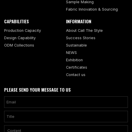
Sample Making
Fabric Innovation & Sourcing
CAPABILITIES
INFORMATION
Production Capacity
About Call The Style
Design Capability
Success Stories
ODM Collections
Sustainable
NEWS
Exhibition
Certificates
Contact us
PLEASE SEND YOUR MESSAGE TO US