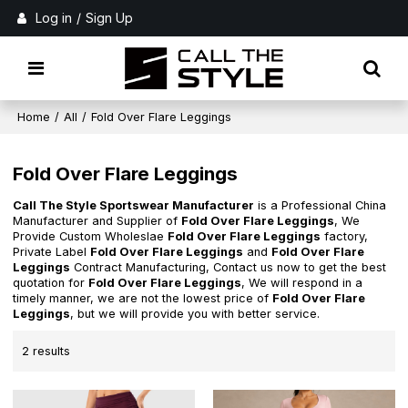
Log in
/
Sign Up
Home
/
All
/
Fold Over Flare Leggings
Fold Over Flare Leggings
Call The Style Sportswear Manufacturer
is a Professional China
Manufacturer and Supplier of
Fold Over Flare Leggings
, We
Provide Custom Wholeslae
Fold Over Flare Leggings
factory,
Private Label
Fold Over Flare Leggings
and
Fold Over Flare
Leggings
Contract Manufacturing, Contact us now to get the best
quotation for
Fold Over Flare Leggings
, We will respond in a
timely manner, we are not the lowest price of
Fold Over Flare
Leggings
, but we will provide you with better service.
2 results