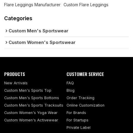
Flare Leggings Manufacturer
Custom Flare Leggings
Categories
Custom Men's Sportswear
Custom Women's Sportswear
PRODUCTS
CUSTOMER SERVICE
New Arrivals
FAQ
Custom Men's Sports Top
Blog
Custom Men's Sports Bottoms
Order Tracking
Custom Men's Sports Tracksuits
Online Customization
Custom Women's Yoga Wear
For Brands
Custom Women's Activewear
For Startups
Private Label