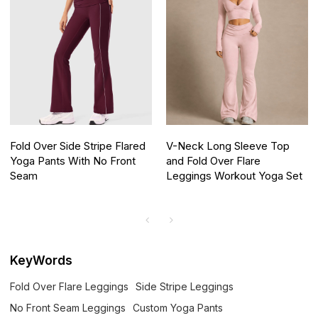
Fold Over Side Stripe Flared
V-Neck Long Sleeve Top
Yoga Pants With No Front
and Fold Over Flare
Seam
Leggings Workout Yoga Set
KeyWords
Fold Over Flare Leggings
Side Stripe Leggings
No Front Seam Leggings
Custom Yoga Pants