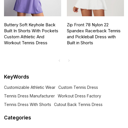
Buttery Soft Keyhole Back
Zip Front 78 Nylon 22
Built In Shorts With Pockets
Spandex Racerback Tennis
Custom Athletic And
and Pickleball Dress with
Workout Tennis Dress
Built in Shorts
KeyWords
Customizable Athletic Wear
Custom Tennis Dress
Tennis Dress Manufacturer
Workout Dress Factory
Tennis Dress With Shorts
Cutout Back Tennis Dress
Categories