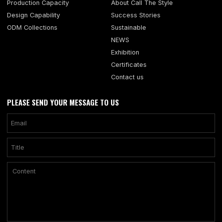
Production Capacity
About Call The Style
Design Capability
Success Stories
ODM Collections
Sustainable
NEWS
Exhibition
Certificates
Contact us
PLEASE SEND YOUR MESSAGE TO US