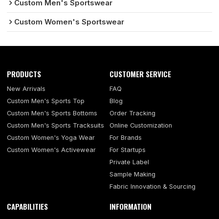
Custom Men's Sportswear
Custom Women's Sportswear
PRODUCTS
CUSTOMER SERVICE
New Arrivals
FAQ
Custom Men's Sports Top
Blog
Custom Men's Sports Bottoms
Order Tracking
Custom Men's Sports Tracksuits
Online Customization
Custom Women's Yoga Wear
For Brands
Custom Women's Activewear
For Startups
Private Label
Sample Making
Fabric Innovation & Sourcing
CAPABILITIES
INFORMATION