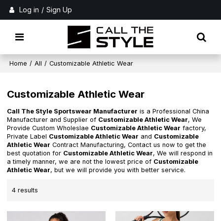
Log in
/
Sign Up
Home
/
All
/
Customizable Athletic Wear
Customizable Athletic Wear
Call The Style Sportswear Manufacturer
is a Professional China
Manufacturer and Supplier of
Customizable Athletic Wear
, We
Provide Custom Wholeslae
Customizable Athletic Wear
factory,
Private Label
Customizable Athletic Wear
and
Customizable
Athletic Wear
Contract Manufacturing, Contact us now to get the
best quotation for
Customizable Athletic Wear
, We will respond in
a timely manner, we are not the lowest price of
Customizable
Athletic Wear
, but we will provide you with better service.
4 results