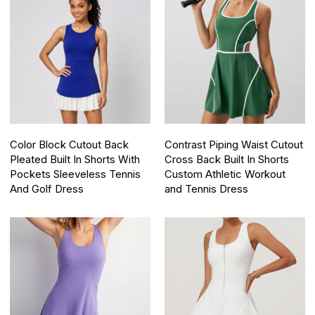
Color Block Cutout Back
Contrast Piping Waist Cutout
Pleated Built In Shorts With
Cross Back Built In Shorts
Pockets Sleeveless Tennis
Custom Athletic Workout
And Golf Dress
and Tennis Dress