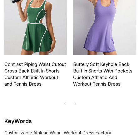
Contrast Piping Waist Cutout
Buttery Soft Keyhole Back
Cross Back Built In Shorts
Built In Shorts With Pockets
Custom Athletic Workout
Custom Athletic And
and Tennis Dress
Workout Tennis Dress
KeyWords
Customizable Athletic Wear
Workout Dress Factory