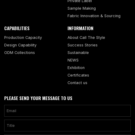
Private Label
Sample Making
Fabric Innovation & Sourcing
CAPABILITIES
INFORMATION
Production Capacity
About Call The Style
Design Capability
Success Stories
ODM Collections
Sustainable
NEWS
Exhibition
Certificates
Contact us
PLEASE SEND YOUR MESSAGE TO US