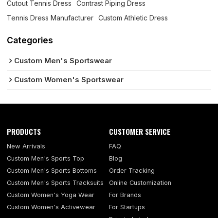
Cutout Tennis Dress
Contrast Piping Dress
Tennis Dress Manufacturer
Custom Athletic Dress
Categories
Custom Men's Sportswear
Custom Women's Sportswear
PRODUCTS
CUSTOMER SERVICE
New Arrivals
FAQ
Custom Men's Sports Top
Blog
Custom Men's Sports Bottoms
Order Tracking
Custom Men's Sports Tracksuits
Online Customization
Custom Women's Yoga Wear
For Brands
Custom Women's Activewear
For Startups