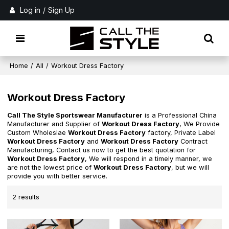
Log in
/
Sign Up
Home
/
All
/
Workout Dress Factory
Workout Dress Factory
Call The Style Sportswear Manufacturer
is a Professional China
Manufacturer and Supplier of
Workout Dress Factory
, We Provide
Custom Wholeslae
Workout Dress Factory
factory, Private Label
Workout Dress Factory
and
Workout Dress Factory
Contract
Manufacturing, Contact us now to get the best quotation for
Workout Dress Factory
, We will respond in a timely manner, we
are not the lowest price of
Workout Dress Factory
, but we will
provide you with better service.
2 results