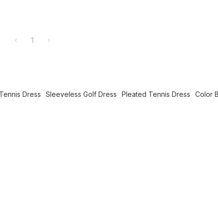
1
Tennis Dress
Sleeveless Golf Dress
Pleated Tennis Dress
Color 