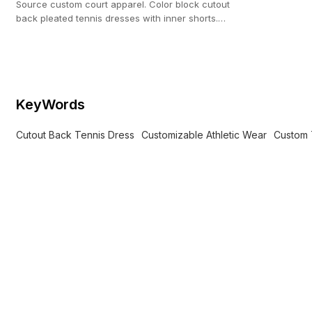
Source custom court apparel. Color block cutout
back pleated tennis dresses with inner shorts.
100-pc MOQ from our 20,000 ㎡ custom facility.
KeyWords
Cutout Back Tennis Dress
Customizable Athletic Wear
Custom 