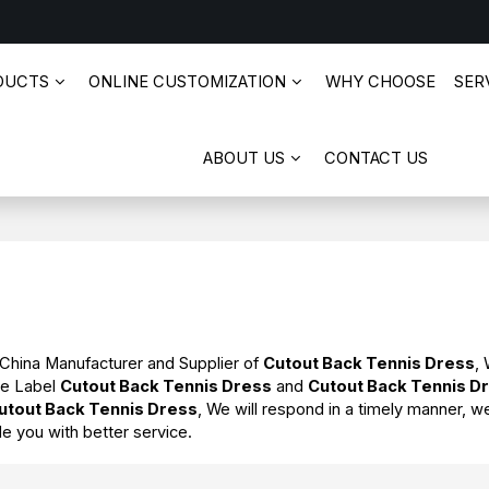
DUCTS
ONLINE CUSTOMIZATION
WHY CHOOSE
SERV
ABOUT US
CONTACT US
 China Manufacturer and Supplier of
Cutout Back Tennis Dress
,
te Label
Cutout Back Tennis Dress
and
Cutout Back Tennis D
utout Back Tennis Dress
, We will respond in a timely manner, w
de you with better service.