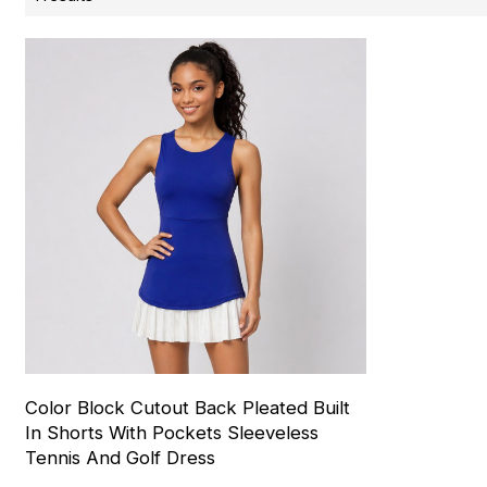
Color Block Cutout Back Pleated Built
In Shorts With Pockets Sleeveless
Tennis And Golf Dress