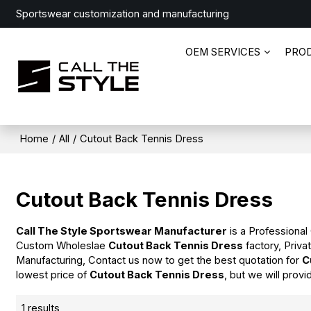
Sportswear customization and manufacturing
OEM SERVICES
PRO
Home
/
All
/
Cutout Back Tennis Dress
Cutout Back Tennis Dress
Call The Style Sportswear Manufacturer
is a Professional
Custom Wholeslae
Cutout Back Tennis Dress
factory, Priva
Manufacturing, Contact us now to get the best quotation for
C
lowest price of
Cutout Back Tennis Dress
, but we will provi
1 results