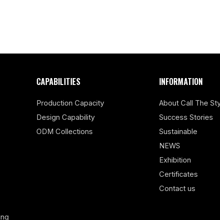
CAPABILITIES
INFORMATION
Production Capacity
About Call The Sty
Design Capability
Success Stories
ODM Collections
Sustainable
NEWS
Exhibition
Certificates
Contact us
ing