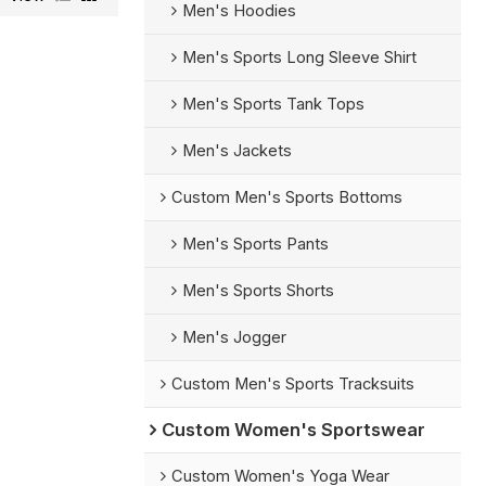
Men's Hoodies
Men's Sports Long Sleeve Shirt
Men's Sports Tank Tops
Men's Jackets
Custom Men's Sports Bottoms
Men's Sports Pants
Men's Sports Shorts
Men's Jogger
Custom Men's Sports Tracksuits
Custom Women's Sportswear
Custom Women's Yoga Wear