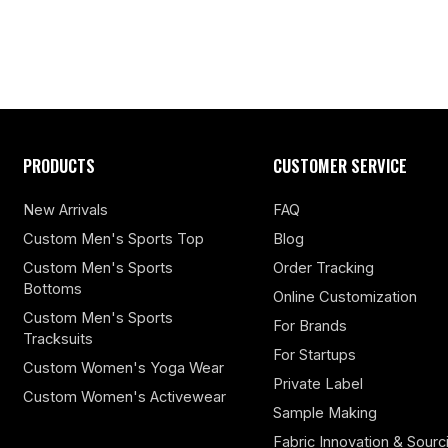
PRODUCTS
CUSTOMER SERVICE
New Arrivals
FAQ
Custom Men's Sports Top
Blog
Custom Men's Sports
Order Tracking
Bottoms
Online Customization
Custom Men's Sports
For Brands
Tracksuits
For Startups
Custom Women's Yoga Wear
Private Label
Custom Women's Activewear
Sample Making
Fabric Innovation & Sourc