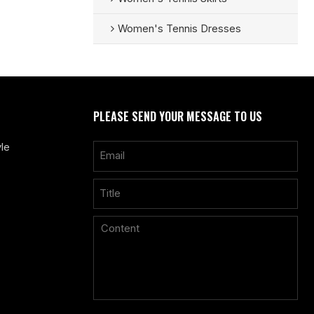
Women's Tennis Dresses
PLEASE SEND YOUR MESSAGE TO US
le
Only supports