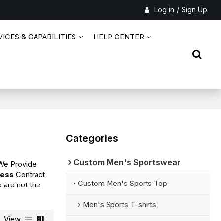
Log in
/
Sign Up
ICES & CAPABILITIES
HELP CENTER
Categories
Custom Men's Sportswear
 We Provide
ress
Contract
Custom Men's Sports Top
e are not the
Men's Sports T-shirts
View