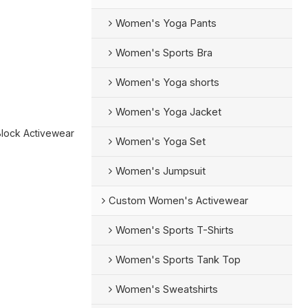
Women's Yoga Pants
Women's Sports Bra
Women's Yoga shorts
Women's Yoga Jacket
Block Activewear
Women's Yoga Set
Women's Jumpsuit
Custom Women's Activewear
Women's Sports T-Shirts
Women's Sports Tank Top
Women's Sweatshirts