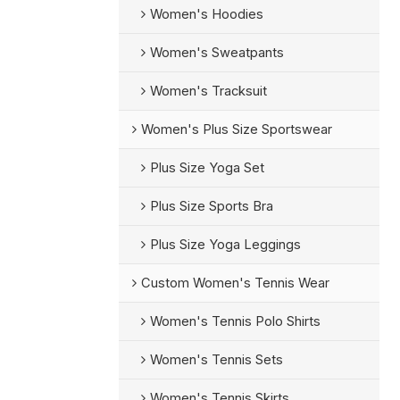
Women's Hoodies
Women's Sweatpants
Women's Tracksuit
Women's Plus Size Sportswear
Plus Size Yoga Set
Plus Size Sports Bra
Plus Size Yoga Leggings
Custom Women's Tennis Wear
Women's Tennis Polo Shirts
Women's Tennis Sets
Women's Tennis Skirts