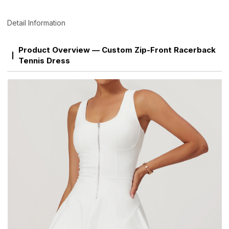
Detail Information
Product Overview — Custom Zip-Front Racerback
Tennis Dress