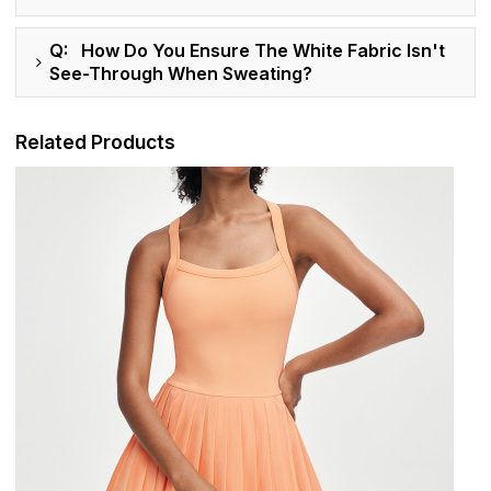
Q: How Do You Ensure The White Fabric Isn't
See-Through When Sweating?
Related Products