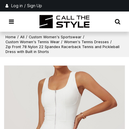
Log in
/
Sign Up
Home
/
All
/
Custom Women's Sportswear
/
Custom Women's Tennis Wear
/
Women's Tennis Dresses
/
Zip Front 78 Nylon 22 Spandex Racerback Tennis and Pickleball
Dress with Built in Shorts