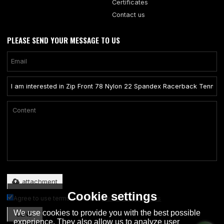
Certificates
Contact us
PLEASE SEND YOUR MESSAGE TO US
Only supports .rar/.zip/.jpg/.png/.gif/.doc/.xls/.pdf, maximum 20MB.
attachment
Cookie settings
Agree to use terms of service,
Terms & Conditions
We use cookies to provide you with the best possible
SEND
experience. They also allow us to analyze user