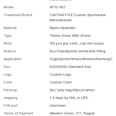
Model
WTD-007
Trademark/Brand
CallTheSTYLE Custom Sportswear
Manufacturer
Material
Nylon+Spandex
Type
Tennis Dress With Shorts
MOQ
100 pcs per color ,can mix sizses
Feature
Eco-Friendly;Anti-shrink;Anti-Piling
Application
Yoga;Sports;Fitness;Workout;Running;Ca
Size
EU/USA/AU Standard Size
Logo
Custom Logo
Color
Custom Color
Packing
1pc/ poly bag,80pcs/carton
shipping
1-3 days by DHL or UPS .
FOB port
shenzhen
Terms of Payment
Western Union, T/T, Paypal