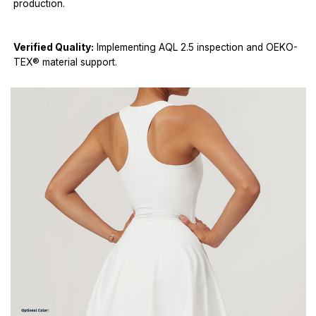
production.
Verified Quality:
Implementing AQL 2.5 inspection and OEKO-
TEX® material support.