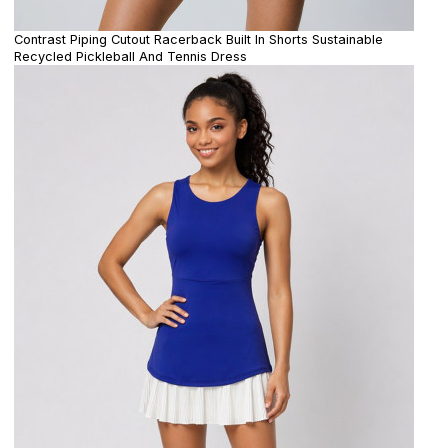
Contrast Piping Cutout Racerback Built In Shorts Sustainable
Recycled Pickleball And Tennis Dress