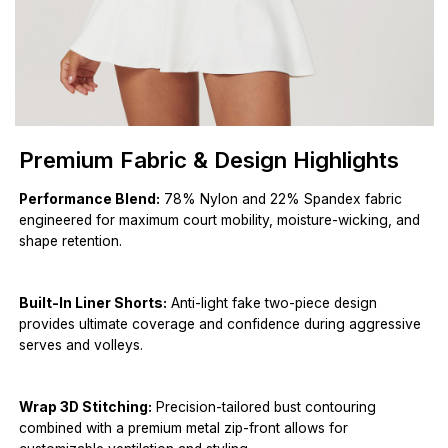
Premium Fabric & Design Highlights
Performance Blend:
78% Nylon and 22% Spandex fabric
engineered for maximum court mobility, moisture-wicking, and
shape retention.
Built-In Liner Shorts:
Anti-light fake two-piece design
provides ultimate coverage and confidence during aggressive
serves and volleys.
Wrap 3D Stitching:
Precision-tailored bust contouring
combined with a premium metal zip-front allows for