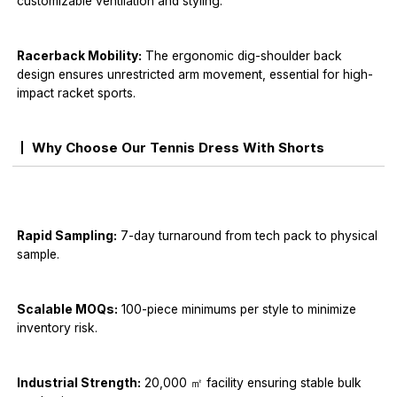
customizable ventilation and styling.
Racerback Mobility:
The ergonomic dig-shoulder back
design ensures unrestricted arm movement, essential for high-
impact racket sports.
Why Choose Our Tennis Dress With Shorts
Rapid Sampling:
7-day turnaround from tech pack to physical
sample.
Scalable MOQs:
100-piece minimums per style to minimize
inventory risk.
Industrial Strength:
20,000 ㎡ facility ensuring stable bulk