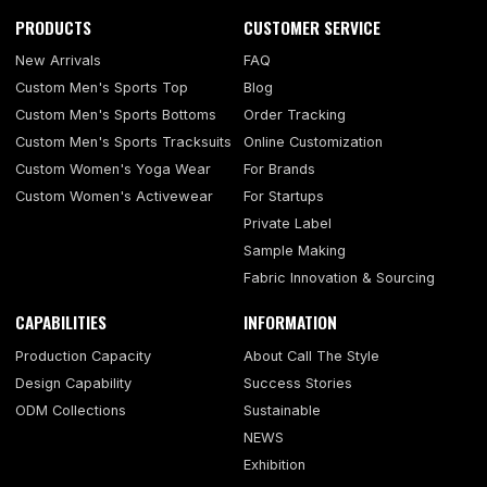
PRODUCTS
CUSTOMER SERVICE
New Arrivals
FAQ
Custom Men's Sports Top
Blog
Custom Men's Sports Bottoms
Order Tracking
Custom Men's Sports Tracksuits
Online Customization
Custom Women's Yoga Wear
For Brands
Custom Women's Activewear
For Startups
Private Label
Sample Making
Fabric Innovation & Sourcing
CAPABILITIES
INFORMATION
Production Capacity
About Call The Style
Design Capability
Success Stories
ODM Collections
Sustainable
NEWS
Exhibition