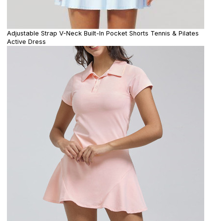
Adjustable Strap V-Neck Built-In Pocket Shorts Tennis & Pilates
Active Dress