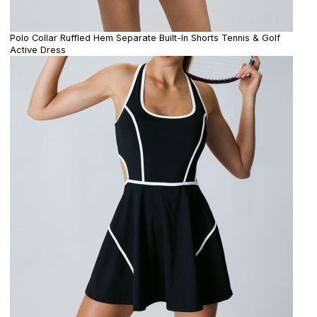
Polo Collar Ruffled Hem Separate Built-In Shorts Tennis & Golf
Active Dress