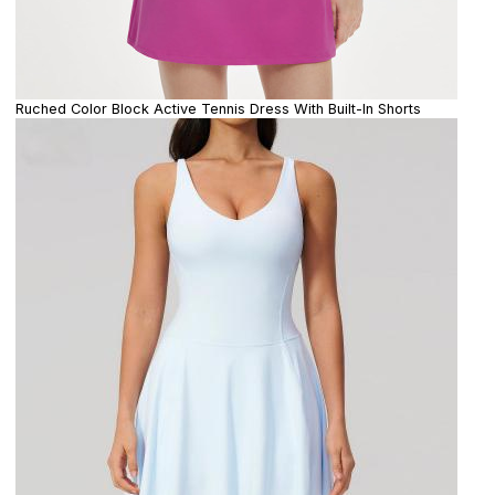
Ruched Color Block Active Tennis Dress With Built-In Shorts