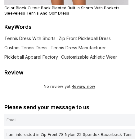
Color Block Cutout Back Pleated Built In Shorts With Pockets
Sleeveless Tennis And Golf Dress
KeyWords
Tennis Dress With Shorts
Zip Front Pickleball Dress
Custom Tennis Dress
Tennis Dress Manufacturer
Pickleball Apparel Factory
Customizable Athletic Wear
Review
No review yet
Review now
Please send your message to us