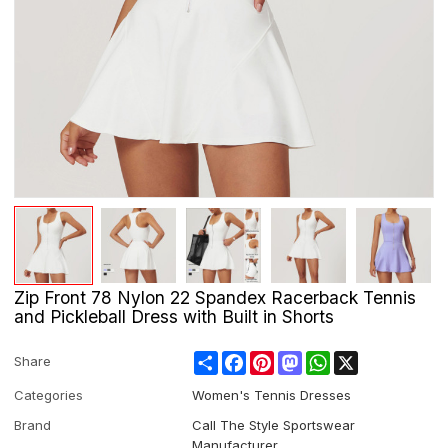
Zip Front 78 Nylon 22 Spandex Racerback Tennis
and Pickleball Dress with Built in Shorts
Share
Facebook
Pinterest
Mastodon
WhatsApp
X
Share
Categories
Women's Tennis Dresses
Brand
Call The Style Sportswear
Manufacturer