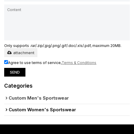
Only supports .rar/.zip/.jpg/.png/.gif/.doc/.xls/.pdf, maximum 20MB.
attachment
Agree to use terms of service,
Terms & Conditions
SEND
Categories
Custom Men's Sportswear
Custom Women's Sportswear