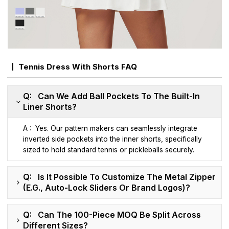
Tennis Dress With Shorts FAQ
Q: Can We Add Ball Pockets To The Built-In
Liner Shorts?
A : Yes. Our pattern makers can seamlessly integrate
inverted side pockets into the inner shorts, specifically
sized to hold standard tennis or pickleballs securely.
Q: Is It Possible To Customize The Metal Zipper
(e.g., Auto-Lock Sliders Or Brand Logos)?
Q: Can The 100-Piece MOQ Be Split Across
Different Sizes?