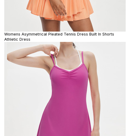
Womens Asymmetrical Pleated Tennis Dress Built In Shorts
Athletic Dress