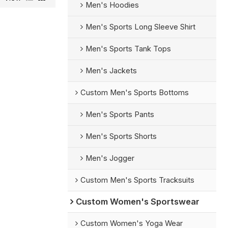
Men's Hoodies
Men's Sports Long Sleeve Shirt
Men's Sports Tank Tops
Men's Jackets
Custom Men's Sports Bottoms
Men's Sports Pants
Men's Sports Shorts
Men's Jogger
Custom Men's Sports Tracksuits
Custom Women's Sportswear
Custom Women's Yoga Wear