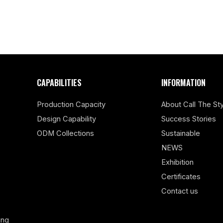
CAPABILITIES
INFORMATION
Production Capacity
About Call The Sty
Design Capability
Success Stories
ODM Collections
Sustainable
NEWS
Exhibition
Certificates
Contact us
ing