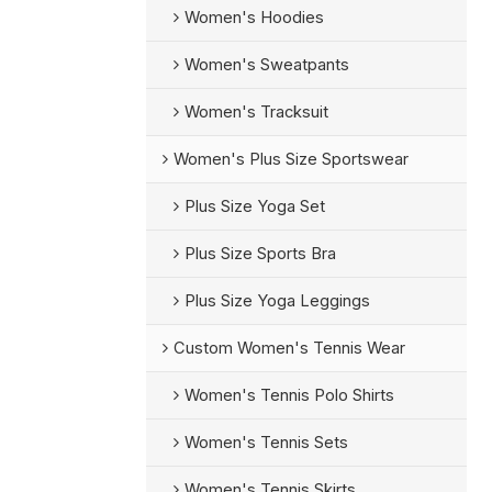
Women's Hoodies
Women's Sweatpants
Women's Tracksuit
Women's Plus Size Sportswear
Plus Size Yoga Set
Plus Size Sports Bra
Plus Size Yoga Leggings
Custom Women's Tennis Wear
Women's Tennis Polo Shirts
Women's Tennis Sets
Women's Tennis Skirts