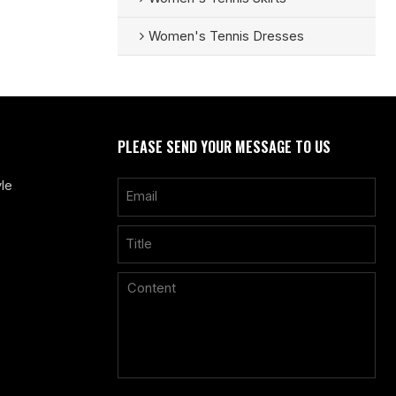
Women's Tennis Dresses
PLEASE SEND YOUR MESSAGE TO US
le
Only supports