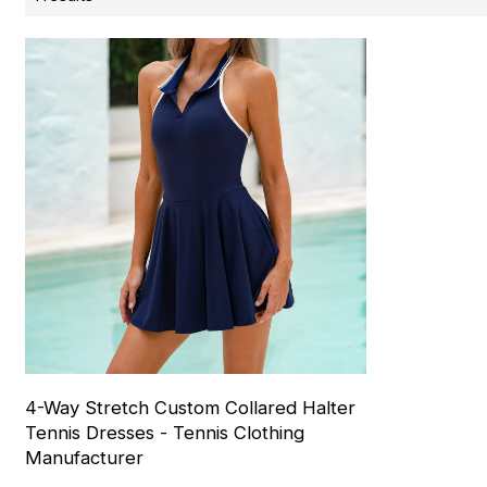
4-Way Stretch Custom Collared Halter
Tennis Dresses - Tennis Clothing
Manufacturer