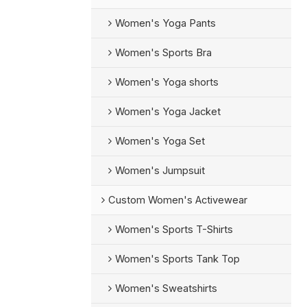
Women's Yoga Pants
Women's Sports Bra
Women's Yoga shorts
Women's Yoga Jacket
Women's Yoga Set
Women's Jumpsuit
Custom Women's Activewear
Women's Sports T-Shirts
Women's Sports Tank Top
Women's Sweatshirts