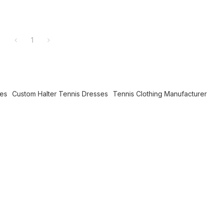
1
ses
Custom Halter Tennis Dresses
Tennis Clothing Manufacturer