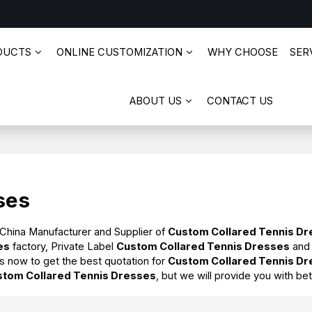
DUCTS
ONLINE CUSTOMIZATION
WHY CHOOSE
SERV
ABOUT US
CONTACT US
ses
 China Manufacturer and Supplier of
Custom Collared Tennis D
es
factory, Private Label
Custom Collared Tennis Dresses
an
s now to get the best quotation for
Custom Collared Tennis D
stom Collared Tennis Dresses
, but we will provide you with bet