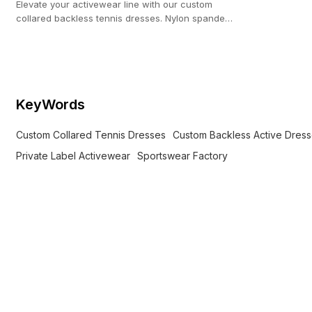
Elevate your activewear line with our custom
collared backless tennis dresses. Nylon spandex
blanks ready for private label.
KeyWords
Custom Collared Tennis Dresses
Custom Backless Active Dres
Private Label Activewear
Sportswear Factory