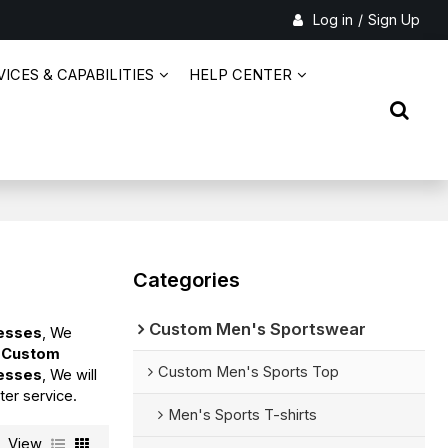
Log in
/
Sign Up
ICES & CAPABILITIES
HELP CENTER
Categories
Custom Men's Sportswear
resses
, We
d
Custom
Custom Men's Sports Top
resses
, We will
ter service.
Men's Sports T-shirts
View