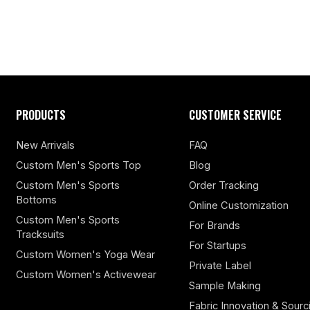
PRODUCTS
CUSTOMER SERVICE
New Arrivals
FAQ
Custom Men's Sports Top
Blog
Custom Men's Sports
Order Tracking
Bottoms
Online Customization
Custom Men's Sports
For Brands
Tracksuits
For Startups
Custom Women's Yoga Wear
Private Label
Custom Women's Activewear
Sample Making
Fabric Innovation & Sourc