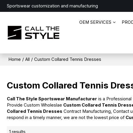
Sportswear customization and manufacturing
OEM SERVICES
PRO
Home
/
All
/
Custom Collared Tennis Dresses
Custom Collared Tennis Dres
Call The Style Sportswear Manufacturer
is a Professional
Provide Custom Wholeslae
Custom Collared Tennis Dress
Collared Tennis Dresses
Contract Manufacturing, Contact u
respond in a timely manner, we are not the lowest price of
Cu
1 results