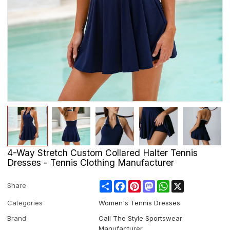
4-Way Stretch Custom Collared Halter Tennis
Dresses - Tennis Clothing Manufacturer
Share
Facebook
Pinterest
Mastodon
WhatsApp
X
Share
Categories
Women's Tennis Dresses
Brand
Call The Style Sportswear
Manufacturer