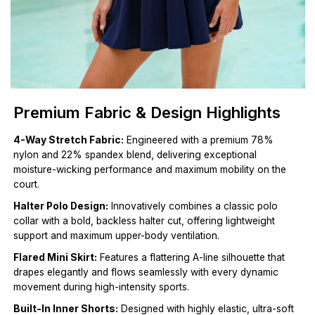
Premium Fabric & Design Highlights
4-Way Stretch Fabric:
Engineered with a premium 78%
nylon and 22% spandex blend, delivering exceptional
moisture-wicking performance and maximum mobility on the
court.
Halter Polo Design:
Innovatively combines a classic polo
collar with a bold, backless halter cut, offering lightweight
support and maximum upper-body ventilation.
Flared Mini Skirt:
Features a flattering A-line silhouette that
drapes elegantly and flows seamlessly with every dynamic
movement during high-intensity sports.
Built-In Inner Shorts:
Designed with highly elastic, ultra-soft