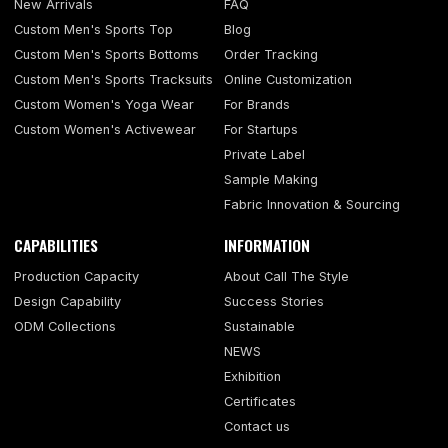
New Arrivals
FAQ
Custom Men's Sports Top
Blog
Custom Men's Sports Bottoms
Order Tracking
Custom Men's Sports Tracksuits
Online Customization
Custom Women's Yoga Wear
For Brands
Custom Women's Activewear
For Startups
Private Label
Sample Making
Fabric Innovation & Sourcing
CAPABILITIES
INFORMATION
Production Capacity
About Call The Style
Design Capability
Success Stories
ODM Collections
Sustainable
NEWS
Exhibition
Certificates
Contact us