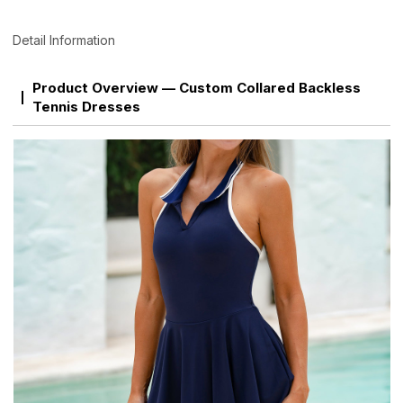
Detail Information
Product Overview — Custom Collared Backless
Tennis Dresses