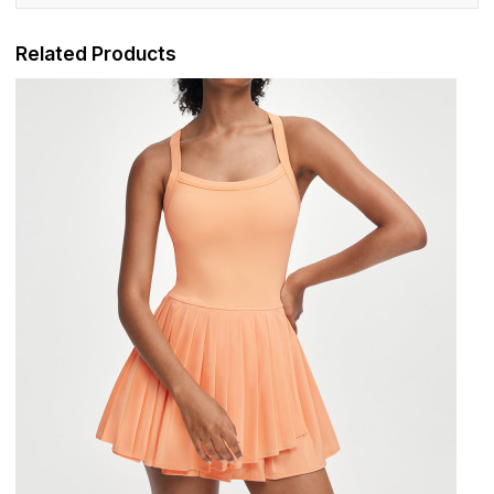
Related Products