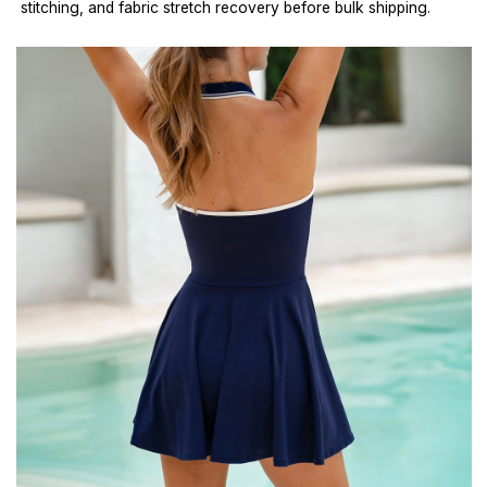
stitching, and fabric stretch recovery before bulk shipping.