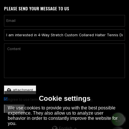
PLEASE SEND YOUR MESSAGE TO US
Only supports .rar/.zip/.jpg/.png/.gif/.doc/.xls/.pdf, maximum 20MB.
attachment
Cookie settings
Agree to use terms of service,
Terms & Conditions
We use cookies to provide you with the best possible
SEND
experience. They also allow us to analyze user
behavior in order to constantly improve the website for
you.
English