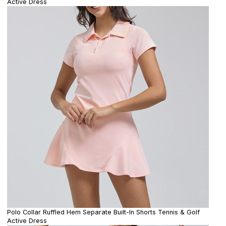
Active Dress
Polo Collar Ruffled Hem Separate Built-In Shorts Tennis & Golf
Active Dress