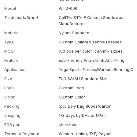
Model
WTD-006
Trademark/Brand
CallTheSTYLE Custom Sportswear
Manufacturer
Material
Nylon+Spandex
Type
Custom Collared Tennis Dresses
MOQ
100 pcs per color ,can mix sizses
Feature
Eco-Friendly;Anti-shrink;Anti-Piling
Application
Yoga;Sports;Fitness;Workout;Running;Ca
Size
EU/USA/AU Standard Size
Logo
Custom Logo
Color
Custom Color
Packing
1pc/ poly bag,80pcs/carton
shipping
1-3 days by DHL or UPS .
FOB port
shenzhen
Terms of Payment
Western Union, T/T, Paypal