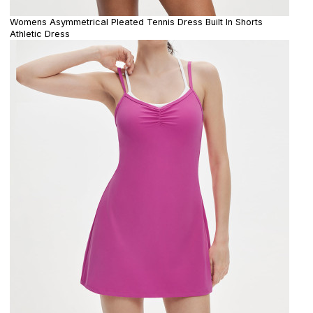
Womens Asymmetrical Pleated Tennis Dress Built In Shorts
Athletic Dress