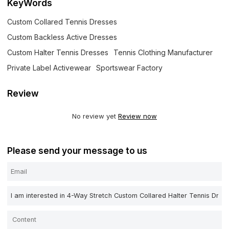
KeyWords
Custom Collared Tennis Dresses
Custom Backless Active Dresses
Custom Halter Tennis Dresses
Tennis Clothing Manufacturer
Private Label Activewear
Sportswear Factory
Review
No review yet
Review now
Please send your message to us