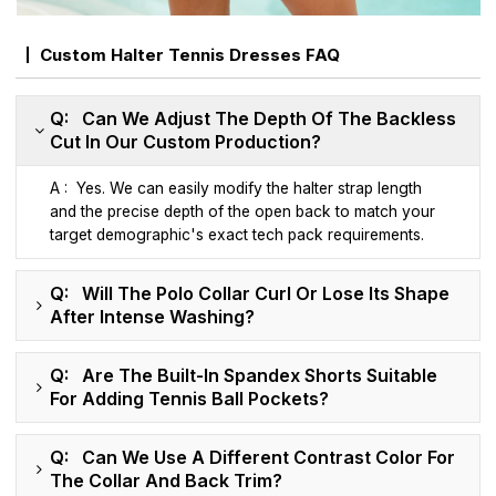
Custom Halter Tennis Dresses FAQ
Q: Can We Adjust The Depth Of The Backless
Cut In Our Custom Production?
A : Yes. We can easily modify the halter strap length
and the precise depth of the open back to match your
target demographic's exact tech pack requirements.
Q: Will The Polo Collar Curl Or Lose Its Shape
After Intense Washing?
Q: Are The Built-In Spandex Shorts Suitable
For Adding Tennis Ball Pockets?
Q: Can We Use A Different Contrast Color For
The Collar And Back Trim?