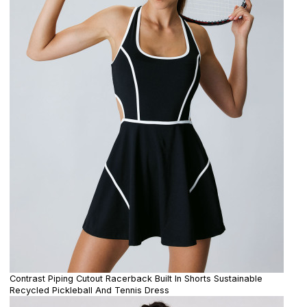
Contrast Piping Cutout Racerback Built In Shorts Sustainable
Recycled Pickleball And Tennis Dress