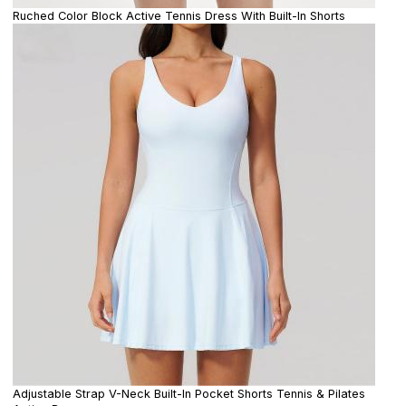
Ruched Color Block Active Tennis Dress With Built-In Shorts
Adjustable Strap V-Neck Built-In Pocket Shorts Tennis & Pilates