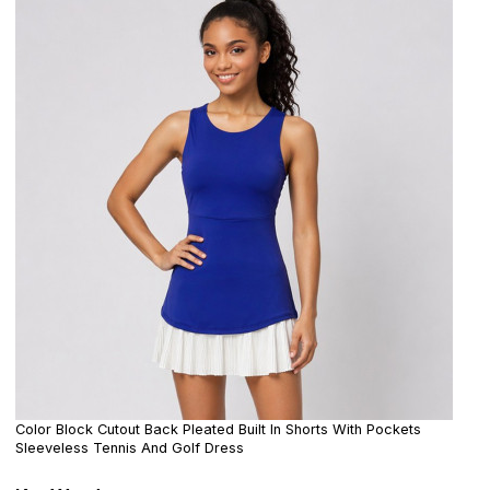
Color Block Cutout Back Pleated Built In Shorts With Pockets
Sleeveless Tennis And Golf Dress