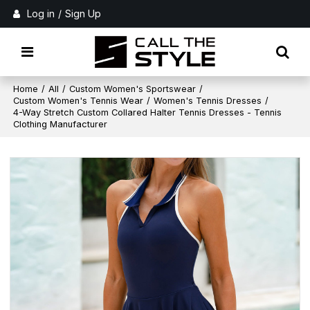
Log in
/
Sign Up
Home
/
All
/
Custom Women's Sportswear
/
Custom Women's Tennis Wear
/
Women's Tennis Dresses
/
4-Way Stretch Custom Collared Halter Tennis Dresses - Tennis
Clothing Manufacturer