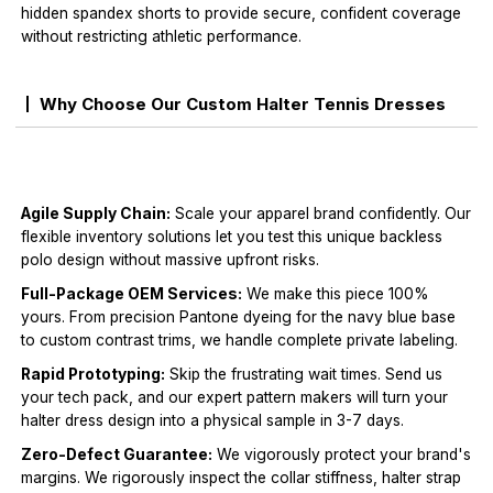
hidden spandex shorts to provide secure, confident coverage
without restricting athletic performance.
Why Choose Our Custom Halter Tennis Dresses
Agile Supply Chain:
Scale your apparel brand confidently. Our
flexible inventory solutions let you test this unique backless
polo design without massive upfront risks.
Full-Package OEM Services:
We make this piece 100%
yours. From precision Pantone dyeing for the navy blue base
to custom contrast trims, we handle complete private labeling.
Rapid Prototyping:
Skip the frustrating wait times. Send us
your tech pack, and our expert pattern makers will turn your
halter dress design into a physical sample in 3-7 days.
Zero-Defect Guarantee:
We vigorously protect your brand's
margins. We rigorously inspect the collar stiffness, halter strap