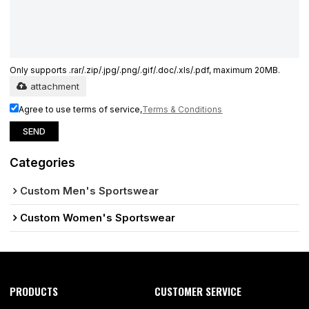
Only supports .rar/.zip/.jpg/.png/.gif/.doc/.xls/.pdf, maximum 20MB.
attachment
Agree to use terms of service,
Terms & Conditions
SEND
Categories
Custom Men's Sportswear
Custom Women's Sportswear
PRODUCTS
CUSTOMER SERVICE