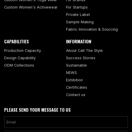
Custom Women's Activewear
For Startups
Private Label
Sample Making
Fabric Innovation & Sourcing
CAPABILITIES
INFORMATION
Production Capacity
About Call The Style
Design Capability
Success Stories
ODM Collections
Sustainable
NEWS
Exhibition
Certificates
Contact us
PLEASE SEND YOUR MESSAGE TO US