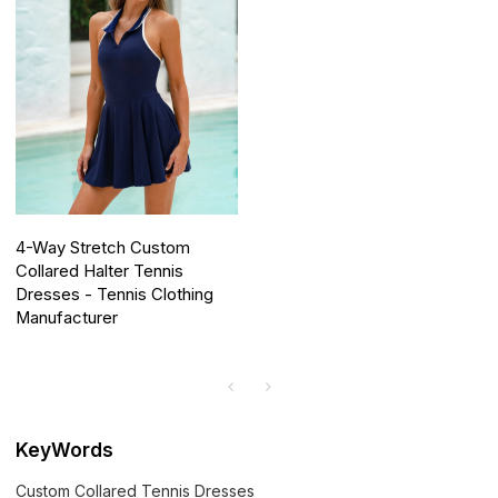
4-Way Stretch Custom
Collared Halter Tennis
Dresses - Tennis Clothing
Manufacturer
KeyWords
Custom Collared Tennis Dresses