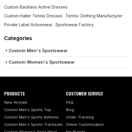
Custom Backless Active Dresses
Custom Halter Tennis Dresses
Tennis Clothing Manufacturer
Private Label Activewear
Sportswear Factory
Categories
Custom Men's Sportswear
Custom Women's Sportswear
PRODUCTS
CUSTOMER SERVICE
New Arrivals
FAQ
Custom Men's Sports Top
Blog
Custom Men's Sports Bottoms
Order Tracking
Custom Men's Sports Tracksuits
Online Customization
Custom Women's Yoga Wear
For Brands