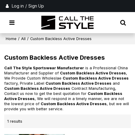
Log in
/
Sign Up
Home
/
All
/
Custom Backless Active Dresses
Custom Backless Active Dresses
Call The Style Sportswear Manufacturer
is a Professional China
Manufacturer and Supplier of
Custom Backless Active Dresses
,
We Provide Custom Wholeslae
Custom Backless Active Dresses
factory, Private Label
Custom Backless Active Dresses
and
Custom Backless Active Dresses
Contract Manufacturing,
Contact us now to get the best quotation for
Custom Backless
Active Dresses
, We will respond in a timely manner, we are not
the lowest price of
Custom Backless Active Dresses
, but we will
provide you with better service.
1 results