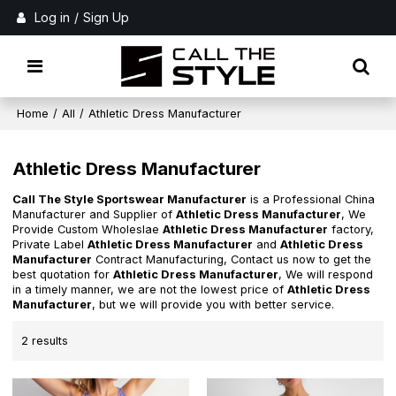
Log in
/
Sign Up
Home
/
All
/
Athletic Dress Manufacturer
Athletic Dress Manufacturer
Call The Style Sportswear Manufacturer
is a Professional China
Manufacturer and Supplier of
Athletic Dress Manufacturer
, We
Provide Custom Wholeslae
Athletic Dress Manufacturer
factory,
Private Label
Athletic Dress Manufacturer
and
Athletic Dress
Manufacturer
Contract Manufacturing, Contact us now to get the
best quotation for
Athletic Dress Manufacturer
, We will respond
in a timely manner, we are not the lowest price of
Athletic Dress
Manufacturer
, but we will provide you with better service.
2 results