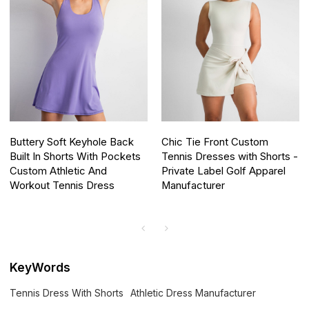
Buttery Soft Keyhole Back
Chic Tie Front Custom
Built In Shorts With Pockets
Tennis Dresses with Shorts -
Custom Athletic And
Private Label Golf Apparel
Workout Tennis Dress
Manufacturer
KeyWords
Tennis Dress With Shorts
Athletic Dress Manufacturer