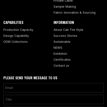
Private Label
Sample Making
Fabric Innovation & Sourcing
CAPABILITIES
INFORMATION
Production Capacity
About Call The Style
Design Capability
Success Stories
ODM Collections
Sustainable
NEWS
Exhibition
Certificates
Contact us
PLEASE SEND YOUR MESSAGE TO US