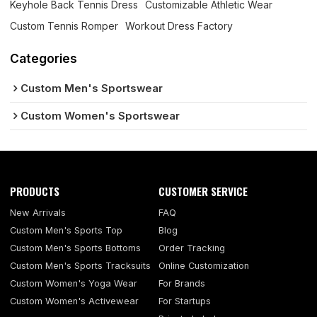
Keyhole Back Tennis Dress
Customizable Athletic Wear
Custom Tennis Romper
Workout Dress Factory
Categories
Custom Men's Sportswear
Custom Women's Sportswear
PRODUCTS
CUSTOMER SERVICE
New Arrivals
FAQ
Custom Men's Sports Top
Blog
Custom Men's Sports Bottoms
Order Tracking
Custom Men's Sports Tracksuits
Online Customization
Custom Women's Yoga Wear
For Brands
Custom Women's Activewear
For Startups