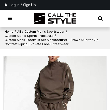
Log in
/
Sign Up
Home
/
All
/
Custom Men's Sportswear
/
Custom Men's Sports Tracksuits
/
Custom Mens Tracksuit Set Manufacturer - Brown Quarter Zip
Contrast Piping | Private Label Streetwear