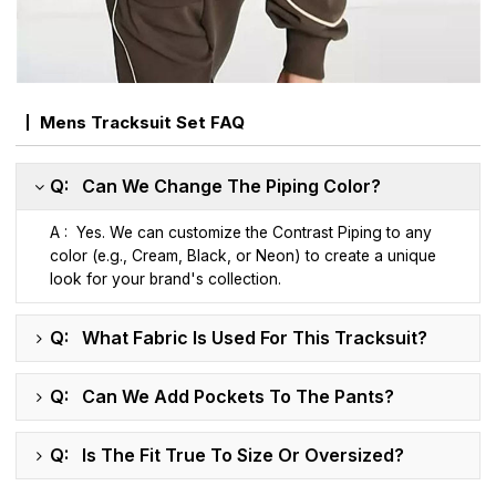
Mens Tracksuit Set FAQ
Q: Can We Change The Piping Color?
A : Yes. We can customize the Contrast Piping to any
color (e.g., Cream, Black, or Neon) to create a unique
look for your brand's collection.
Q: What Fabric Is Used For This Tracksuit?
Q: Can We Add Pockets To The Pants?
Q: Is The Fit True To Size Or Oversized?