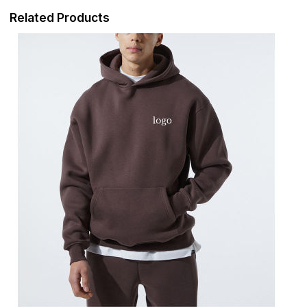
Related Products