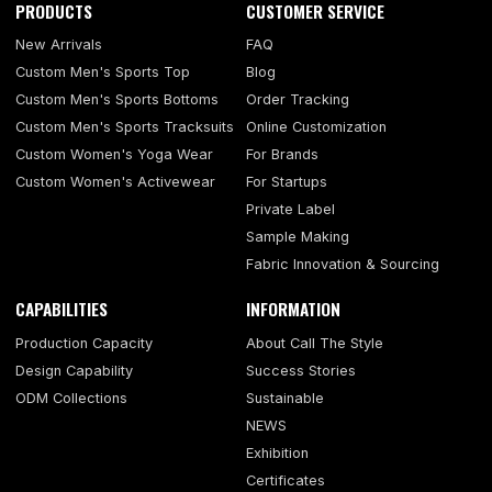
PRODUCTS
CUSTOMER SERVICE
New Arrivals
FAQ
Custom Men's Sports Top
Blog
Custom Men's Sports Bottoms
Order Tracking
Custom Men's Sports Tracksuits
Online Customization
Custom Women's Yoga Wear
For Brands
Custom Women's Activewear
For Startups
Private Label
Sample Making
Fabric Innovation & Sourcing
CAPABILITIES
INFORMATION
Production Capacity
About Call The Style
Design Capability
Success Stories
ODM Collections
Sustainable
NEWS
Exhibition
Certificates