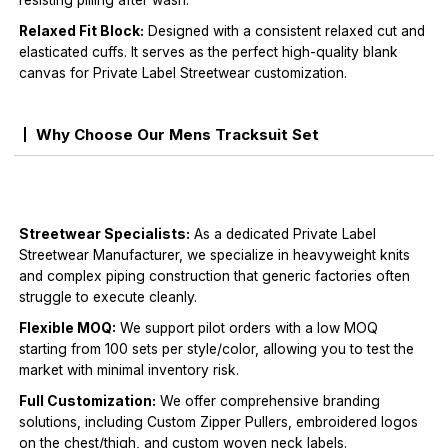
resisting pilling after wash.
Relaxed Fit Block:
Designed with a consistent relaxed cut and
elasticated cuffs. It serves as the perfect high-quality blank
canvas for Private Label Streetwear customization.
Why Choose Our Mens Tracksuit Set
Streetwear Specialists:
As a dedicated Private Label
Streetwear Manufacturer, we specialize in heavyweight knits
and complex piping construction that generic factories often
struggle to execute cleanly.
Flexible MOQ:
We support pilot orders with a low MOQ
starting from 100 sets per style/color, allowing you to test the
market with minimal inventory risk.
Full Customization:
We offer comprehensive branding
solutions, including Custom Zipper Pullers, embroidered logos
on the chest/thigh, and custom woven neck labels.