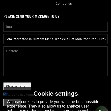
Contact us
PLEASE SEND YOUR MESSAGE TO US
Only supports .rar/.zip/.jpg/.png/.gif/.doc/.xls/.pdf, maximum 20MB.
attachment
Cookie settings
Agree to use terms of service,
Terms & Conditions
We use cookies to provide you with the best possible
SEND
experience. They also allow us to analyze user
behavior in order to constantly improve the website for