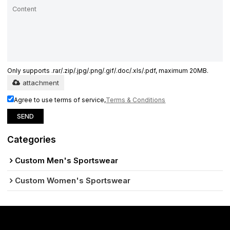
Only supports .rar/.zip/.jpg/.png/.gif/.doc/.xls/.pdf, maximum 20MB.
attachment
Agree to use terms of service,
Terms & Conditions
SEND
Categories
Custom Men's Sportswear
Custom Women's Sportswear