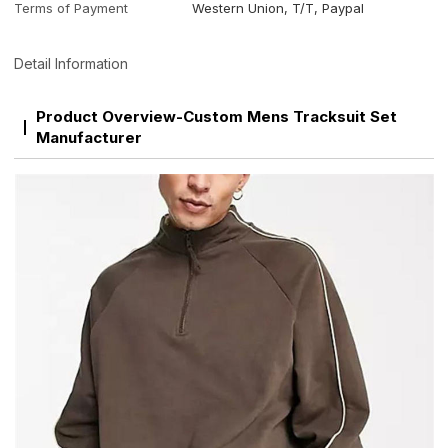
Terms of Payment
Western Union, T/T, Paypal
Detail Information
Product Overview-Custom Mens Tracksuit Set
Manufacturer