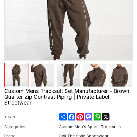
Custom Mens Tracksuit Set Manufacturer - Brown
Quarter Zip Contrast Piping | Private Label
Streetwear
Share
Facebook
Pinterest
Mastodon
WhatsApp
X
Share
Categories
Custom Men's Sports Tracksuits
Brand
Call The Style Sportswear