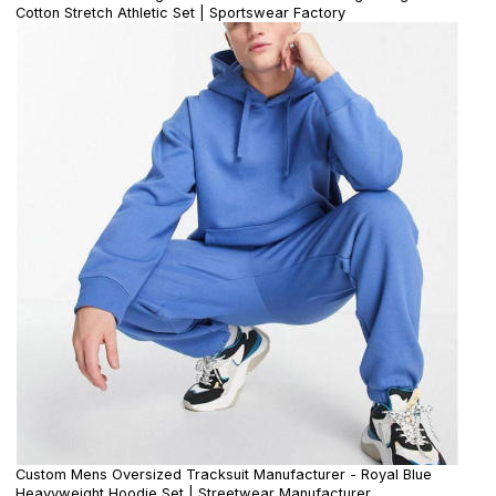
Cotton Stretch Athletic Set | Sportswear Factory
Custom Mens Oversized Tracksuit Manufacturer - Royal Blue
Heavyweight Hoodie Set | Streetwear Manufacturer