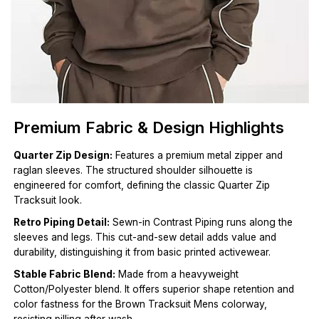
Premium Fabric & Design Highlights
Quarter Zip Design:
Features a premium metal zipper and
raglan sleeves. The structured shoulder silhouette is
engineered for comfort, defining the classic Quarter Zip
Tracksuit look.
Retro Piping Detail:
Sewn-in Contrast Piping runs along the
sleeves and legs. This cut-and-sew detail adds value and
durability, distinguishing it from basic printed activewear.
Stable Fabric Blend:
Made from a heavyweight
Cotton/Polyester blend. It offers superior shape retention and
color fastness for the Brown Tracksuit Mens colorway,