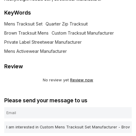
KeyWords
Mens Tracksuit Set
Quarter Zip Tracksuit
Brown Tracksuit Mens
Custom Tracksuit Manufacturer
Private Label Streetwear Manufacturer
Mens Activewear Manufacturer
Review
No review yet
Review now
Please send your message to us