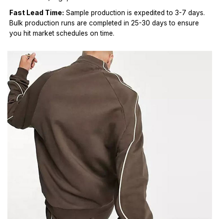
Fast Lead Time:
Sample production is expedited to 3-7 days.
Bulk production runs are completed in 25-30 days to ensure
you hit market schedules on time.