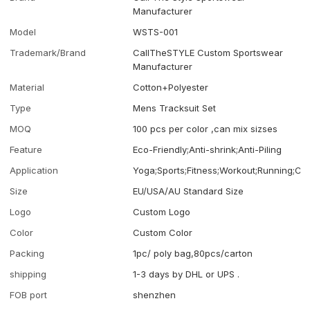
Manufacturer
Model
WSTS-001
Trademark/Brand
CallTheSTYLE Custom Sportswear
Manufacturer
Material
Cotton+Polyester
Type
Mens Tracksuit Set
MOQ
100 pcs per color ,can mix sizses
Feature
Eco-Friendly;Anti-shrink;Anti-Piling
Application
Yoga;Sports;Fitness;Workout;Running;Ca
Size
EU/USA/AU Standard Size
Logo
Custom Logo
Color
Custom Color
Packing
1pc/ poly bag,80pcs/carton
shipping
1-3 days by DHL or UPS .
FOB port
shenzhen