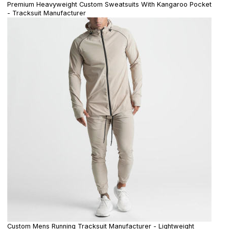
Premium Heavyweight Custom Sweatsuits With Kangaroo Pocket
- Tracksuit Manufacturer
Custom Mens Running Tracksuit Manufacturer - Lightweight