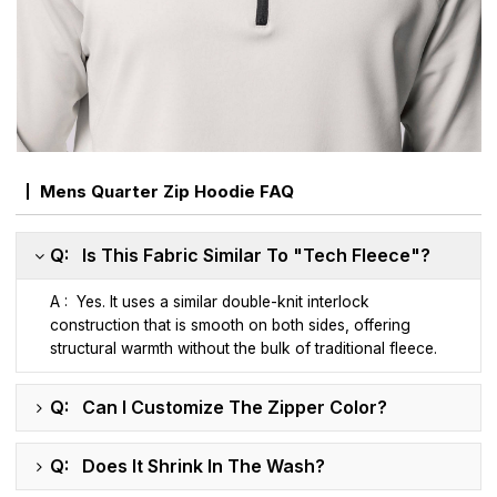
Mens Quarter Zip Hoodie FAQ
Q: Is This Fabric Similar To "Tech Fleece"?
A : Yes. It uses a similar double-knit interlock
construction that is smooth on both sides, offering
structural warmth without the bulk of traditional fleece.
Q: Can I Customize The Zipper Color?
Q: Does It Shrink In The Wash?