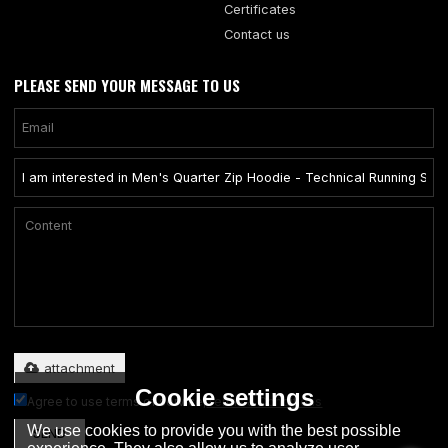
Certificates
Contact us
PLEASE SEND YOUR MESSAGE TO US
Only supports .rar/.zip/.jpg/.png/.gif/.doc/.xls/.pdf, maximum 20MB.
attachment
Cookie settings
Agree to use terms of service,
Terms & Conditions
We use cookies to provide you with the best possible
SEND