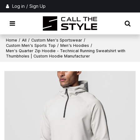
Log in
/
Sign Up
Home
/
All
/
Custom Men's Sportswear
/
Custom Men's Sports Top
/
Men's Hoodies
/
Men's Quarter Zip Hoodie - Technical Running Sweatshirt with
Thumbholes | Custom Hoodie Manufacturer