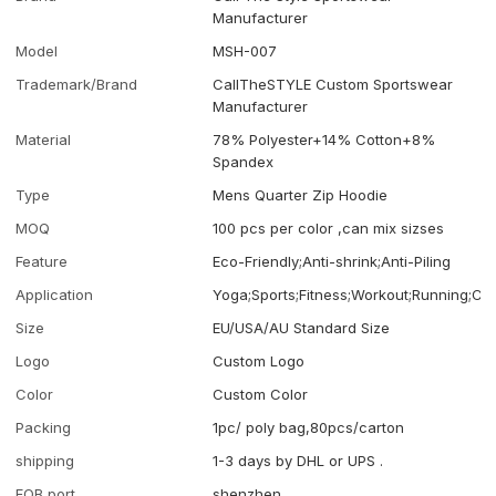
Manufacturer
Model
MSH-007
Trademark/Brand
CallTheSTYLE Custom Sportswear
Manufacturer
Material
78% Polyester+14% Cotton+8%
Spandex
Type
Mens Quarter Zip Hoodie
MOQ
100 pcs per color ,can mix sizses
Feature
Eco-Friendly;Anti-shrink;Anti-Piling
Application
Yoga;Sports;Fitness;Workout;Running;Ca
Size
EU/USA/AU Standard Size
Logo
Custom Logo
Color
Custom Color
Packing
1pc/ poly bag,80pcs/carton
shipping
1-3 days by DHL or UPS .
FOB port
shenzhen