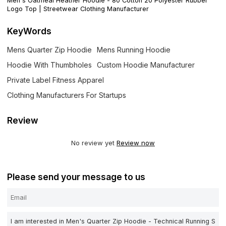
Men's Oatmeal Heather Hoodie - 80 Cotton 20 Polyester Rubber
Logo Top | Streetwear Clothing Manufacturer
KeyWords
Mens Quarter Zip Hoodie
Mens Running Hoodie
Hoodie With Thumbholes
Custom Hoodie Manufacturer
Private Label Fitness Apparel
Clothing Manufacturers For Startups
Review
No review yet
Review now
Please send your message to us