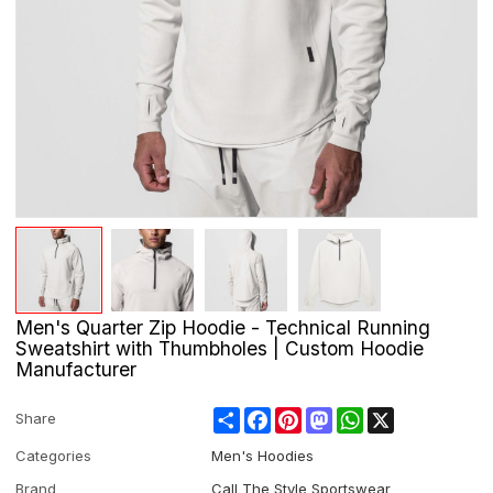
Men's Quarter Zip Hoodie - Technical Running
Sweatshirt with Thumbholes | Custom Hoodie
Manufacturer
Share
Facebook
Pinterest
Mastodon
WhatsApp
X
Share
Categories
Men's Hoodies
Brand
Call The Style Sportswear