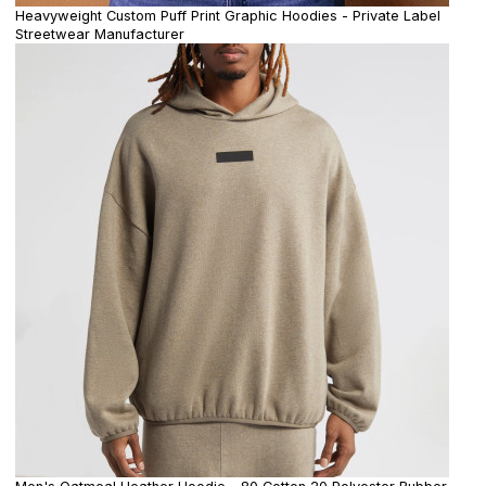
Heavyweight Custom Puff Print Graphic Hoodies - Private Label
Streetwear Manufacturer