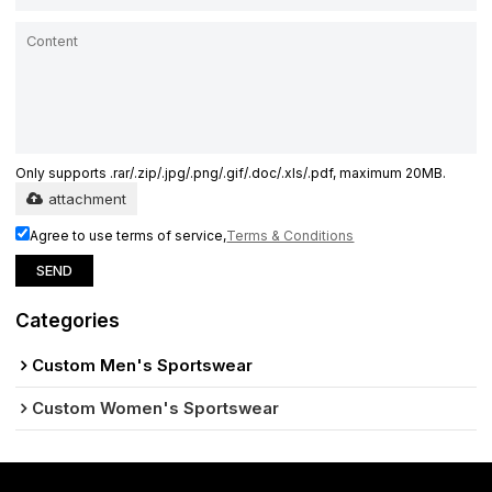
Only supports .rar/.zip/.jpg/.png/.gif/.doc/.xls/.pdf, maximum 20MB.
attachment
Agree to use terms of service,
Terms & Conditions
SEND
Categories
Custom Men's Sportswear
Custom Women's Sportswear