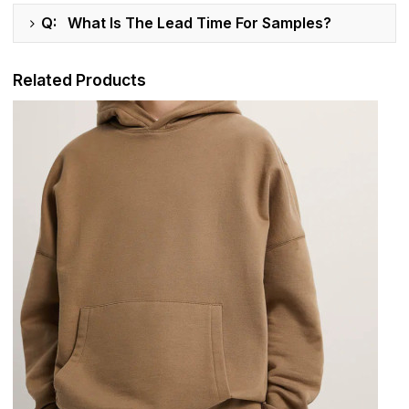
Q: What Is The Lead Time For Samples?
Related Products