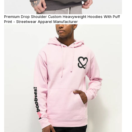
Premium Drop Shoulder Custom Heavyweight Hoodies With Puff
Print - Streetwear Apparel Manufacturer