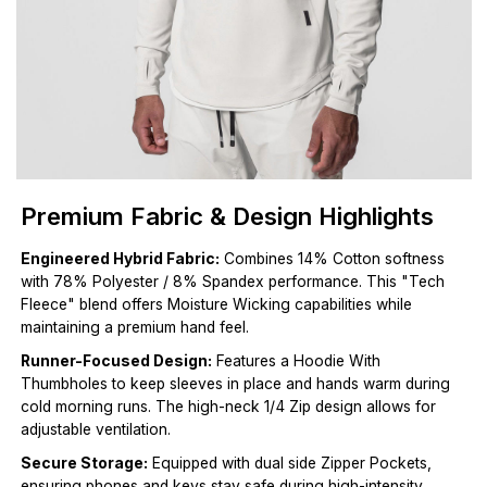
Premium Fabric & Design Highlights
Engineered Hybrid Fabric:
Combines 14% Cotton softness
with 78% Polyester / 8% Spandex performance. This "Tech
Fleece" blend offers Moisture Wicking capabilities while
maintaining a premium hand feel.
Runner-Focused Design:
Features a Hoodie With
Thumbholes to keep sleeves in place and hands warm during
cold morning runs. The high-neck 1/4 Zip design allows for
adjustable ventilation.
Secure Storage:
Equipped with dual side Zipper Pockets,
ensuring phones and keys stay safe during high-intensity