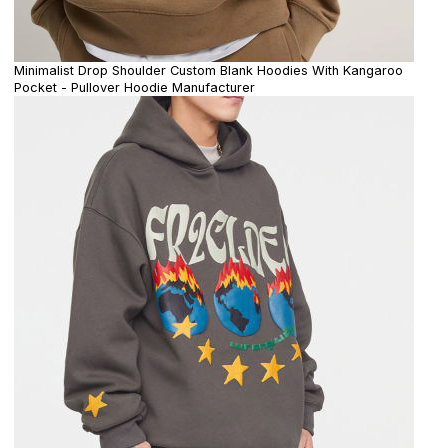
Minimalist Drop Shoulder Custom Blank Hoodies With Kangaroo
Pocket - Pullover Hoodie Manufacturer