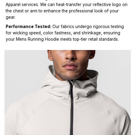
Apparel services. We can heat-transfer your reflective logo on
the chest or arm to enhance the professional look of your
gear.
Performance Tested:
Our fabrics undergo rigorous testing
for wicking speed, color fastness, and shrinkage, ensuring
your Mens Running Hoodie meets top-tier retail standards.