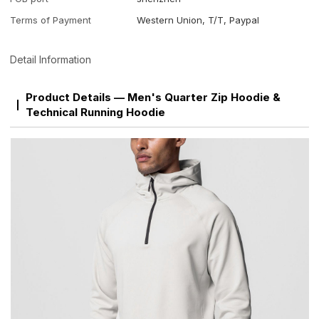
Terms of Payment
Western Union, T/T, Paypal
Detail Information
Product Details — Men's Quarter Zip Hoodie &
Technical Running Hoodie