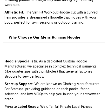
workouts.
Athletic Fit:
The Slim Fit Workout Hoodie cut with a curved
hem provides a streamlined silhouette that moves with your
body, perfect for gym sessions or outdoor training.
Why Choose Our Mens Running Hoodie
Hoodie Specialists:
As a dedicated Custom Hoodie
Manufacturer, we specialize in complex technical garments
(like quarter zips with thumbholes) that general factories
struggle to sew perfectly.
Startup Support:
We are known as Clothing Manufacturers
For Startups, providing guidance on tech packs, fabric
selection, and low MOQs to help you launch your activewear
brand.
Private Label Ready:
We offer full Private Label Fitness