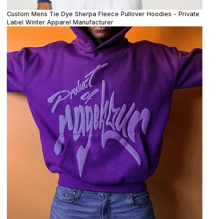
Custom Mens Tie Dye Sherpa Fleece Pullover Hoodies - Private
Label Winter Apparel Manufacturer