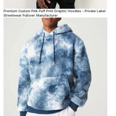
Premium Custom Pink Puff Print Graphic Hoodies - Private Label
Streetwear Pullover Manufacturer