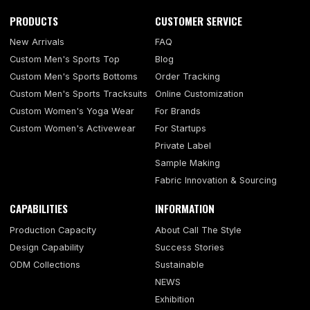
PRODUCTS
CUSTOMER SERVICE
New Arrivals
FAQ
Custom Men's Sports Top
Blog
Custom Men's Sports Bottoms
Order Tracking
Custom Men's Sports Tracksuits
Online Customization
Custom Women's Yoga Wear
For Brands
Custom Women's Activewear
For Startups
Private Label
Sample Making
Fabric Innovation & Sourcing
CAPABILITIES
INFORMATION
Production Capacity
About Call The Style
Design Capability
Success Stories
ODM Collections
Sustainable
NEWS
Exhibition