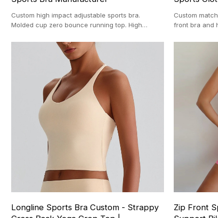
Custom high impact adjustable sports bra.
Custom matchi
Molded cup zero bounce running top. High
front bra and 
impact sports bra manufacturer.
manufacturers.
Longline Sports Bra Custom - Strappy
Zip Front S