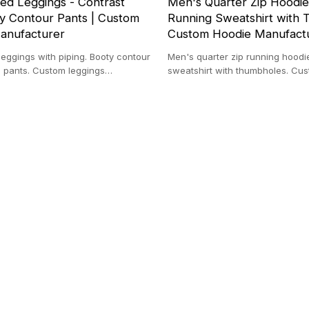
ed Leggings - Contrast
Men's Quarter Zip Hoodie
ty Contour Pants | Custom
Running Sweatshirt with 
anufacturer
Custom Hoodie Manufact
eggings with piping. Booty contour
Men's quarter zip running hoodi
a pants. Custom leggings
sweatshirt with thumbholes. Cu
High waisted gym tights.
manufacturer. Moisture wicking 