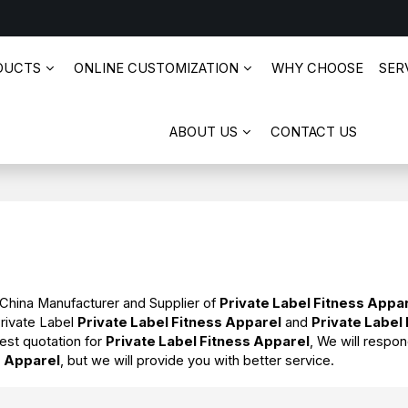
DUCTS
ONLINE CUSTOMIZATION
WHY CHOOSE
SERV
ABOUT US
CONTACT US
 China Manufacturer and Supplier of
Private Label Fitness Appa
Private Label
Private Label Fitness Apparel
and
Private Label
est quotation for
Private Label Fitness Apparel
, We will respon
s Apparel
, but we will provide you with better service.