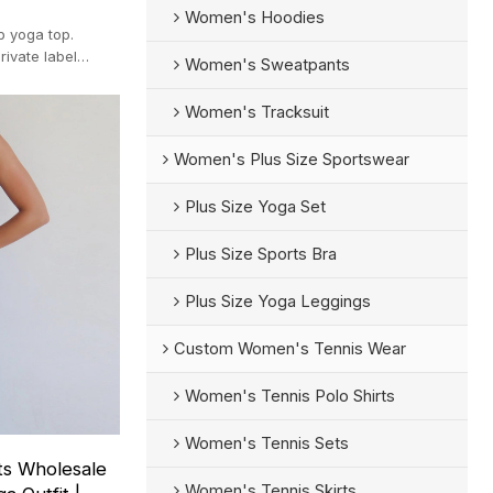
Women's Hoodies
ip yoga top.
rivate label
Women's Sweatpants
Women's Tracksuit
Women's Plus Size Sportswear
Plus Size Yoga Set
Plus Size Sports Bra
Plus Size Yoga Leggings
Custom Women's Tennis Wear
Women's Tennis Polo Shirts
Women's Tennis Sets
ts Wholesale
Women's Tennis Skirts