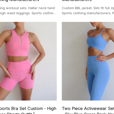
ng workout sets. Halter neck twist
Custom BBL jacket. Slim fit full z
high waist leggings. Sports clothing
Sports clothing manufacturers. P
 Private label.
define style jacket.
ports Bra Set Custom - High
Two Piece Activewear Se