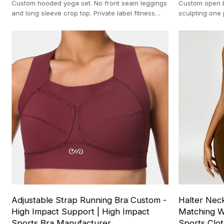
Custom hooded yoga set. No front seam leggings
Custom open b
and long sleeve crop top. Private label fitness
sculpting one 
apparel. Nylon spandex blend.
activewear ma
Adjustable Strap Running Bra Custom -
Halter Nec
High Impact Support | High Impact
Matching W
Sports Bra Manufacturer
Sports Clo