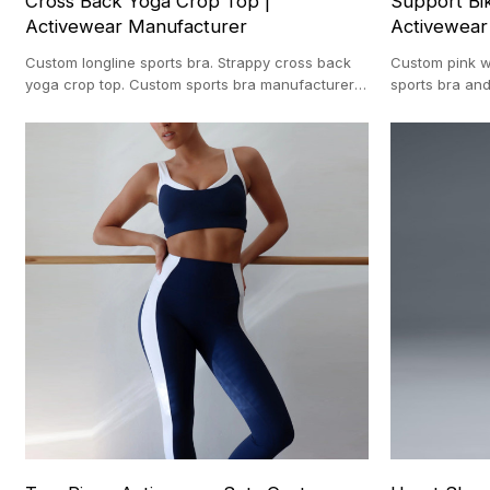
Cross Back Yoga Crop Top |
Support Bik
Activewear Manufacturer
Activewear
Custom longline sports bra. Strappy cross back
Custom pink wo
yoga crop top. Custom sports bra manufacturer.
sports bra and
Medium support gym bra.
clothing manu