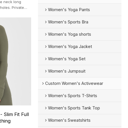
re neck long
holes. Private
Women's Yoga Pants
er.
Women's Sports Bra
Women's Yoga shorts
Women's Yoga Jacket
Women's Yoga Set
Women's Jumpsuit
Custom Women's Activewear
Women's Sports T-Shirts
Women's Sports Tank Top
Slim Fit Full
Women's Sweatshirts
thing