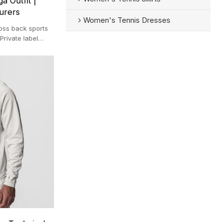
a Outfit |
urers
Women's Tennis Dresses
oss back sports
Private label
ym suit.