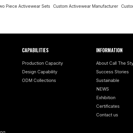
wo Piece Activewear Sets
Custom Activewear Manufacturer
Custo
CAPABILITIES
INFORMATION
Production Capacity
About Call The Sty
Design Capability
Success Stories
ODM Collections
Sustainable
NEWS
Exhibition
Certificates
Contact us
ing