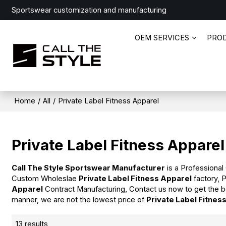
Sportswear customization and manufacturing
OEM SERVICES
PRO
Home
/
All
/
Private Label Fitness Apparel
Private Label Fitness Apparel
Call The Style Sportswear Manufacturer
is a Professional
Custom Wholeslae
Private Label Fitness Apparel
factory, 
Apparel
Contract Manufacturing, Contact us now to get the b
manner, we are not the lowest price of
Private Label Fitnes
13 results