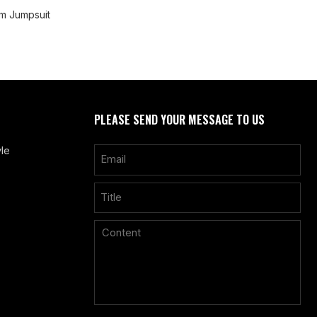
m Jumpsuit
PLEASE SEND YOUR MESSAGE TO US
le