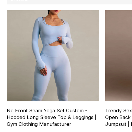
No Front Seam Yoga Set Custom -
Trendy Sex
Hooded Long Sleeve Top & Leggings |
Open Back 
Gym Clothing Manufacturer
Jumpsuit | 