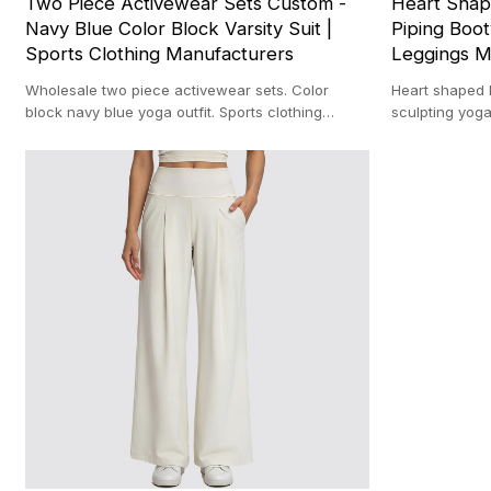
Two Piece Activewear Sets Custom -
Heart Shap
Navy Blue Color Block Varsity Suit |
Piping Boo
Sports Clothing Manufacturers
Leggings M
Wholesale two piece activewear sets. Color
Heart shaped l
block navy blue yoga outfit. Sports clothing
sculpting yog
manufacturers. Custom varsity gym suit.
manufacturer. 