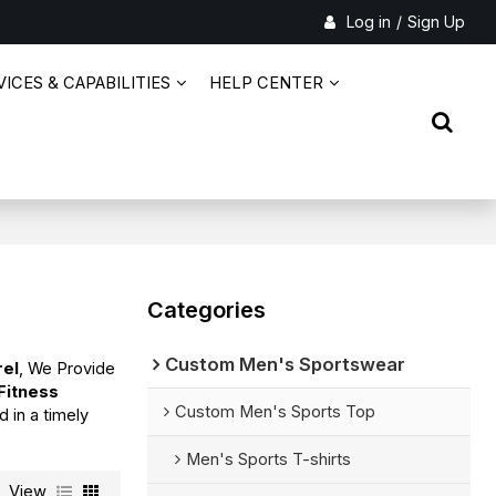
Log in
/
Sign Up
ICES & CAPABILITIES
HELP CENTER
Categories
Custom Men's Sportswear
rel
, We Provide
 Fitness
Custom Men's Sports Top
d in a timely
Men's Sports T-shirts
View