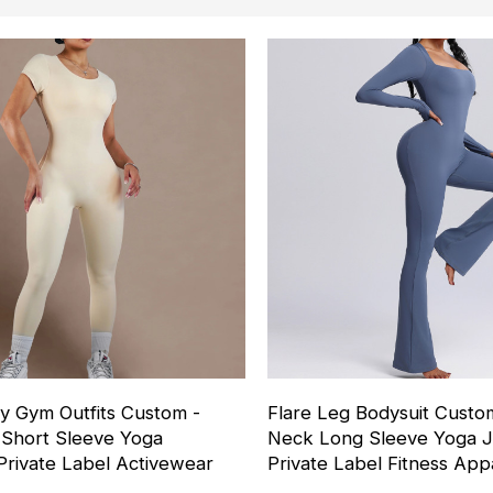
y Gym Outfits Custom -
Flare Leg Bodysuit Custo
Short Sleeve Yoga
Neck Long Sleeve Yoga J
Private Label Activewear
Private Label Fitness App