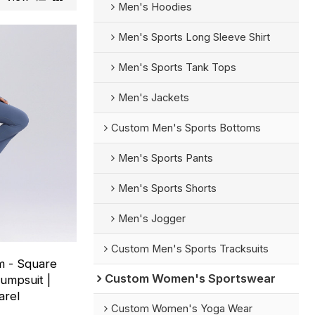
Men's Hoodies
Men's Sports Long Sleeve Shirt
Men's Sports Tank Tops
Men's Jackets
Custom Men's Sports Bottoms
Men's Sports Pants
Men's Sports Shorts
Men's Jogger
Custom Men's Sports Tracksuits
m - Square
Custom Women's Sportswear
umpsuit |
arel
Custom Women's Yoga Wear