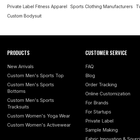
Private Label Fitness Apparel
Sports Clothing Manufacturers
T
Custom Bodysuit
PRODUCTS
CUSTOMER SERVICE
New Arrivals
FAQ
Custom Men's Sports Top
Blog
Custom Men's Sports
Order Tracking
Bottoms
Online Customization
Custom Men's Sports
For Brands
Tracksuits
For Startups
Custom Women's Yoga Wear
Private Label
Custom Women's Activewear
Sample Making
Fabric Innovation & Sourc