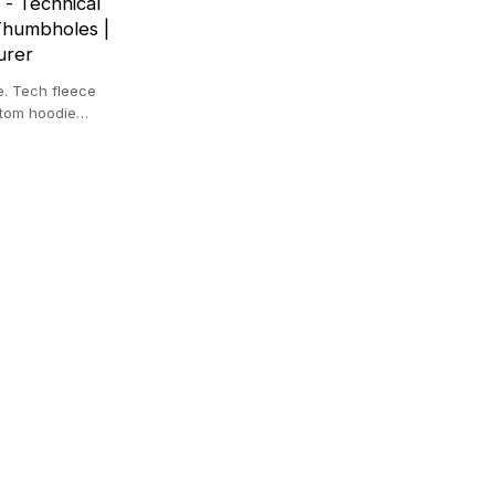
 - Technical
Thumbholes |
urer
e. Tech fleece
stom hoodie
top.