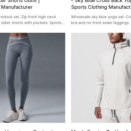
er Shorts Outfit |
- Sky Blue Cross Back Yog
 Manufacturer
Sports Clothing Manufact
rkout set. Zip front high neck
Wholesale sky blue yoga set. Cr
 biker shorts with pockets. Sports
bra and no front seam leggings. 
facturers.
fitness apparel. Nylon spandex g