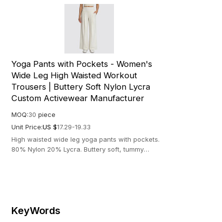
Yoga Pants with Pockets - Women's
Wide Leg High Waisted Workout
Trousers | Buttery Soft Nylon Lycra
Custom Activewear Manufacturer
MOQ:
30
piece
Unit Price:
US $
17.29-19.33
High waisted wide leg yoga pants with pockets.
80% Nylon 20% Lycra. Buttery soft, tummy
control & 4-way stretch fabric.
KeyWords