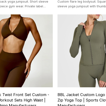
ack yoga jumpsuit. Short sleeve
Custom flare leg bodysuit. Squa
piece gym wear. Private label
sleeve yoga jumpsuit with thumb
nufacturer. Nylon blend.
label fitness apparel manufactur
k Twist Front Set Custom -
BBL Jacket Custom Logo - 
orkout Sets High Waist |
Zip Yoga Top | Sports Clo
thing Manufacturers
Manufacturers