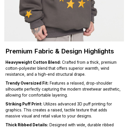
Premium Fabric & Design Highlights
Heavyweight Cotton Blend:
Crafted from a thick, premium
cotton-polyester blend that offers superior warmth, wind
resistance, and a high-end structural drape.
Trendy Oversized Fit:
Features a relaxed, drop-shoulder
silhouette perfectly capturing the modern streetwear aesthetic,
allowing for comfortable layering.
Striking Puff Print:
Utilizes advanced 3D puff printing for
graphics. This creates a raised, tactile texture that adds
massive visual and retail value to your designs.
Thick Ribbed Details:
Designed with wide, durable ribbed