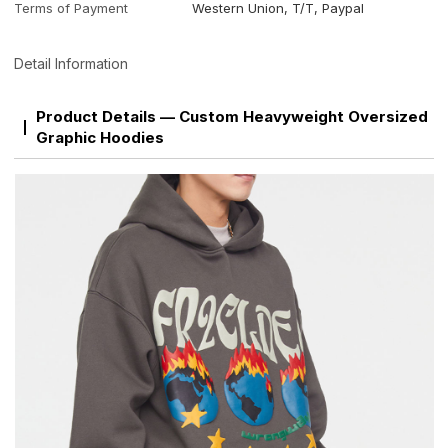
Terms of Payment
Western Union, T/T, Paypal
Detail Information
Product Details — Custom Heavyweight Oversized
Graphic Hoodies