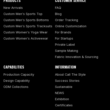
PRODUCTS
CUSTOMER SERVICE
New Arrivals
FAQ
Custom Men's Sports Top
Blog
Custom Men's Sports Bottoms
Order Tracking
Custom Men's Sports Tracksuits
Online Customization
Custom Women's Yoga Wear
For Brands
Custom Women's Activewear
For Startups
Private Label
Sample Making
Fabric Innovation & Sourcing
CAPABILITIES
INFORMATION
Production Capacity
About Call The Style
Design Capability
Success Stories
ODM Collections
Sustainable
NEWS
Exhibition
Certificates