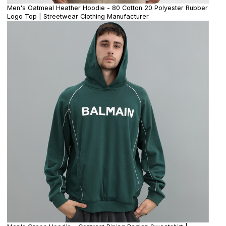
Men's Oatmeal Heather Hoodie - 80 Cotton 20 Polyester Rubber
Logo Top | Streetwear Clothing Manufacturer