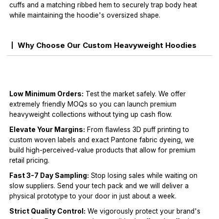
cuffs and a matching ribbed hem to securely trap body heat
while maintaining the hoodie's oversized shape.
Why Choose Our Custom Heavyweight Hoodies
Low Minimum Orders:
Test the market safely. We offer
extremely friendly MOQs so you can launch premium
heavyweight collections without tying up cash flow.
Elevate Your Margins:
From flawless 3D puff printing to
custom woven labels and exact Pantone fabric dyeing, we
build high-perceived-value products that allow for premium
retail pricing.
Fast 3-7 Day Sampling:
Stop losing sales while waiting on
slow suppliers. Send your tech pack and we will deliver a
physical prototype to your door in just about a week.
Strict Quality Control:
We vigorously protect your brand's