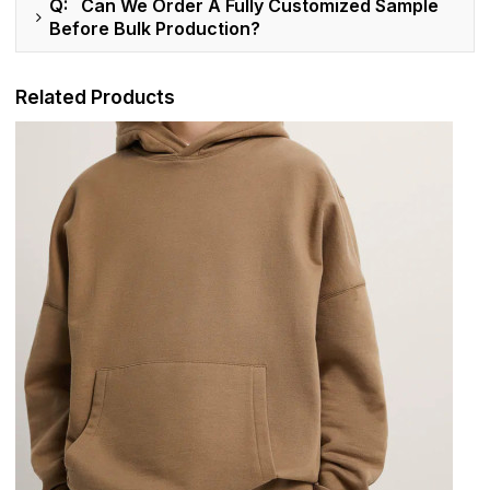
Q: Can We Order A Fully Customized Sample
Before Bulk Production?
Related Products