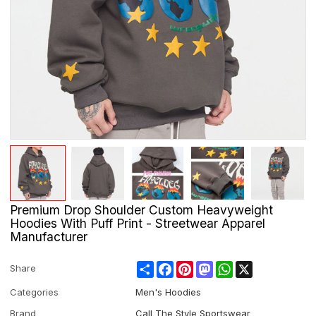
Premium Drop Shoulder Custom Heavyweight
Hoodies With Puff Print - Streetwear Apparel
Manufacturer
Share
Facebook
Pinterest
Mastodon
WhatsApp
X
Share
Categories
Men's Hoodies
Brand
Call The Style Sportswear