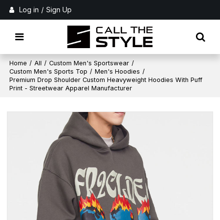
Log in
/
Sign Up
Home
/
All
/
Custom Men's Sportswear
/
Custom Men's Sports Top
/
Men's Hoodies
/
Premium Drop Shoulder Custom Heavyweight Hoodies With Puff
Print - Streetwear Apparel Manufacturer