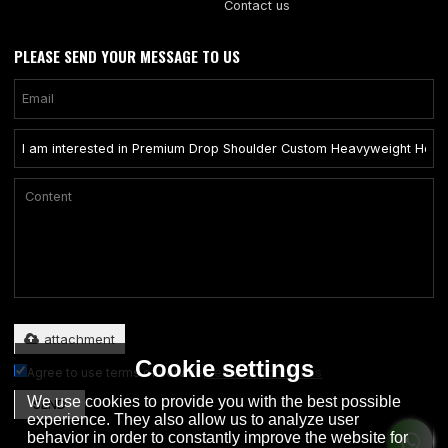
Contact us
PLEASE SEND YOUR MESSAGE TO US
Only supports .rar/.zip/.jpg/.png/.gif/.doc/.xls/.pdf, maximum 20MB.
attachment
Cookie settings
Agree to use terms of service,
Terms & Conditions
We use cookies to provide you with the best possible
SEND
experience. They also allow us to analyze user
behavior in order to constantly improve the website for