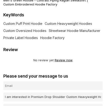
Men's Green Hoodie - Contrast Piping Raglan Sweatshirt |
Custom Embroidered Hoodie Factory
KeyWords
Custom Puff Print Hoodie
Custom Heavyweight Hoodies
Custom Oversized Hoodies
Streetwear Hoodie Manufacturer
Private Label Hoodies
Hoodie Factory
Review
No review yet
Review now
Please send your message to us