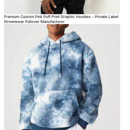
Premium Custom Pink Puff Print Graphic Hoodies - Private Label
Streetwear Pullover Manufacturer