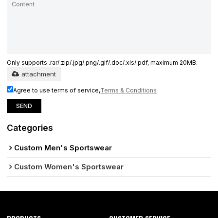
Only supports .rar/.zip/.jpg/.png/.gif/.doc/.xls/.pdf, maximum 20MB.
attachment
Agree to use terms of service,
Terms & Conditions
SEND
Categories
Custom Men's Sportswear
Custom Women's Sportswear