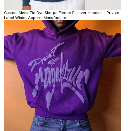
Custom Mens Tie Dye Sherpa Fleece Pullover Hoodies - Private
Label Winter Apparel Manufacturer