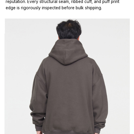
reputation. Every structural seam, ribbed cuff, and puff print
edge is rigorously inspected before bulk shipping.