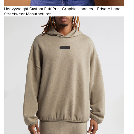
Heavyweight Custom Puff Print Graphic Hoodies - Private Label
Streetwear Manufacturer