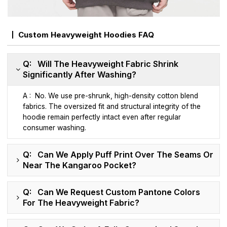
Custom Heavyweight Hoodies FAQ
Q: Will The Heavyweight Fabric Shrink
Significantly After Washing?
A : No. We use pre-shrunk, high-density cotton blend
fabrics. The oversized fit and structural integrity of the
hoodie remain perfectly intact even after regular
consumer washing.
Q: Can We Apply Puff Print Over The Seams Or
Near The Kangaroo Pocket?
Q: Can We Request Custom Pantone Colors
For The Heavyweight Fabric?