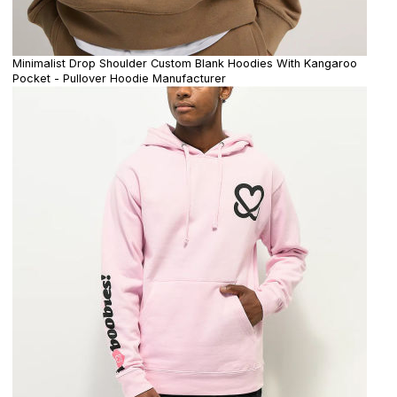
Minimalist Drop Shoulder Custom Blank Hoodies With Kangaroo
Pocket - Pullover Hoodie Manufacturer