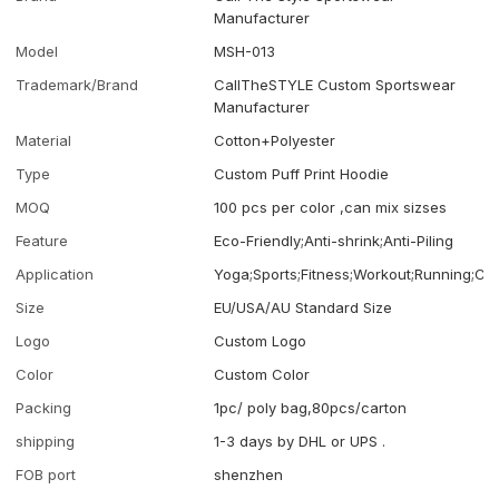
Manufacturer
Model
MSH-013
Trademark/Brand
CallTheSTYLE Custom Sportswear
Manufacturer
Material
Cotton+Polyester
Type
Custom Puff Print Hoodie
MOQ
100 pcs per color ,can mix sizses
Feature
Eco-Friendly;Anti-shrink;Anti-Piling
Application
Yoga;Sports;Fitness;Workout;Running;Ca
Size
EU/USA/AU Standard Size
Logo
Custom Logo
Color
Custom Color
Packing
1pc/ poly bag,80pcs/carton
shipping
1-3 days by DHL or UPS .
FOB port
shenzhen