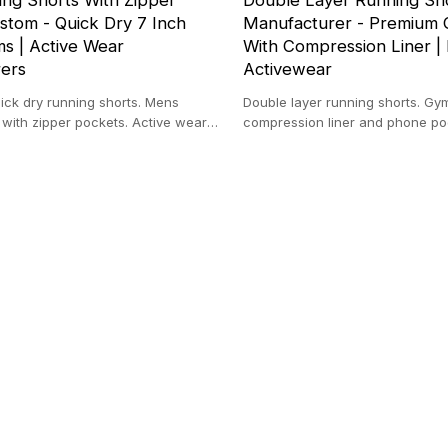
ng Shorts With Zipper
Double Layer Running Sh
stom - Quick Dry 7 Inch
Manufacturer - Premium 
s | Active Wear
With Compression Liner | 
ers
Activewear
ick dry running shorts. Mens
Double layer running shorts. Gy
s with zipper pockets. Active wear
compression liner and phone poc
 100% Polyester.
cargo style with towel loop. Priva