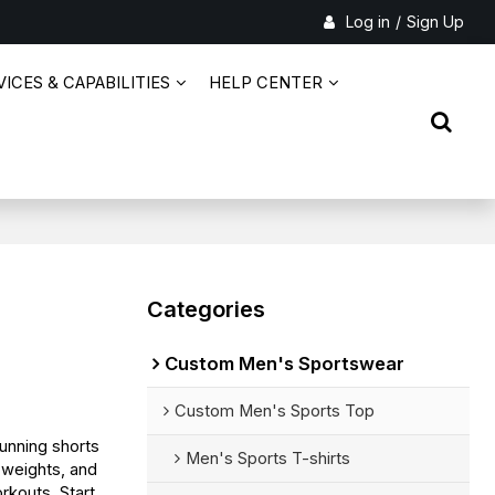
Log in
/
Sign Up
ICES & CAPABILITIES
HELP CENTER
Categories
Custom Men's Sportswear
Custom Men's Sports Top
unning shorts
Men's Sports T-shirts
c weights, and
rkouts. Start