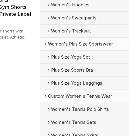
orts
Women's Hoodies
Gym Shorts
Private Label
Women's Sweatpants
Women's Tracksuit
m shorts with
ket. Athletic
te label.
Women's Plus Size Sportswear
Plus Size Yoga Set
Plus Size Sports Bra
Plus Size Yoga Leggings
Custom Women's Tennis Wear
Women's Tennis Polo Shirts
Women's Tennis Sets
Women's Tennis Skirts