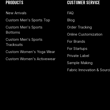
PRODUCTS
CUSTOMER SERVICE
New Arrivals
FAQ
Custom Men's Sports Top
Blog
Custom Men's Sports
Order Tracking
Bottoms
Online Customization
Custom Men's Sports
For Brands
Tracksuits
For Startups
Custom Women's Yoga Wear
Private Label
Custom Women's Activewear
Sample Making
Fabric Innovation & Sourc