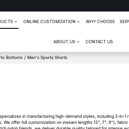
DUCTS
ONLINE CUSTOMIZATION
WHY CHOOSE
SERV
ABOUT US
CONTACT US
rts Bottoms
/
Men's Sports Shorts
ecializes in manufacturing high-demand styles, including 2-in-1 r
 We offer full customization on inseam lengths (5", 7", 9"), fabri
h nylon blends, we deliver durable quality tailored for intense wo