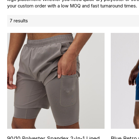
your custom order with a low MOQ and fast turnaround times.
7 results
90/10 Polyester Spandex 2-In-1 Lined
Blue Retro 