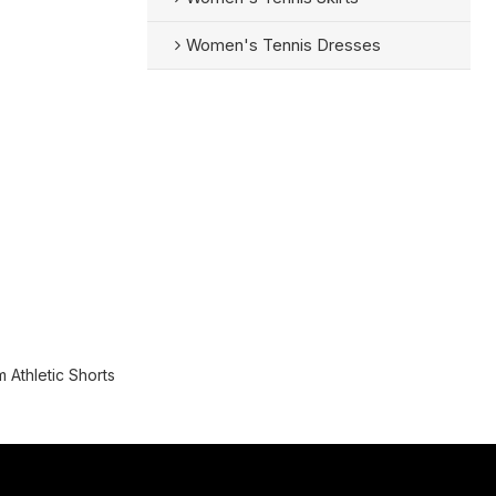
Women's Tennis Dresses
 Athletic Shorts