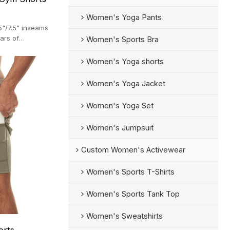
Women's Yoga Pants
5"/7.5" inseams
ars of
Women's Sports Bra
Women's Yoga shorts
Women's Yoga Jacket
Women's Yoga Set
Women's Jumpsuit
Custom Women's Activewear
Women's Sports T-Shirts
Women's Sports Tank Top
Women's Sweatshirts