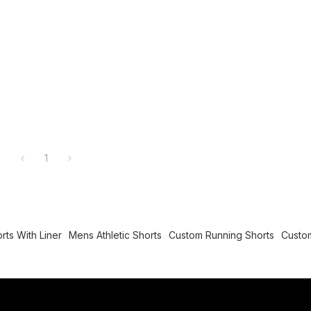
1
rts With Liner
Mens Athletic Shorts
Custom Running Shorts
Custom