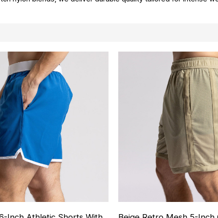
6-Inch Athletic Shorts With
Beige Retro Mesh 5-Inch