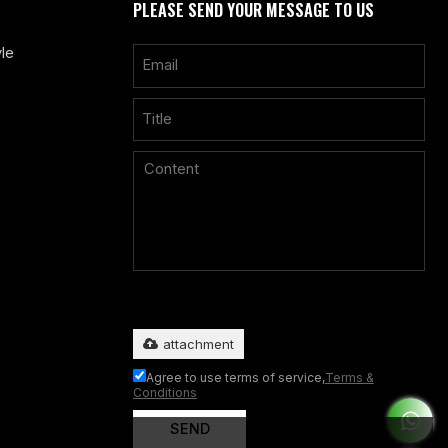
PLEASE SEND YOUR MESSAGE TO US
le
Only supports
.rar/.zip/.jpg/.png/.gif/.doc/.xls/.pdf, maximum
20MB.
attachment
Agree to use terms of service,
Terms &
Conditions
SEND