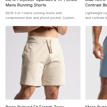
Mens Running Shorts
Contrast Bi
90/10 2-in-1 mens running shorts with
Lightweight ny
compression liner and phone pocket. Custom
and contrast b
OEM manufacturing with a 100-pc MOQ.
AQL 2.5 stand