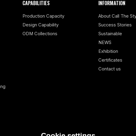
CAPABILITIES
INFORMATION
Production Capacity
About Call The Sty
Design Capability
Success Stories
ODM Collections
Sustainable
NEWS
Exhibition
Certificates
Contact us
ing
Cookie settings