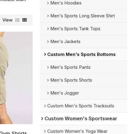
Men's Hoodies
Men's Sports Long Sleeve Shirt
View
Men's Sports Tank Tops
Men's Jackets
Custom Men's Sports Bottoms
Men's Sports Pants
Men's Sports Shorts
Men's Jogger
Custom Men's Sports Tracksuits
Custom Women's Sportswear
Custom Women's Yoga Wear
 Gym Shorts