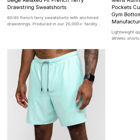
Beige Relaxed Fit French Terry
Mens Runni
Drawstring Sweatshorts
Pockets Cu
Gym Bottom
60/40 french terry sweatshorts with anchored
Manufactur
drawstrings. Produced in our 20,000㎡ facility
with a 100-pc MOQ.
Lightweight qu
athletic short
manufacturer.