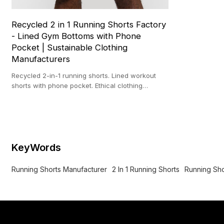
Recycled 2 in 1 Running Shorts Factory
- Lined Gym Bottoms with Phone
Pocket | Sustainable Clothing
Manufacturers
Recycled 2-in-1 running shorts. Lined workout
shorts with phone pocket. Ethical clothing
manufacturer. Sustainable fabric.
KeyWords
Running Shorts Manufacturer
2 In 1 Running Shorts
Running Sho