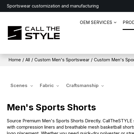
Sportswear customization and manufacturing
OEM SERVICES
PRO
Home
/
All
/
Custom Men's Sportswear
/
Custom Men's Spo
Scenes
Fabric
Craftsmanship
Men's Sports Shorts
Source Premium Men's Sports Shorts Directly. CallTheSTYLE sp
with compression liners and breathable mesh basketball shorts.
logo placement. Whether you need quick-dry polyester or stretc