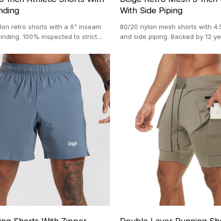
nding
With Side Piping
lon retro shorts with a 6" inseam
80/20 nylon mesh shorts with 4.
inding. 100% inspected to strict
and side piping. Backed by 12 ye
ards.
activewear craftsmanship.