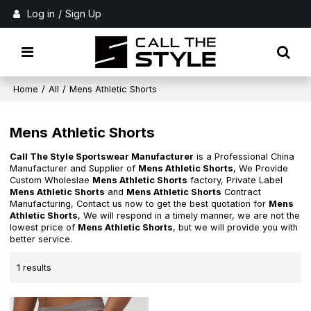
Log in
/
Sign Up
Home
/
All
/
Mens Athletic Shorts
Mens Athletic Shorts
Call The Style Sportswear Manufacturer
is a Professional China
Manufacturer and Supplier of
Mens Athletic Shorts
, We Provide
Custom Wholeslae
Mens Athletic Shorts
factory, Private Label
Mens Athletic Shorts
and
Mens Athletic Shorts
Contract
Manufacturing, Contact us now to get the best quotation for
Mens
Athletic Shorts
, We will respond in a timely manner, we are not the
lowest price of
Mens Athletic Shorts
, but we will provide you with
better service.
1 results