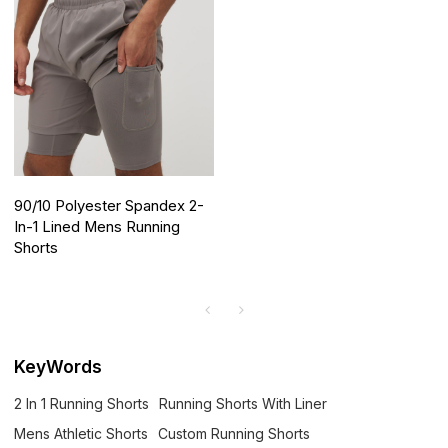
90/10 Polyester Spandex 2-
In-1 Lined Mens Running
Shorts
KeyWords
2 In 1 Running Shorts
Running Shorts With Liner
Mens Athletic Shorts
Custom Running Shorts