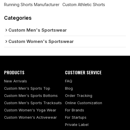
Running Shorts Manufacturer
Custom Athletic Shorts
Categories
Custom Men's Sportswear
Custom Women's Sportswear
PRODUCTS
CUSTOMER SERVICE
New Arrivals
FAQ
Custom Men's Sports Top
Blog
Custom Men's Sports Bottoms
Order Tracking
Custom Men's Sports Tracksuits
Online Customization
Custom Women's Yoga Wear
For Brands
Custom Women's Activewear
For Startups
Private Label