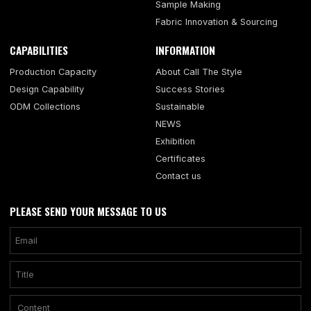
Sample Making
Fabric Innovation & Sourcing
CAPABILITIES
INFORMATION
Production Capacity
About Call The Style
Design Capability
Success Stories
ODM Collections
Sustainable
NEWS
Exhibition
Certificates
Contact us
PLEASE SEND YOUR MESSAGE TO US