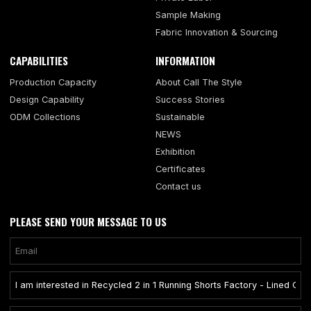
Sample Making
Fabric Innovation & Sourcing
CAPABILITIES
INFORMATION
Production Capacity
About Call The Style
Design Capability
Success Stories
ODM Collections
Sustainable
NEWS
Exhibition
Certificates
Contact us
PLEASE SEND YOUR MESSAGE TO US