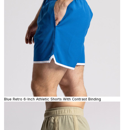
Blue Retro 6-Inch Athletic Shorts With Contrast Binding