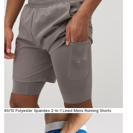
90/10 Polyester Spandex 2-In-1 Lined Mens Running Shorts