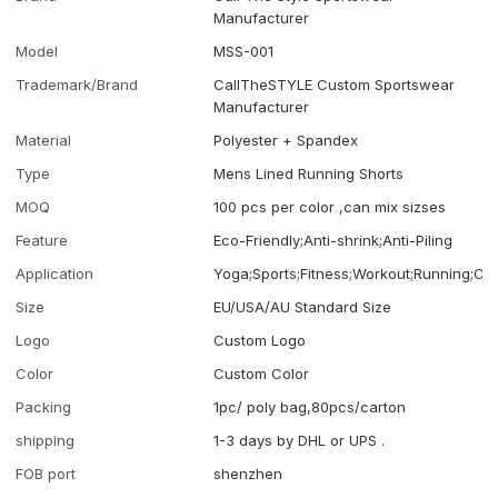
Manufacturer
Model
MSS-001
Trademark/Brand
CallTheSTYLE Custom Sportswear
Manufacturer
Material
Polyester + Spandex
Type
Mens Lined Running Shorts
MOQ
100 pcs per color ,can mix sizses
Feature
Eco-Friendly;Anti-shrink;Anti-Piling
Application
Yoga;Sports;Fitness;Workout;Running;Ca
Size
EU/USA/AU Standard Size
Logo
Custom Logo
Color
Custom Color
Packing
1pc/ poly bag,80pcs/carton
shipping
1-3 days by DHL or UPS .
FOB port
shenzhen