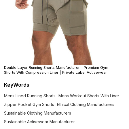
Double Layer Running Shorts Manufacturer - Premium Gym
Shorts With Compression Liner | Private Label Activewear
KeyWords
Mens Lined Running Shorts
Mens Workout Shorts With Liner
Zipper Pocket Gym Shorts
Ethical Clothing Manufacturers
Sustainable Clothing Manufacturers
Sustainable Activewear Manufacturer