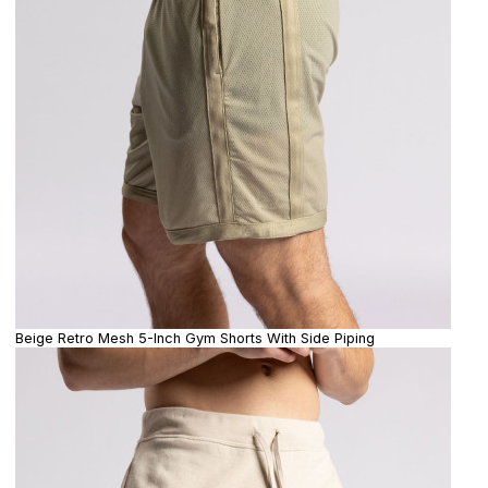
Beige Retro Mesh 5-Inch Gym Shorts With Side Piping