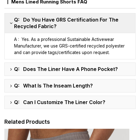
Mens Lined Running Shorts FAQ
Q: Do You Have GRS Certification For The
Recycled Fabric?
A : Yes. As a professional Sustainable Activewear
Manufacturer, we use GRS-certified recycled polyester
and can provide tags/certificates upon request.
Q: Does The Liner Have A Phone Pocket?
Q: What Is The Inseam Length?
Q: Can I Customize The Liner Color?
Related Products