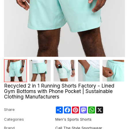
Recycled 2 in 1 Running Shorts Factory - Lined
Gym Bottoms with Phone Pocket | Sustainable
Clothing Manufacturers
Share
Facebook
Pinterest
Mastodon
WhatsApp
X
Share
Categories
Men's Sports Shorts
Brand
Call The Style Sportswear