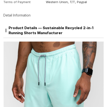
Terms of Payment
Western Union, T/T, Paypal
Detail Information
Product Details — Sustainable Recycled 2-in-1
Running Shorts Manufacturer