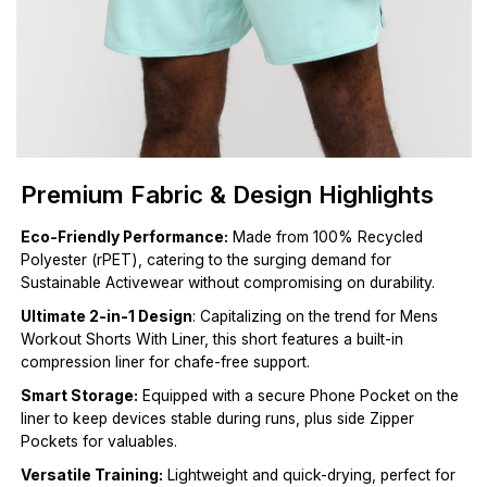
Premium Fabric & Design Highlights
Eco-Friendly Performance:
Made from 100% Recycled
Polyester (rPET), catering to the surging demand for
Sustainable Activewear without compromising on durability.
Ultimate 2-in-1 Design
: Capitalizing on the trend for Mens
Workout Shorts With Liner, this short features a built-in
compression liner for chafe-free support.
Smart Storage:
Equipped with a secure Phone Pocket on the
liner to keep devices stable during runs, plus side Zipper
Pockets for valuables.
Versatile Training:
Lightweight and quick-drying, perfect for