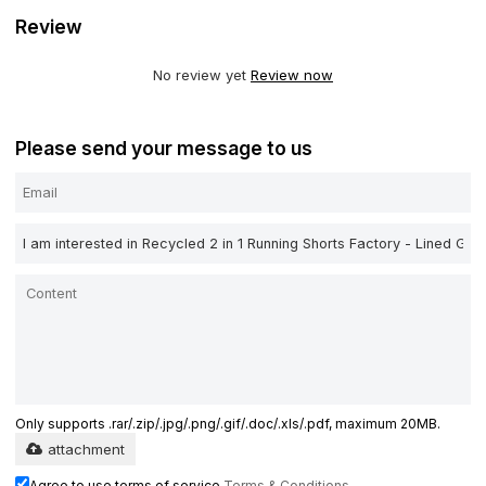
Review
No review yet
Review now
Please send your message to us
Only supports .rar/.zip/.jpg/.png/.gif/.doc/.xls/.pdf, maximum 20MB.
attachment
Agree to use terms of service,
Terms & Conditions