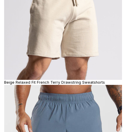
Beige Relaxed Fit French Terry Drawstring Sweatshorts