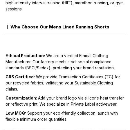
high-intensity interval training (HIIT), marathon running, or gym
sessions.
Why Choose Our Mens Lined Running Shorts
Ethical Production:
We are a verified Ethical Clothing
Manufacturer. Our factory meets strict social compliance
standards (BSCI/Sedex), protecting your brand reputation.
GRS Certified:
We provide Transaction Certificates (TC) for
our recycled fabrics, validating your Sustainable Clothing
claims.
Customization
: Add your brand logo via silicone heat transfer
or reflective print. We specialize in Private Label activewear.
Low MOQ:
Support your eco-friendly collection launch with
flexible minimum order quantities.