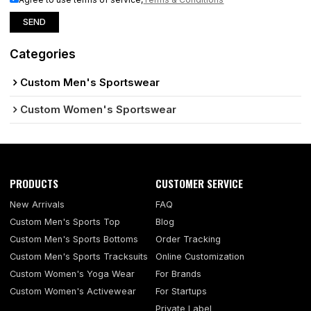
SEND
Categories
Custom Men's Sportswear
Custom Women's Sportswear
PRODUCTS
CUSTOMER SERVICE
New Arrivals
FAQ
Custom Men's Sports Top
Blog
Custom Men's Sports Bottoms
Order Tracking
Custom Men's Sports Tracksuits
Online Customization
Custom Women's Yoga Wear
For Brands
Custom Women's Activewear
For Startups
Private Label