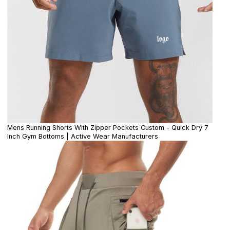
Mens Running Shorts With Zipper Pockets Custom - Quick Dry 7
Inch Gym Bottoms | Active Wear Manufacturers