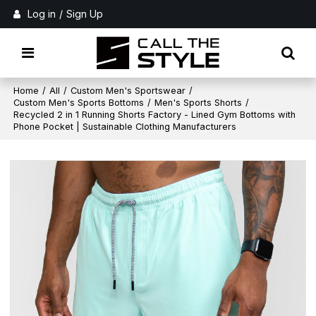
Log in
/
Sign Up
Home
/
All
/
Custom Men's Sportswear
/
Custom Men's Sports Bottoms
/
Men's Sports Shorts
/
Recycled 2 in 1 Running Shorts Factory - Lined Gym Bottoms with
Phone Pocket | Sustainable Clothing Manufacturers