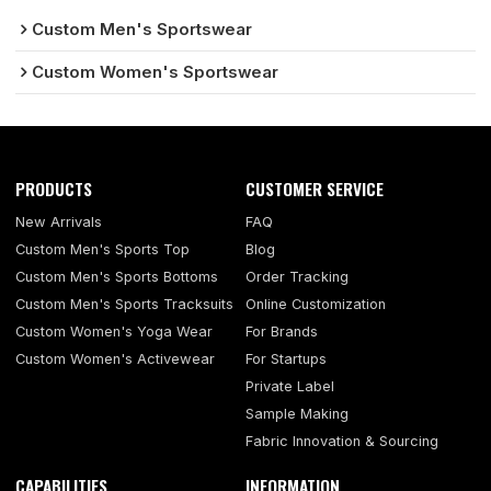
Custom Men's Sportswear
Custom Women's Sportswear
PRODUCTS
CUSTOMER SERVICE
New Arrivals
FAQ
Custom Men's Sports Top
Blog
Custom Men's Sports Bottoms
Order Tracking
Custom Men's Sports Tracksuits
Online Customization
Custom Women's Yoga Wear
For Brands
Custom Women's Activewear
For Startups
Private Label
Sample Making
Fabric Innovation & Sourcing
CAPABILITIES
INFORMATION