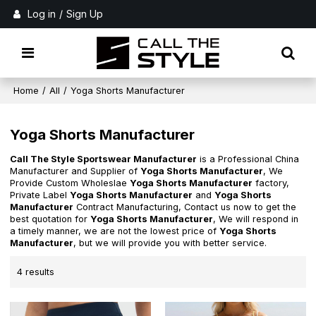
Log in
/
Sign Up
Home
/
All
/
Yoga Shorts Manufacturer
Yoga Shorts Manufacturer
Call The Style Sportswear Manufacturer
is a Professional China
Manufacturer and Supplier of
Yoga Shorts Manufacturer
, We
Provide Custom Wholeslae
Yoga Shorts Manufacturer
factory,
Private Label
Yoga Shorts Manufacturer
and
Yoga Shorts
Manufacturer
Contract Manufacturing, Contact us now to get the
best quotation for
Yoga Shorts Manufacturer
, We will respond in
a timely manner, we are not the lowest price of
Yoga Shorts
Manufacturer
, but we will provide you with better service.
4 results