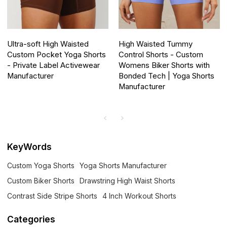
Ultra-soft High Waisted
High Waisted Tummy
Custom Pocket Yoga Shorts
Control Shorts - Custom
- Private Label Activewear
Womens Biker Shorts with
Manufacturer
Bonded Tech | Yoga Shorts
Manufacturer
KeyWords
Custom Yoga Shorts
Yoga Shorts Manufacturer
Custom Biker Shorts
Drawstring High Waist Shorts
Contrast Side Stripe Shorts
4 Inch Workout Shorts
Categories