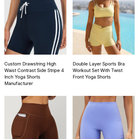
Custom Drawstring High
Double Layer Sports Bra
Waist Contrast Side Stripe 4
Workout Set With Twist
Inch Yoga Shorts
Front Yoga Shorts
Manufacturer