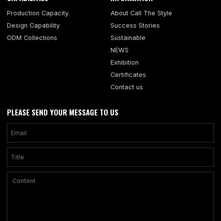
Production Capacity
About Call The Style
Design Capability
Success Stories
ODM Collections
Sustainable
NEWS
Exhibition
Certificates
Contact us
PLEASE SEND YOUR MESSAGE TO US