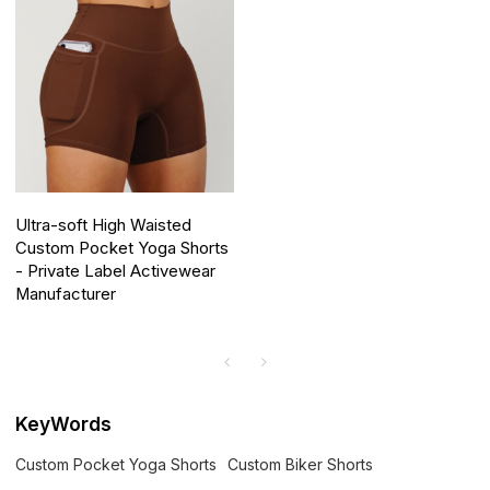
Ultra-soft High Waisted
Custom Pocket Yoga Shorts
- Private Label Activewear
Manufacturer
KeyWords
Custom Pocket Yoga Shorts
Custom Biker Shorts