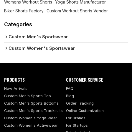
Womens Workout Shorts
Yoga Shorts Manufacturer
Biker Shorts Factory
Custom Workout Shorts Vendor
Categories
Custom Men's Sportswear
Custom Women's Sportswear
PRODUCTS
CUSTOMER SERVICE
New Arrivals
FAQ
Custom Men's Sports Top
Blog
Custom Men's Sports Bottoms
Order Tracking
Custom Men's Sports Tracksuits
Online Customization
Custom Women's Yoga Wear
For Brands
Custom Women's Activewear
For Startups