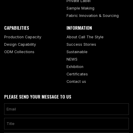
Private Label
Sample Making
Fabric Innovation & Sourcing
CAPABILITIES
INFORMATION
Production Capacity
About Call The Style
Design Capability
Success Stories
ODM Collections
Sustainable
NEWS
Exhibition
Certificates
Contact us
PLEASE SEND YOUR MESSAGE TO US