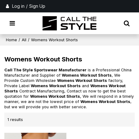
Log in
/
Sign Up
Home
/
All
/
Womens Workout Shorts
Womens Workout Shorts
Call The Style Sportswear Manufacturer
is a Professional China
Manufacturer and Supplier of
Womens Workout Shorts
, We
Provide Custom Wholeslae
Womens Workout Shorts
factory,
Private Label
Womens Workout Shorts
and
Womens Workout
Shorts
Contract Manufacturing, Contact us now to get the best
quotation for
Womens Workout Shorts
, We will respond in a timely
manner, we are not the lowest price of
Womens Workout Shorts
,
but we will provide you with better service.
1 results