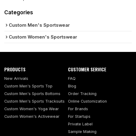
Categories
Custom Men's Sportswear
Custom Women's Sportswear
PRODUCTS
CUSTOMER SERVICE
New Arrivals
FAQ
Custom Men's Sports Top
Blog
Custom Men's Sports Bottoms
Order Tracking
Custom Men's Sports Tracksuits
Online Customization
Custom Women's Yoga Wear
For Brands
Custom Women's Activewear
For Startups
Private Label
Sample Making