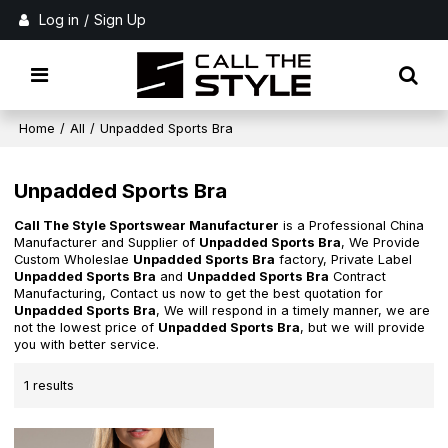
Log in
/
Sign Up
Home
/
All
/
Unpadded Sports Bra
Unpadded Sports Bra
Call The Style Sportswear Manufacturer
is a Professional China
Manufacturer and Supplier of
Unpadded Sports Bra
, We Provide
Custom Wholeslae
Unpadded Sports Bra
factory, Private Label
Unpadded Sports Bra
and
Unpadded Sports Bra
Contract
Manufacturing, Contact us now to get the best quotation for
Unpadded Sports Bra
, We will respond in a timely manner, we are
not the lowest price of
Unpadded Sports Bra
, but we will provide
you with better service.
1 results