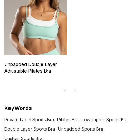
Unpadded Double Layer
Adjustable Pilates Bra
KeyWords
Private Label Sports Bra
Pilates Bra
Low Impact Sports Bra
Double Layer Sports Bra
Unpadded Sports Bra
Custom Sports Bra