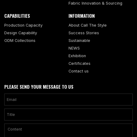
Fabric Innovation & Sourcing
CAPABILITIES
INFORMATION
Production Capacity
About Call The Style
Design Capability
Success Stories
ODM Collections
Sustainable
NEWS
Exhibition
Certificates
Contact us
PLEASE SEND YOUR MESSAGE TO US