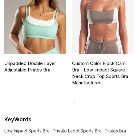
Unpadded Double Layer
Custom Color Block Cami
Adjustable Pilates Bra
Bra - Low Impact Square
Neck Crop Top Sports Bra
Manufacturer
KeyWords
Low Impact Sports Bra
Private Label Sports Bra
Pilates Bra