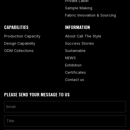
Private Label
Sample Making
Fabric Innovation & Sourcing
CAPABILITIES
INFORMATION
Production Capacity
About Call The Style
Design Capability
Success Stories
ODM Collections
Sustainable
NEWS
Exhibition
Certificates
Contact us
PLEASE SEND YOUR MESSAGE TO US