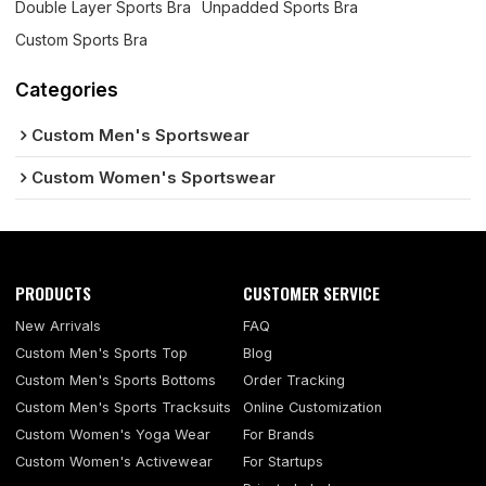
Double Layer Sports Bra
Unpadded Sports Bra
Custom Sports Bra
Categories
Custom Men's Sportswear
Custom Women's Sportswear
PRODUCTS
CUSTOMER SERVICE
New Arrivals
FAQ
Custom Men's Sports Top
Blog
Custom Men's Sports Bottoms
Order Tracking
Custom Men's Sports Tracksuits
Online Customization
Custom Women's Yoga Wear
For Brands
Custom Women's Activewear
For Startups