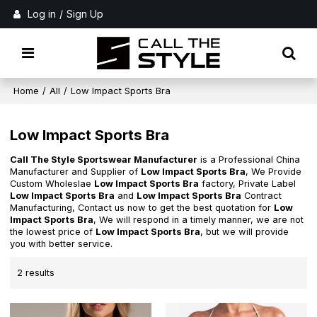
Log in
/
Sign Up
Home
/
All
/
Low Impact Sports Bra
Low Impact Sports Bra
Call The Style Sportswear Manufacturer
is a Professional China
Manufacturer and Supplier of
Low Impact Sports Bra
, We Provide
Custom Wholeslae
Low Impact Sports Bra
factory, Private Label
Low Impact Sports Bra
and
Low Impact Sports Bra
Contract
Manufacturing, Contact us now to get the best quotation for
Low
Impact Sports Bra
, We will respond in a timely manner, we are not
the lowest price of
Low Impact Sports Bra
, but we will provide
you with better service.
2 results