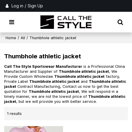
Log in
/
Sign Up
Home
/
All
/
Thumbhole athletic jacket
Thumbhole athletic jacket
Call The Style Sportswear Manufacturer
is a Professional China
Manufacturer and Supplier of
Thumbhole athletic jacket
, We
Provide Custom Wholeslae
Thumbhole athletic jacket
factory,
Private Label
Thumbhole athletic jacket
and
Thumbhole athletic
jacket
Contract Manufacturing, Contact us now to get the best
quotation for
Thumbhole athletic jacket
, We will respond in a
timely manner, we are not the lowest price of
Thumbhole athletic
jacket
, but we will provide you with better service.
1 results