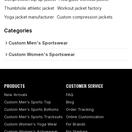
Thumbhole athletic jacket
Workout jacket factory
Yoga jacket manufacturer
Custom compression jackets
Categories
Custom Men's Sportswear
Custom Women's Sportswear
PRODUCTS
CUSTOMER SERVICE
New Arrivals
FAQ
Custom Men's Sports Top
Blog
Custom Men's Sports Bottoms
Order Tracking
Custom Men's Sports Tracksuits
Online Customization
Custom Women's Yoga Wear
For Brands
Custom Women's Activewear
For Startups