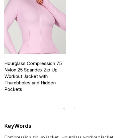
Hourglass Compression 75
Nylon 25 Spandex Zip Up
Workout Jacket with
Thumbholes and Hidden
Pockets
KeyWords
Compression zip up jacket
Hourglass workout jacket