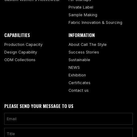
Private Label
Sample Making
Fabric Innovation & Sourcing
CAPABILITIES
INFORMATION
Production Capacity
About Call The Style
Design Capability
Success Stories
ODM Collections
Sustainable
NEWS
Exhibition
Certificates
Contact us
PLEASE SEND YOUR MESSAGE TO US