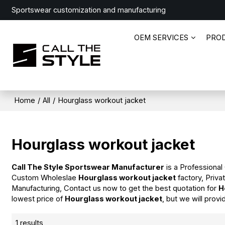
Sportswear customization and manufacturing
OEM SERVICES
PRO
Home
/
All
/
Hourglass workout jacket
Hourglass workout jacket
Call The Style Sportswear Manufacturer
is a Professional
Custom Wholeslae
Hourglass workout jacket
factory, Priva
Manufacturing, Contact us now to get the best quotation for
H
lowest price of
Hourglass workout jacket
, but we will provi
1 results