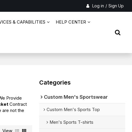
Log in
/
Sign Up
ICES & CAPABILITIES
HELP CENTER
Categories
Custom Men's Sportswear
 We Provide
cket
Contract
Custom Men's Sports Top
e are not the
Men's Sports T-shirts
View