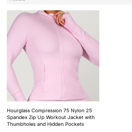
Hourglass Compression 75 Nylon 25
Spandex Zip Up Workout Jacket with
Thumbholes and Hidden Pockets