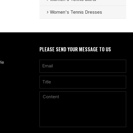
Women's Tennis Dresses
PLEASE SEND YOUR MESSAGE TO US
le
Only supports