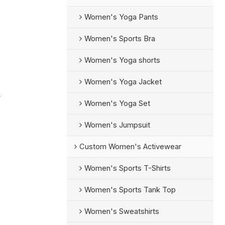
Women's Yoga Pants
Women's Sports Bra
Women's Yoga shorts
Women's Yoga Jacket
r
Women's Yoga Set
Women's Jumpsuit
Custom Women's Activewear
Women's Sports T-Shirts
Women's Sports Tank Top
Women's Sweatshirts