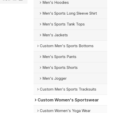
Men's Hoodies
Men's Sports Long Sleeve Shirt
Men's Sports Tank Tops
Men's Jackets
Custom Men's Sports Bottoms
Men's Sports Pants
Men's Sports Shorts
Men's Jogger
Custom Men's Sports Tracksuits
Custom Women's Sportswear
Custom Women's Yoga Wear