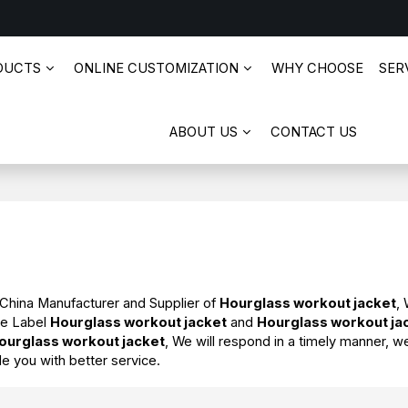
DUCTS
ONLINE CUSTOMIZATION
WHY CHOOSE
SERV
ABOUT US
CONTACT US
 China Manufacturer and Supplier of
Hourglass workout jacket
,
te Label
Hourglass workout jacket
and
Hourglass workout ja
ourglass workout jacket
, We will respond in a timely manner, w
de you with better service.