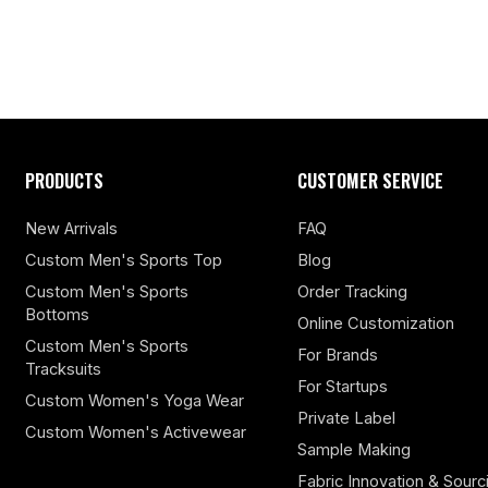
PRODUCTS
CUSTOMER SERVICE
New Arrivals
FAQ
Custom Men's Sports Top
Blog
Custom Men's Sports
Order Tracking
Bottoms
Online Customization
Custom Men's Sports
For Brands
Tracksuits
For Startups
Custom Women's Yoga Wear
Private Label
Custom Women's Activewear
Sample Making
Fabric Innovation & Sourc