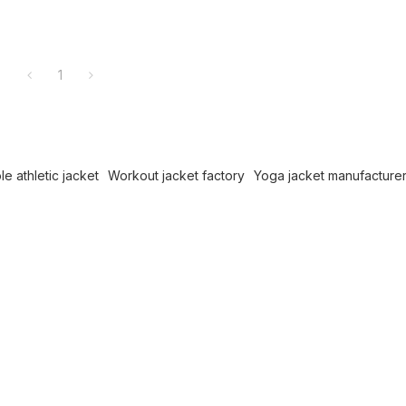
1
e athletic jacket
Workout jacket factory
Yoga jacket manufacture