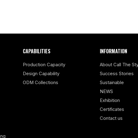
CAPABILITIES
INFORMATION
Production Capacity
About Call The Sty
Design Capability
Success Stories
ODM Collections
Sustainable
NEWS
Exhibition
Certificates
Contact us
ing