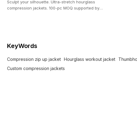
Sculpt your silhouette. Ultra-stretch hourglass
compression jackets. 100-pc MOQ supported by
our 20,000 ㎡ custom activewear facility.
KeyWords
Compression zip up jacket
Hourglass workout jacket
Thumbhol
Custom compression jackets