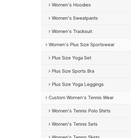
Women's Hoodies
Women's Sweatpants
Women's Tracksuit
Women's Plus Size Sportswear
Plus Size Yoga Set
Plus Size Sports Bra
Plus Size Yoga Leggings
Custom Women's Tennis Wear
Women's Tennis Polo Shirts
Women's Tennis Sets
Women's Tennis Skirts