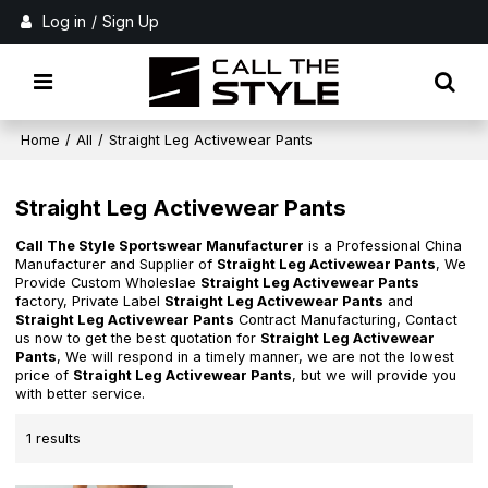
Log in
/
Sign Up
Home
/
All
/
Straight Leg Activewear Pants
Straight Leg Activewear Pants
Call The Style Sportswear Manufacturer
is a Professional China
Manufacturer and Supplier of
Straight Leg Activewear Pants
, We
Provide Custom Wholeslae
Straight Leg Activewear Pants
factory, Private Label
Straight Leg Activewear Pants
and
Straight Leg Activewear Pants
Contract Manufacturing, Contact
us now to get the best quotation for
Straight Leg Activewear
Pants
, We will respond in a timely manner, we are not the lowest
price of
Straight Leg Activewear Pants
, but we will provide you
with better service.
1 results