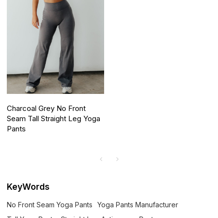
Charcoal Grey No Front
Seam Tall Straight Leg Yoga
Pants
KeyWords
No Front Seam Yoga Pants
Yoga Pants Manufacturer