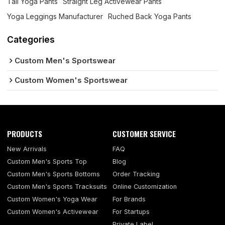
Tall Yoga Pants
Straight Leg Activewear Pants
Yoga Leggings Manufacturer
Ruched Back Yoga Pants
Categories
Custom Men's Sportswear
Custom Women's Sportswear
PRODUCTS
CUSTOMER SERVICE
New Arrivals
FAQ
Custom Men's Sports Top
Blog
Custom Men's Sports Bottoms
Order Tracking
Custom Men's Sports Tracksuits
Online Customization
Custom Women's Yoga Wear
For Brands
Custom Women's Activewear
For Startups
Private Label