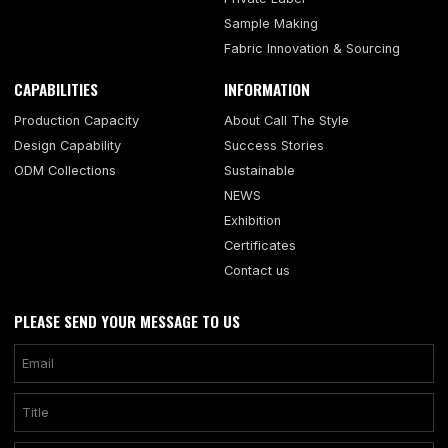
Sample Making
Fabric Innovation & Sourcing
CAPABILITIES
INFORMATION
Production Capacity
About Call The Style
Design Capability
Success Stories
ODM Collections
Sustainable
NEWS
Exhibition
Certificates
Contact us
PLEASE SEND YOUR MESSAGE TO US