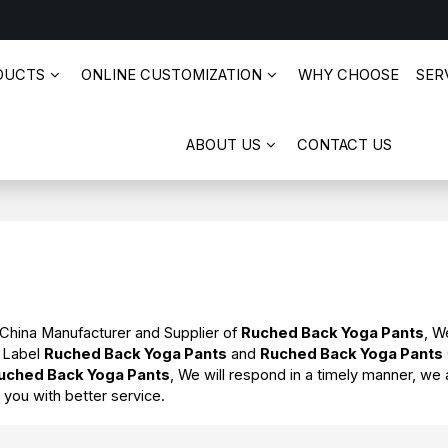
DUCTS
ONLINE CUSTOMIZATION
WHY CHOOSE
SERV
ABOUT US
CONTACT US
 China Manufacturer and Supplier of
Ruched Back Yoga Pants
, W
e Label
Ruched Back Yoga Pants
and
Ruched Back Yoga Pants
uched Back Yoga Pants
, We will respond in a timely manner, we 
e you with better service.