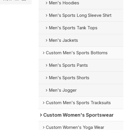
Men's Hoodies
Men's Sports Long Sleeve Shirt
Men's Sports Tank Tops
Men's Jackets
Custom Men's Sports Bottoms
Men's Sports Pants
Men's Sports Shorts
Men's Jogger
Custom Men's Sports Tracksuits
Custom Women's Sportswear
Custom Women's Yoga Wear