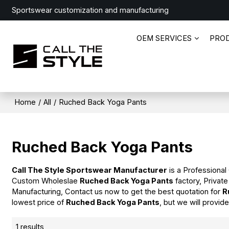
Sportswear customization and manufacturing
OEM SERVICES
PRO
Home
/
All
/
Ruched Back Yoga Pants
Ruched Back Yoga Pants
Call The Style Sportswear Manufacturer
is a Professional
Custom Wholeslae
Ruched Back Yoga Pants
factory, Privat
Manufacturing, Contact us now to get the best quotation for
R
lowest price of
Ruched Back Yoga Pants
, but we will provid
1 results