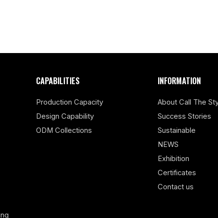
CAPABILITIES
INFORMATION
Production Capacity
About Call The Sty
Design Capability
Success Stories
ODM Collections
Sustainable
NEWS
Exhibition
Certificates
Contact us
ing