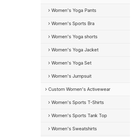
Women's Yoga Pants
Women's Sports Bra
Women's Yoga shorts
Women's Yoga Jacket
Women's Yoga Set
Women's Jumpsuit
Custom Women's Activewear
Women's Sports T-Shirts
Women's Sports Tank Top
Women's Sweatshirts