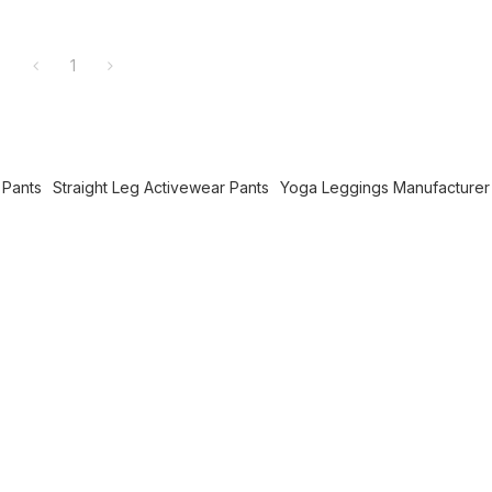
1
 Pants
Straight Leg Activewear Pants
Yoga Leggings Manufacturer