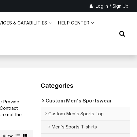
Log in
/
Sign Up
ICES & CAPABILITIES
HELP CENTER
Categories
Custom Men's Sportswear
e Provide
Contract
Custom Men's Sports Top
are not the
Men's Sports T-shirts
View