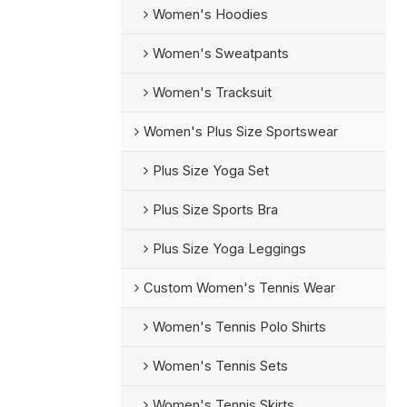
Women's Hoodies
Women's Sweatpants
Women's Tracksuit
Women's Plus Size Sportswear
Plus Size Yoga Set
Plus Size Sports Bra
Plus Size Yoga Leggings
Custom Women's Tennis Wear
Women's Tennis Polo Shirts
Women's Tennis Sets
Women's Tennis Skirts