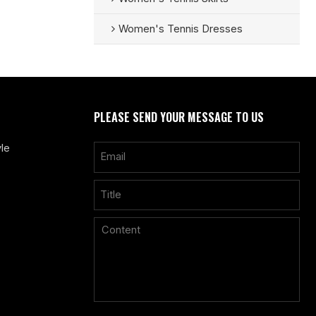
Women's Tennis Dresses
PLEASE SEND YOUR MESSAGE TO US
le
Only supports