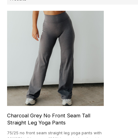
Charcoal Grey No Front Seam Tall
Straight Leg Yoga Pants
75/25 no front seam straight leg yoga pants with