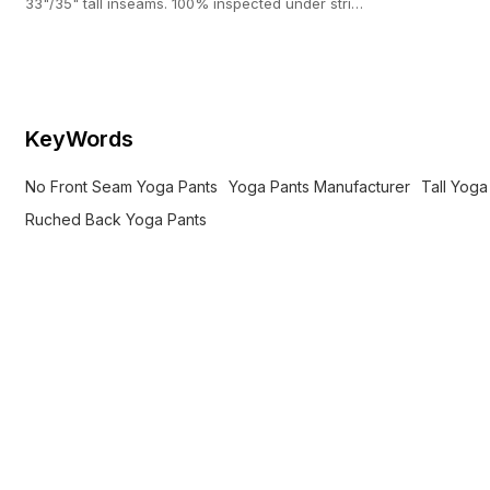
33"/35" tall inseams. 100% inspected under strict
AQL 2.5 standards.
KeyWords
No Front Seam Yoga Pants
Yoga Pants Manufacturer
Tall Yoga
Ruched Back Yoga Pants