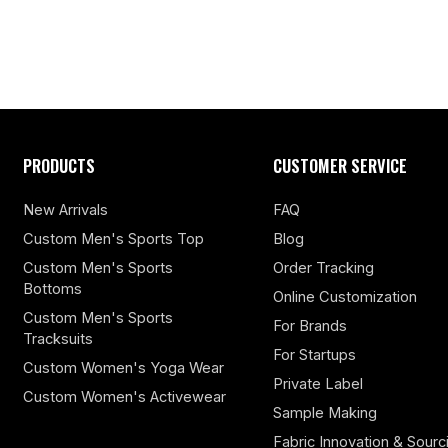
PRODUCTS
CUSTOMER SERVICE
New Arrivals
FAQ
Custom Men's Sports Top
Blog
Custom Men's Sports
Order Tracking
Bottoms
Online Customization
Custom Men's Sports
For Brands
Tracksuits
For Startups
Custom Women's Yoga Wear
Private Label
Custom Women's Activewear
Sample Making
Fabric Innovation & Sourc