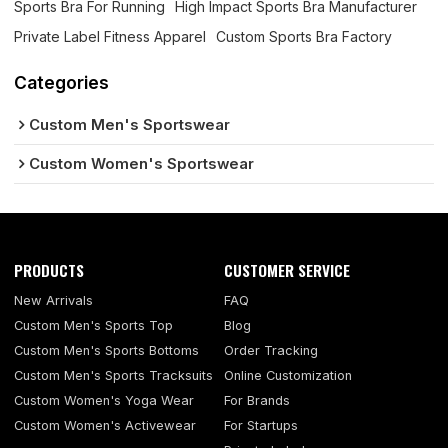
Sports Bra For Running
High Impact Sports Bra Manufacturer
Private Label Fitness Apparel
Custom Sports Bra Factory
Categories
Custom Men's Sportswear
Custom Women's Sportswear
PRODUCTS
CUSTOMER SERVICE
New Arrivals
FAQ
Custom Men's Sports Top
Blog
Custom Men's Sports Bottoms
Order Tracking
Custom Men's Sports Tracksuits
Online Customization
Custom Women's Yoga Wear
For Brands
Custom Women's Activewear
For Startups