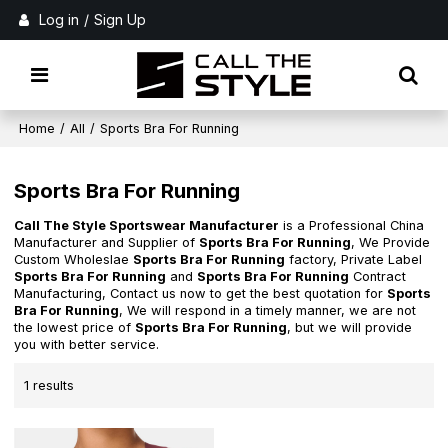
Log in
/
Sign Up
Home
/
All
/
Sports Bra For Running
Sports Bra For Running
Call The Style Sportswear Manufacturer
is a Professional China
Manufacturer and Supplier of
Sports Bra For Running
, We Provide
Custom Wholeslae
Sports Bra For Running
factory, Private Label
Sports Bra For Running
and
Sports Bra For Running
Contract
Manufacturing, Contact us now to get the best quotation for
Sports
Bra For Running
, We will respond in a timely manner, we are not
the lowest price of
Sports Bra For Running
, but we will provide
you with better service.
1 results