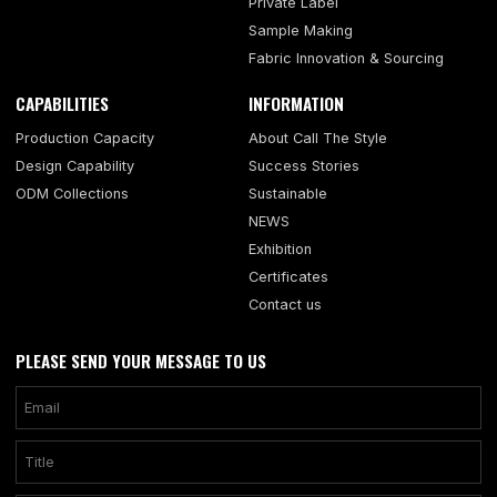
Private Label
Sample Making
Fabric Innovation & Sourcing
CAPABILITIES
INFORMATION
Production Capacity
About Call The Style
Design Capability
Success Stories
ODM Collections
Sustainable
NEWS
Exhibition
Certificates
Contact us
PLEASE SEND YOUR MESSAGE TO US