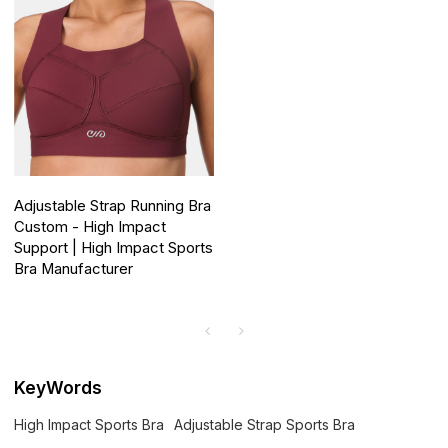
Adjustable Strap Running Bra
Custom - High Impact
Support | High Impact Sports
Bra Manufacturer
KeyWords
High Impact Sports Bra
Adjustable Strap Sports Bra