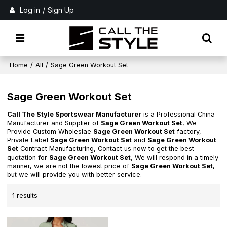
Log in
/
Sign Up
Home
/
All
/
Sage Green Workout Set
Sage Green Workout Set
Call The Style Sportswear Manufacturer
is a Professional China
Manufacturer and Supplier of
Sage Green Workout Set
, We
Provide Custom Wholeslae
Sage Green Workout Set
factory,
Private Label
Sage Green Workout Set
and
Sage Green Workout
Set
Contract Manufacturing, Contact us now to get the best
quotation for
Sage Green Workout Set
, We will respond in a timely
manner, we are not the lowest price of
Sage Green Workout Set
,
but we will provide you with better service.
1 results