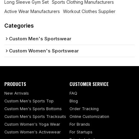
Long Sleeve Gym Set
Sports Clothing Manufacturers
Active Wear Manufacturers
Workout Clothes Supplier
Categories
Custom Men's Sportswear
Custom Women's Sportswear
PRODUCTS
CUSTOMER SERVICE
New Arrivals
FAQ
Custom Men's Sports Top
Blog
Custom Men's Sports Bottoms
Order Tracking
Custom Men's Sports Tracksuits
Online Customization
Custom Women's Yoga Wear
For Brands
Custom Women's Activewear
For Startups