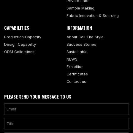
Private Label
Sample Making
Fabric Innovation & Sourcing
CAPABILITIES
INFORMATION
Production Capacity
About Call The Style
Design Capability
Success Stories
ODM Collections
Sustainable
NEWS
Exhibition
Certificates
Contact us
PLEASE SEND YOUR MESSAGE TO US