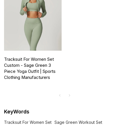
Tracksuit For Women Set
Custom - Sage Green 3
Piece Yoga Outfit | Sports
Clothing Manufacturers
KeyWords
Tracksuit For Women Set
Sage Green Workout Set