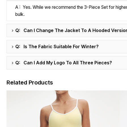
A : Yes. While we recommend the 3-Piece Set for higher re
bulk.
Q: Can I Change The Jacket To A Hooded Versio
Q: Is The Fabric Suitable For Winter?
Q: Can I Add My Logo To All Three Pieces?
Related Products