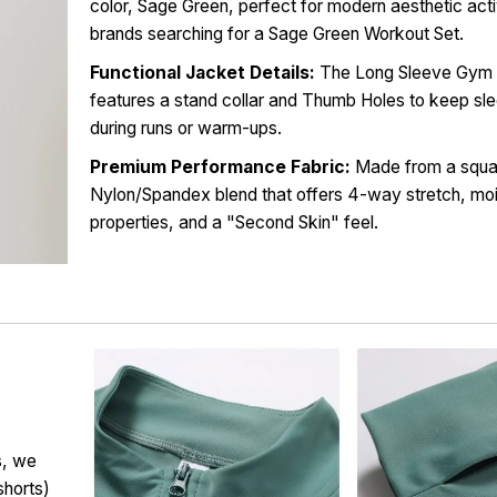
color, Sage Green, perfect for modern aesthetic ac
brands searching for a Sage Green Workout Set.
Functional Jacket Details:
The Long Sleeve Gym 
features a stand collar and Thumb Holes to keep sle
during runs or warm-ups.
Premium Performance Fabric:
Made from a squa
Nylon/Spandex blend that offers 4-way stretch, mo
properties, and a "Second Skin" feel.
s, we
shorts)