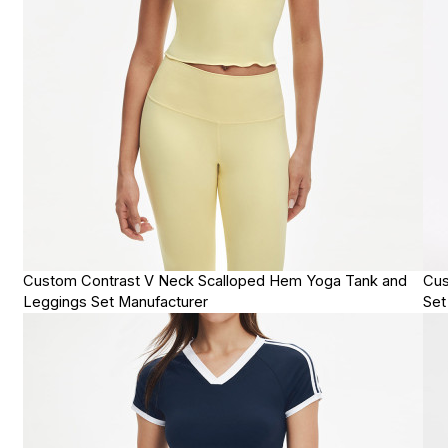
Custom Contrast V Neck Scalloped Hem Yoga Tank and
Cus
Leggings Set Manufacturer
Set