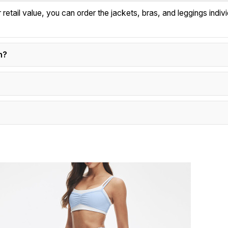
tail value, you can order the jackets, bras, and leggings individ
n?