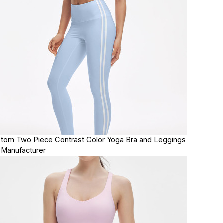
tom Two Piece Contrast Color Yoga Bra and Leggings
 Manufacturer