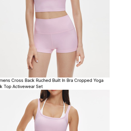
ens Cross Back Ruched Built In Bra Cropped Yoga
k Top Activewear Set