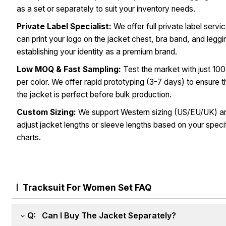
as a set or separately to suit your inventory needs.
Private Label Specialist:
We offer full private label servi
can print your logo on the jacket chest, bra band, and leggi
establishing your identity as a premium brand.
Low MOQ & Fast Sampling:
Test the market with just 100
per color. We offer rapid prototyping (3-7 days) to ensure th
the jacket is perfect before bulk production.
Custom Sizing:
We support Western sizing (US/EU/UK) a
adjust jacket lengths or sleeve lengths based on your speci
charts.
Tracksuit For Women Set FAQ
Q: Can I Buy The Jacket Separately?