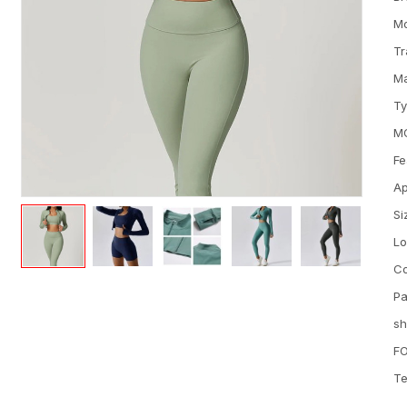
M
Tr
Ma
T
M
Fe
Ap
Si
L
Co
Pa
sh
FO
Te