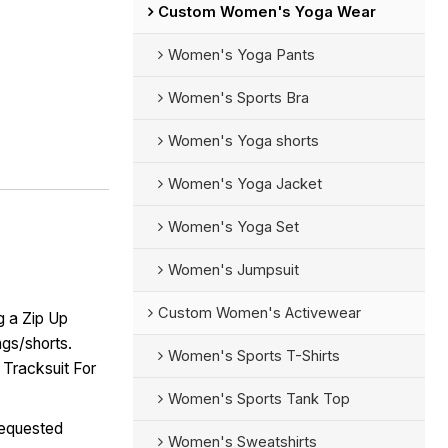
Custom Women's Yoga Wear
Women's Yoga Pants
Women's Sports Bra
Women's Yoga shorts
Women's Yoga Jacket
Women's Yoga Set
Women's Jumpsuit
Custom Women's Activewear
g a Zip Up
ngs/shorts.
Women's Sports T-Shirts
 Tracksuit For
Women's Sports Tank Top
requested
Women's Sweatshirts