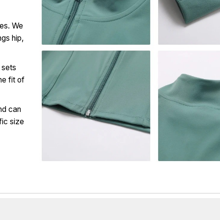
ces. We
ngs hip,
 sets
e fit of
nd can
fic size