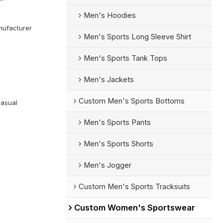
Men's Hoodies
ufacturer
Men's Sports Long Sleeve Shirt
Men's Sports Tank Tops
Men's Jackets
Custom Men's Sports Bottoms
Casual
Men's Sports Pants
Men's Sports Shorts
Men's Jogger
Custom Men's Sports Tracksuits
Custom Women's Sportswear