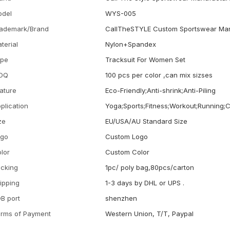
odel
WYS-005
ademark/Brand
CallTheSTYLE Custom Sportswear Man
terial
Nylon+Spandex
ype
Tracksuit For Women Set
OQ
100 pcs per color ,can mix sizses
ature
Eco-Friendly;Anti-shrink;Anti-Piling
plication
Yoga;Sports;Fitness;Workout;Running;
ze
EU/USA/AU Standard Size
ogo
Custom Logo
lor
Custom Color
cking
1pc/ poly bag,80pcs/carton
ipping
1-3 days by DHL or UPS .
B port
shenzhen
rms of Payment
Western Union, T/T, Paypal