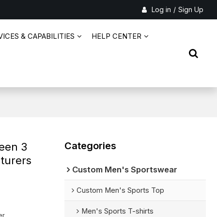
Log in
/
Sign Up
ICES & CAPABILITIES
HELP CENTER
Categories
een 3
cturers
Custom Men's Sportswear
Custom Men's Sports Top
Men's Sports T-shirts
er