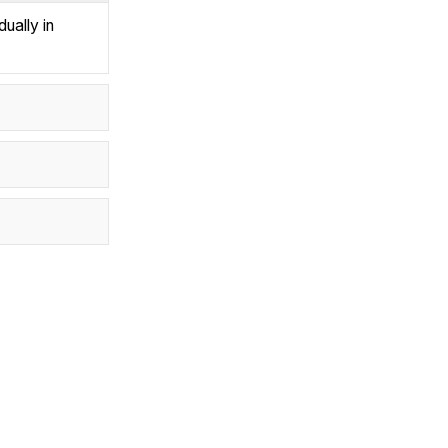
ually in