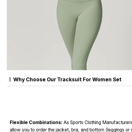
Why Choose Our Tracksuit For Women Set
Flexible Combinations:
As Sports Clothing Manufacturer
allow you to order the jacket, bra, and bottom (leggings or 