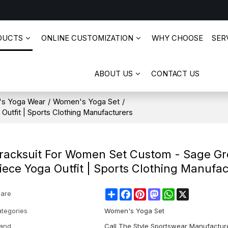
DUCTS
ONLINE CUSTOMIZATION
WHY CHOOSE
SERV
ABOUT US
CONTACT US
s Yoga Wear
/
Women's Yoga Set
/
utfit | Sports Clothing Manufacturers
racksuit For Women Set Custom - Sage Gr
iece Yoga Outfit | Sports Clothing Manufa
Share
Facebook
Pinterest
Mastodon
WhatsApp
X
are
tegories
Women's Yoga Set
and
Call The Style Sportswear Manufactur