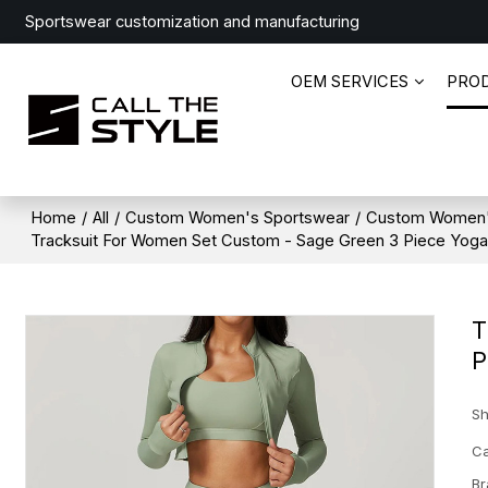
Sportswear customization and manufacturing
OEM SERVICES
PRO
Home
/
All
/
Custom Women's Sportswear
/
Custom Women'
Tracksuit For Women Set Custom - Sage Green 3 Piece Yoga O
T
P
Sh
Ca
Br