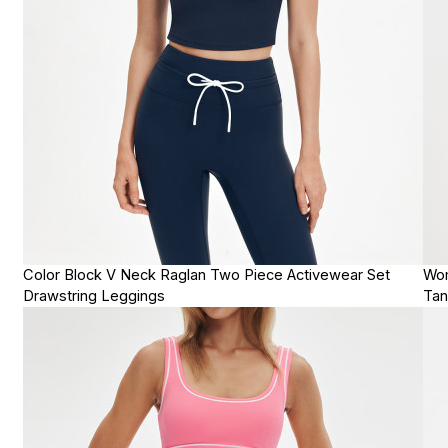
Color Block V Neck Raglan Two Piece Activewear Set
Wom
Drawstring Leggings
Tan