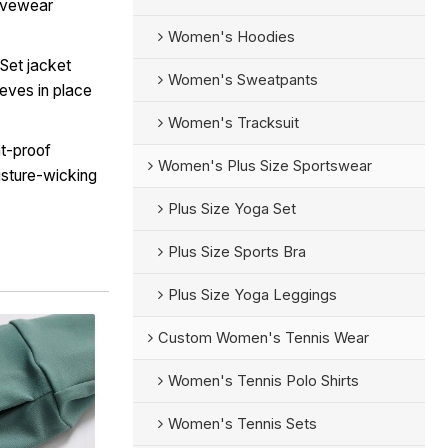
tivewear
Women's Hoodies
Set jacket
Women's Sweatpants
eves in place
Women's Tracksuit
t-proof
Women's Plus Size Sportswear
isture-wicking
Plus Size Yoga Set
Plus Size Sports Bra
Plus Size Yoga Leggings
Custom Women's Tennis Wear
Women's Tennis Polo Shirts
Women's Tennis Sets