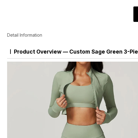
Detail Information
Product Overview — Custom Sage Green 3-Pie