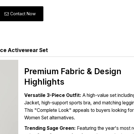
Contact Now
ce Activewear Set
Premium Fabric & Design
Highlights
Versatile 3-Piece Outfit:
A high-value set includin
Jacket, high-support sports bra, and matching leggi
This "Complete Look" appeals to buyers looking for
Women Set alternatives.
Trending Sage Green:
Featuring the year's most 