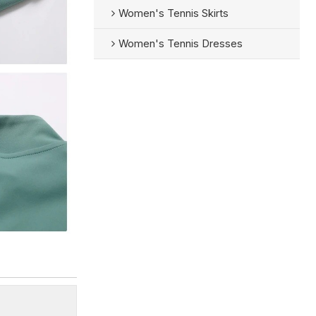
Women's Tennis Skirts
Women's Tennis Dresses