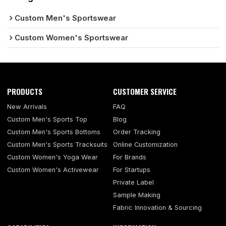
Custom Men's Sportswear
Custom Women's Sportswear
PRODUCTS
CUSTOMER SERVICE
New Arrivals
FAQ
Custom Men's Sports Top
Blog
Custom Men's Sports Bottoms
Order Tracking
Custom Men's Sports Tracksuits
Online Customization
Custom Women's Yoga Wear
For Brands
Custom Women's Activewear
For Startups
Private Label
Sample Making
Fabric Innovation & Sourcing