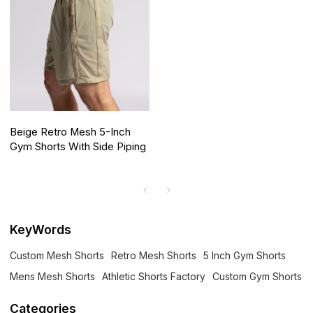
Beige Retro Mesh 5-Inch
Gym Shorts With Side Piping
KeyWords
Custom Mesh Shorts
Retro Mesh Shorts
5 Inch Gym Shorts
Mens Mesh Shorts
Athletic Shorts Factory
Custom Gym Shorts
Categories