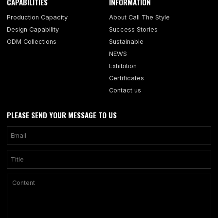
CAPABILITIES
INFORMATION
Production Capacity
About Call The Style
Design Capability
Success Stories
ODM Collections
Sustainable
NEWS
Exhibition
Certificates
Contact us
PLEASE SEND YOUR MESSAGE TO US