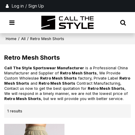
Log in
/
Sign Up
Home
/
All
/
Retro Mesh Shorts
Retro Mesh Shorts
Call The Style Sportswear Manufacturer
is a Professional China
Manufacturer and Supplier of
Retro Mesh Shorts
, We Provide
Custom Wholeslae
Retro Mesh Shorts
factory, Private Label
Retro
Mesh Shorts
and
Retro Mesh Shorts
Contract Manufacturing,
Contact us now to get the best quotation for
Retro Mesh Shorts
,
We will respond in a timely manner, we are not the lowest price of
Retro Mesh Shorts
, but we will provide you with better service.
1 results