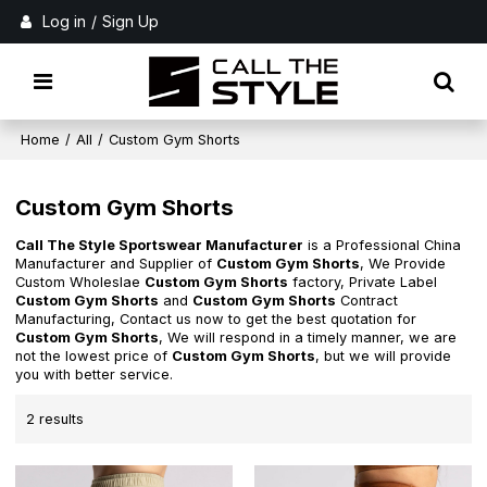
Log in
/
Sign Up
Home
/
All
/
Custom Gym Shorts
Custom Gym Shorts
Call The Style Sportswear Manufacturer
is a Professional China
Manufacturer and Supplier of
Custom Gym Shorts
, We Provide
Custom Wholeslae
Custom Gym Shorts
factory, Private Label
Custom Gym Shorts
and
Custom Gym Shorts
Contract
Manufacturing, Contact us now to get the best quotation for
Custom Gym Shorts
, We will respond in a timely manner, we are
not the lowest price of
Custom Gym Shorts
, but we will provide
you with better service.
2 results