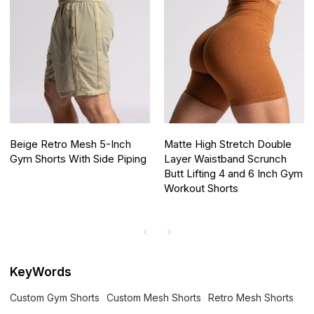
Beige Retro Mesh 5-Inch
Matte High Stretch Double
Gym Shorts With Side Piping
Layer Waistband Scrunch
Butt Lifting 4 and 6 Inch Gym
Workout Shorts
KeyWords
Custom Gym Shorts
Custom Mesh Shorts
Retro Mesh Shorts