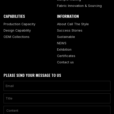
Fabric Innovation & Sourcing
CAPABILITIES
INFORMATION
Production Capacity
About Call The Style
Design Capability
Success Stories
ODM Collections
Sustainable
NEWS
Exhibition
Certificates
Contact us
PLEASE SEND YOUR MESSAGE TO US