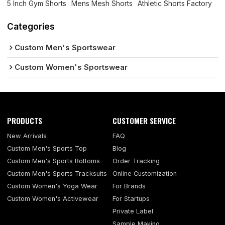
5 Inch Gym Shorts
Mens Mesh Shorts
Athletic Shorts Factory
Categories
Custom Men's Sportswear
Custom Women's Sportswear
PRODUCTS
CUSTOMER SERVICE
New Arrivals
FAQ
Custom Men's Sports Top
Blog
Custom Men's Sports Bottoms
Order Tracking
Custom Men's Sports Tracksuits
Online Customization
Custom Women's Yoga Wear
For Brands
Custom Women's Activewear
For Startups
Private Label
Sample Making