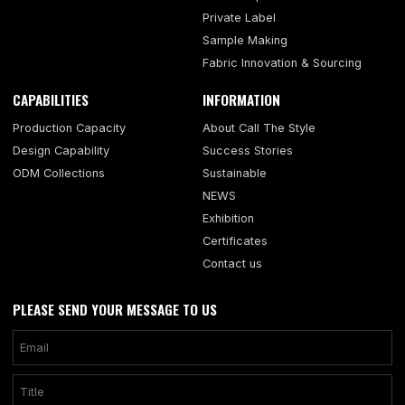
Private Label
Sample Making
Fabric Innovation & Sourcing
CAPABILITIES
INFORMATION
Production Capacity
About Call The Style
Design Capability
Success Stories
ODM Collections
Sustainable
NEWS
Exhibition
Certificates
Contact us
PLEASE SEND YOUR MESSAGE TO US