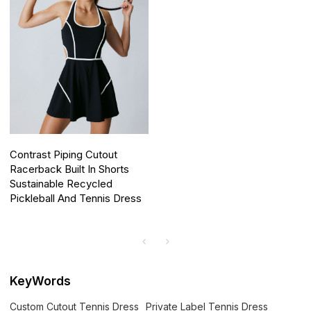
Contrast Piping Cutout
Racerback Built In Shorts
Sustainable Recycled
Pickleball And Tennis Dress
KeyWords
Custom Cutout Tennis Dress
Private Label Tennis Dress