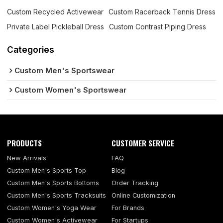
Custom Recycled Activewear
Custom Racerback Tennis Dress
Private Label Pickleball Dress
Custom Contrast Piping Dress
Categories
Custom Men's Sportswear
Custom Women's Sportswear
PRODUCTS
CUSTOMER SERVICE
New Arrivals
FAQ
Custom Men's Sports Top
Blog
Custom Men's Sports Bottoms
Order Tracking
Custom Men's Sports Tracksuits
Online Customization
Custom Women's Yoga Wear
For Brands
Custom Women's Activewear
For Startups