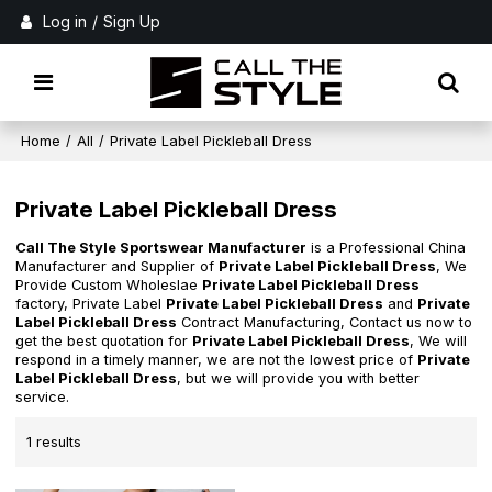
Log in
/
Sign Up
Home
/
All
/
Private Label Pickleball Dress
Private Label Pickleball Dress
Call The Style Sportswear Manufacturer
is a Professional China
Manufacturer and Supplier of
Private Label Pickleball Dress
, We
Provide Custom Wholeslae
Private Label Pickleball Dress
factory, Private Label
Private Label Pickleball Dress
and
Private
Label Pickleball Dress
Contract Manufacturing, Contact us now to
get the best quotation for
Private Label Pickleball Dress
, We will
respond in a timely manner, we are not the lowest price of
Private
Label Pickleball Dress
, but we will provide you with better
service.
1 results