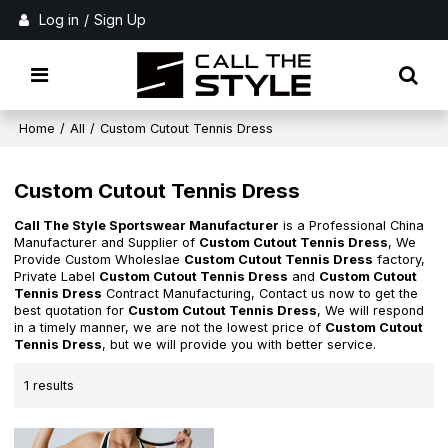
Log in
/
Sign Up
Home
/
All
/
Custom Cutout Tennis Dress
Custom Cutout Tennis Dress
Call The Style Sportswear Manufacturer
is a Professional China
Manufacturer and Supplier of
Custom Cutout Tennis Dress
, We
Provide Custom Wholeslae
Custom Cutout Tennis Dress
factory,
Private Label
Custom Cutout Tennis Dress
and
Custom Cutout
Tennis Dress
Contract Manufacturing, Contact us now to get the
best quotation for
Custom Cutout Tennis Dress
, We will respond
in a timely manner, we are not the lowest price of
Custom Cutout
Tennis Dress
, but we will provide you with better service.
1 results