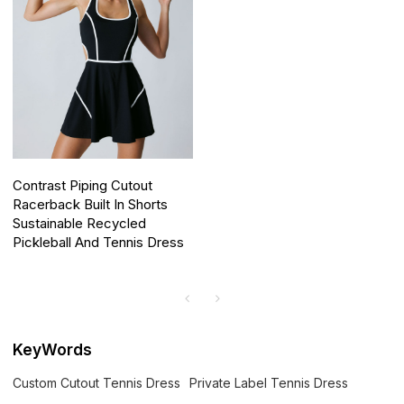
Contrast Piping Cutout
Racerback Built In Shorts
Sustainable Recycled
Pickleball And Tennis Dress
KeyWords
Custom Cutout Tennis Dress
Private Label Tennis Dress