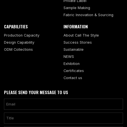
Private Label
Sample Making
Fabric Innovation & Sourcing
CAPABILITIES
INFORMATION
Production Capacity
About Call The Style
Design Capability
Success Stories
ODM Collections
Sustainable
NEWS
Exhibition
Certificates
Contact us
PLEASE SEND YOUR MESSAGE TO US