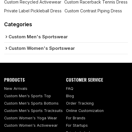
Custom Recycled Activewear
Custom Racerback Tennis Dress
Private Label Pickleball Dress
Custom Contrast Piping Dress
Categories
Custom Men's Sportswear
Custom Women's Sportswear
PRODUCTS
CUSTOMER SERVICE
New Arrivals
FAQ
Custom Men's Sports Top
Blog
Custom Men's Sports Bottoms
Order Tracking
Custom Men's Sports Tracksuits
Online Customization
Custom Women's Yoga Wear
For Brands
Custom Women's Activewear
For Startups