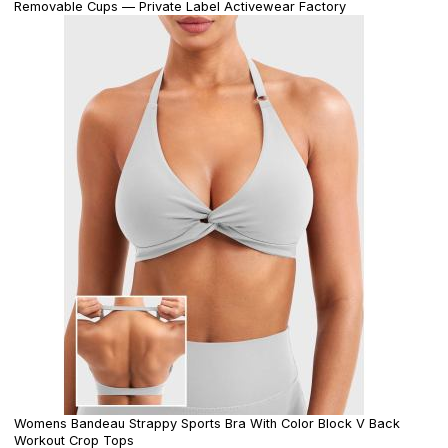
Removable Cups — Private Label Activewear Factory
Womens Bandeau Strappy Sports Bra With Color Block V Back
Workout Crop Tops