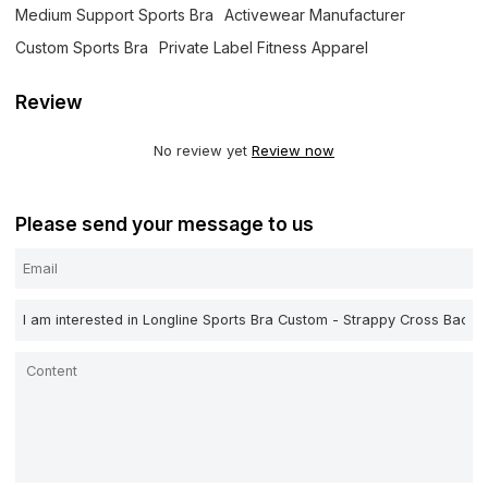
Medium Support Sports Bra
Activewear Manufacturer
Custom Sports Bra
Private Label Fitness Apparel
Review
No review yet
Review now
Please send your message to us