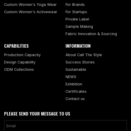
Custom Women's Yoga Wear
For Brands
Custom Women's Activewear
For Startups
Private Label
Sample Making
Fabric Innovation & Sourcing
CAPABILITIES
INFORMATION
Production Capacity
About Call The Style
Design Capability
Success Stories
ODM Collections
Sustainable
NEWS
Exhibition
Certificates
Contact us
PLEASE SEND YOUR MESSAGE TO US