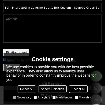
Only supports .rar/.zip/.jpg/.png/.gif/.doc/.xls/.pdf, maximum 20MB.
attachment
Cookie settings
Agree to use terms of service,
Terms & Conditions
We use cookies to provide you with the best possible
SEND
experience. They also allow us to analyze user
behavior in order to constantly improve the website for
you.
English
Reject All
Accept Selection
Accept all
Contact Now
Copyright © 2026
Dongguan City Eation Garment Co., Ltd.
Support By
Necessary
Analytics
Preferences
Marketing
BEE Cloud