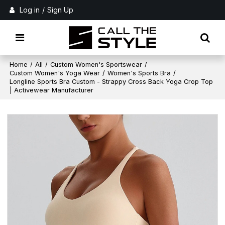
Log in
/
Sign Up
Home
/
All
/
Custom Women's Sportswear
/
Custom Women's Yoga Wear
/
Women's Sports Bra
/
Longline Sports Bra Custom - Strappy Cross Back Yoga Crop Top
| Activewear Manufacturer