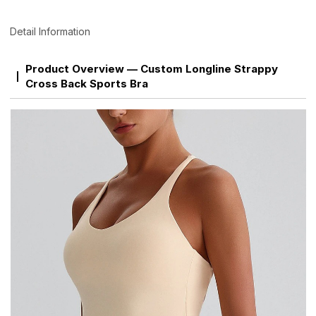
Detail Information
Product Overview — Custom Longline Strappy
Cross Back Sports Bra