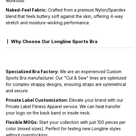
workouts.
Naked-Feel Fabric:
Crafted from a premium Nylon/Spandex
blend that feels buttery soft against the skin, offering 4-way
stretch and moisture-wicking performance.
Why Choose Our Longline Sports Bra
Specialized Bra Factory:
We are an experienced Custom
Sports Bra manufacturer. Our "Cut & Sew" lines are optimized
for complex strappy designs, ensuring straps are symmetrical
and secure.
Private Label Customization:
Elevate your brand with our
Private Label Fitness Apparel service. We can heat transfer
your logo on the back band or inside neck.
Flexible MOQs:
Start your collection with just 100 pieces per
color (mixed sizes). Perfect for testing new Longline styles
without overstocking.