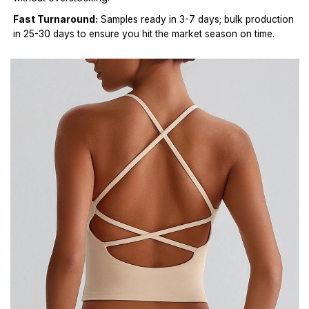
Fast Turnaround:
Samples ready in 3-7 days; bulk production
in 25-30 days to ensure you hit the market season on time.