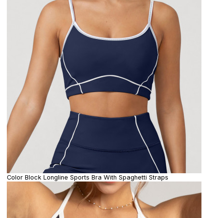
Color Block Longline Sports Bra With Spaghetti Straps