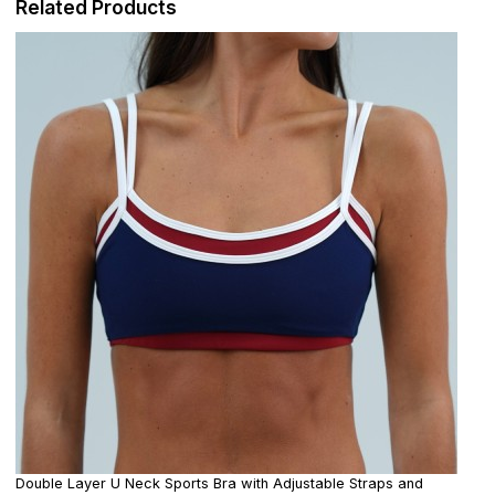
Related Products
Double Layer U Neck Sports Bra with Adjustable Straps and