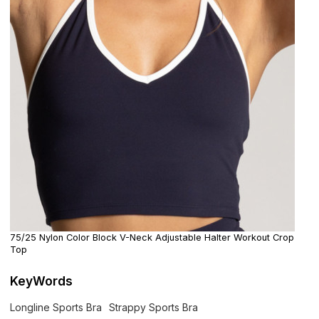
75/25 Nylon Color Block V-Neck Adjustable Halter Workout Crop
Top
KeyWords
Longline Sports Bra
Strappy Sports Bra