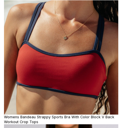
Womens Bandeau Strappy Sports Bra With Color Block V Back
Workout Crop Tops