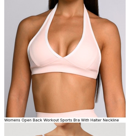
Womens Open Back Workout Sports Bra With Halter Neckline