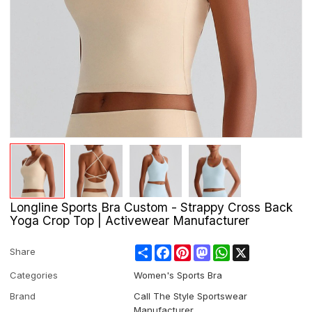
Longline Sports Bra Custom - Strappy Cross Back
Yoga Crop Top | Activewear Manufacturer
Share
Facebook
Pinterest
Mastodon
WhatsApp
X
Share
Categories
Women's Sports Bra
Brand
Call The Style Sportswear
Manufacturer