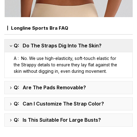
Longline Sports Bra FAQ
Q: Do The Straps Dig Into The Skin?
A : No. We use high-elasticity, soft-touch elastic for
the Strappy details to ensure they lay flat against the
skin without digging in, even during movement.
Q: Are The Pads Removable?
Q: Can I Customize The Strap Color?
Q: Is This Suitable For Large Busts?