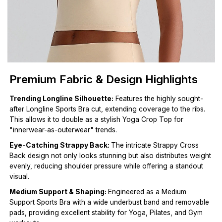
Premium Fabric & Design Highlights
Trending Longline Silhouette:
Features the highly sought-
after Longline Sports Bra cut, extending coverage to the ribs.
This allows it to double as a stylish Yoga Crop Top for
"innerwear-as-outerwear" trends.
Eye-Catching Strappy Back:
The intricate Strappy Cross
Back design not only looks stunning but also distributes weight
evenly, reducing shoulder pressure while offering a standout
visual.
Medium Support & Shaping:
Engineered as a Medium
Support Sports Bra with a wide underbust band and removable
pads, providing excellent stability for Yoga, Pilates, and Gym