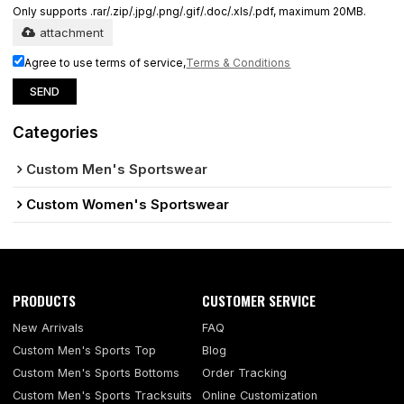
Only supports .rar/.zip/.jpg/.png/.gif/.doc/.xls/.pdf, maximum 20MB.
attachment
Agree to use terms of service,
Terms & Conditions
SEND
Categories
Custom Men's Sportswear
Custom Women's Sportswear
PRODUCTS
CUSTOMER SERVICE
New Arrivals
FAQ
Custom Men's Sports Top
Blog
Custom Men's Sports Bottoms
Order Tracking
Custom Men's Sports Tracksuits
Online Customization