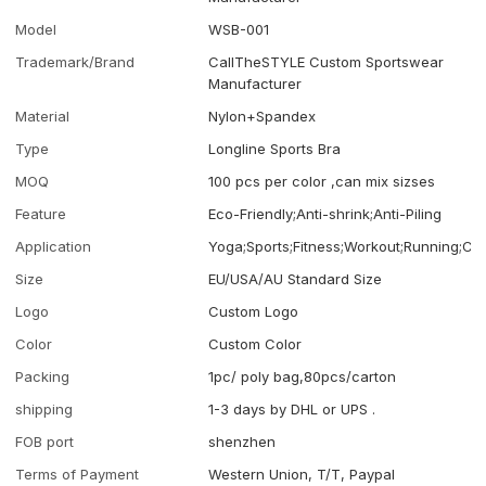
Model
WSB-001
Trademark/Brand
CallTheSTYLE Custom Sportswear
Manufacturer
Material
Nylon+Spandex
Type
Longline Sports Bra
MOQ
100 pcs per color ,can mix sizses
Feature
Eco-Friendly;Anti-shrink;Anti-Piling
Application
Yoga;Sports;Fitness;Workout;Running;Ca
Size
EU/USA/AU Standard Size
Logo
Custom Logo
Color
Custom Color
Packing
1pc/ poly bag,80pcs/carton
shipping
1-3 days by DHL or UPS .
FOB port
shenzhen
Terms of Payment
Western Union, T/T, Paypal