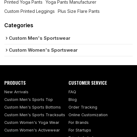
Printed Yoga Pants
Yoga Pants Manufacturer
Custom Printed Leggings
Plus Size Flare Pants
Categories
Custom Men's Sportswear
Custom Women's Sportswear
PRODUCTS
CUSTOMER SERVICE
New Arrivals
FAQ
Custom Men's Sports Top
Blog
Custom Men's Sports Bottoms
Order Tracking
Custom Men's Sports Tracksuits
Online Customization
Custom Women's Yoga Wear
For Brands
Custom Women's Activewear
For Startups