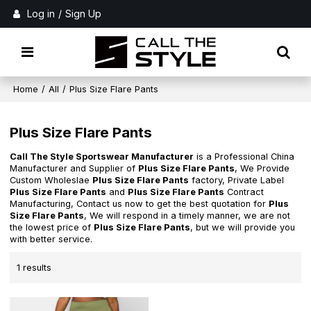
Log in
/
Sign Up
Home
/
All
/
Plus Size Flare Pants
Plus Size Flare Pants
Call The Style Sportswear Manufacturer
is a Professional China
Manufacturer and Supplier of
Plus Size Flare Pants
, We Provide
Custom Wholeslae
Plus Size Flare Pants
factory, Private Label
Plus Size Flare Pants
and
Plus Size Flare Pants
Contract
Manufacturing, Contact us now to get the best quotation for
Plus
Size Flare Pants
, We will respond in a timely manner, we are not
the lowest price of
Plus Size Flare Pants
, but we will provide you
with better service.
1 results