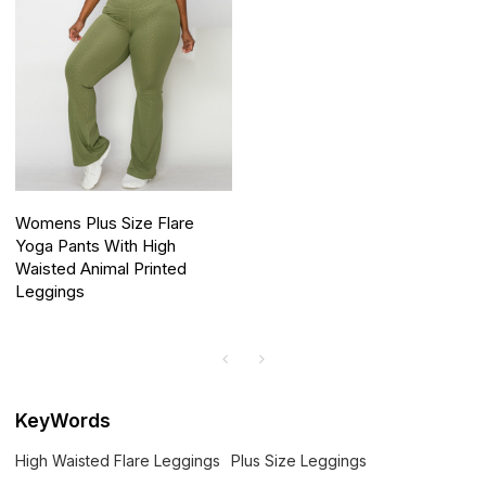
Womens Plus Size Flare
Yoga Pants With High
Waisted Animal Printed
Leggings
KeyWords
High Waisted Flare Leggings
Plus Size Leggings