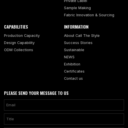
Private Label
Sample Making
Fabric Innovation & Sourcing
CAPABILITIES
INFORMATION
Production Capacity
About Call The Style
Design Capability
Success Stories
ODM Collections
Sustainable
NEWS
Exhibition
Certificates
Contact us
PLEASE SEND YOUR MESSAGE TO US