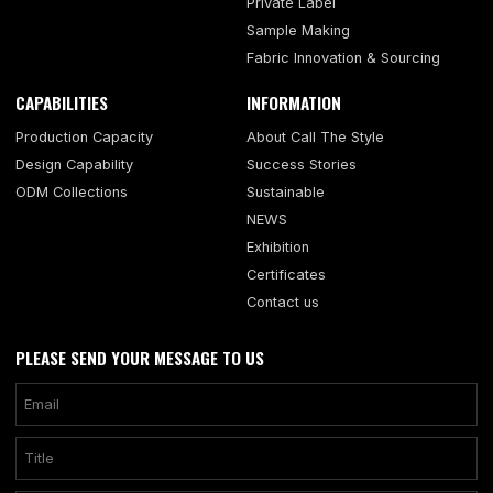
Private Label
Sample Making
Fabric Innovation & Sourcing
CAPABILITIES
INFORMATION
Production Capacity
About Call The Style
Design Capability
Success Stories
ODM Collections
Sustainable
NEWS
Exhibition
Certificates
Contact us
PLEASE SEND YOUR MESSAGE TO US