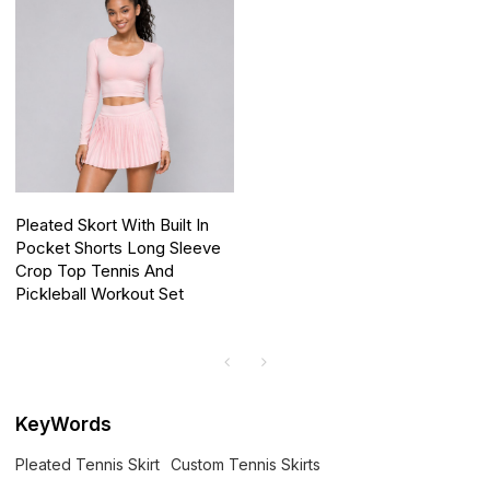
Pleated Skort With Built In
Pocket Shorts Long Sleeve
Crop Top Tennis And
Pickleball Workout Set
KeyWords
Pleated Tennis Skirt
Custom Tennis Skirts