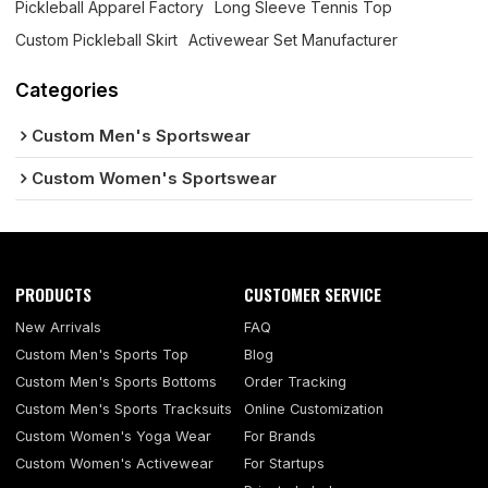
Pickleball Apparel Factory
Long Sleeve Tennis Top
Custom Pickleball Skirt
Activewear Set Manufacturer
Categories
Custom Men's Sportswear
Custom Women's Sportswear
PRODUCTS
CUSTOMER SERVICE
New Arrivals
FAQ
Custom Men's Sports Top
Blog
Custom Men's Sports Bottoms
Order Tracking
Custom Men's Sports Tracksuits
Online Customization
Custom Women's Yoga Wear
For Brands
Custom Women's Activewear
For Startups