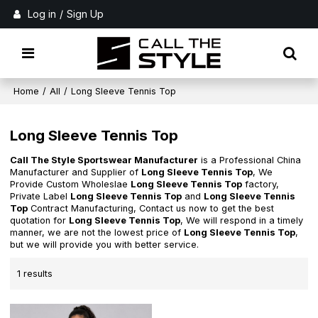
Log in
/
Sign Up
Home
/
All
/
Long Sleeve Tennis Top
Long Sleeve Tennis Top
Call The Style Sportswear Manufacturer
is a Professional China
Manufacturer and Supplier of
Long Sleeve Tennis Top
, We
Provide Custom Wholeslae
Long Sleeve Tennis Top
factory,
Private Label
Long Sleeve Tennis Top
and
Long Sleeve Tennis
Top
Contract Manufacturing, Contact us now to get the best
quotation for
Long Sleeve Tennis Top
, We will respond in a timely
manner, we are not the lowest price of
Long Sleeve Tennis Top
,
but we will provide you with better service.
1 results