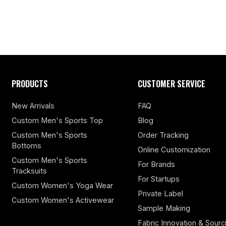
PRODUCTS
CUSTOMER SERVICE
New Arrivals
FAQ
Custom Men's Sports Top
Blog
Custom Men's Sports
Order Tracking
Bottoms
Online Customization
Custom Men's Sports
For Brands
Tracksuits
For Startups
Custom Women's Yoga Wear
Private Label
Custom Women's Activewear
Sample Making
Fabric Innovation & Sourc