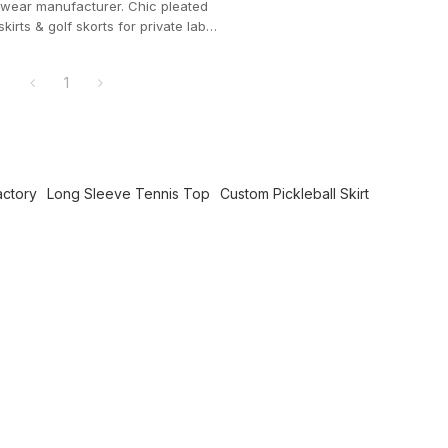
wear manufacturer. Chic pleated
skirts & golf skorts for private label
ands.
1
actory
Long Sleeve Tennis Top
Custom Pickleball Skirt