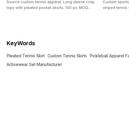
Source custom tennis apparel. Long sleeve crop
Custom sports
tops with pleated pocket skorts. 100-pc MOQ
striped tennis 
backed by our 20,000 ㎡ custom manufacturing
activewear br
facility.
KeyWords
Pleated Tennis Skirt
Custom Tennis Skirts
Pickleball Apparel F
Activewear Set Manufacturer