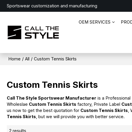
Sportswear customization and manufacturing
OEM SERVICES
PRO
Home
/
All
/
Custom Tennis Skirts
Custom Tennis Skirts
Call The Style Sportswear Manufacturer
is a Professional
Wholeslae
Custom Tennis Skirts
factory, Private Label
Cust
us now to get the best quotation for
Custom Tennis Skirts
, 
Tennis Skirts
, but we will provide you with better service.
2 results