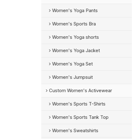
Women's Yoga Pants
Women's Sports Bra
Women's Yoga shorts
Women's Yoga Jacket
Women's Yoga Set
Women's Jumpsuit
Custom Women's Activewear
Women's Sports T-Shirts
Women's Sports Tank Top
Women's Sweatshirts