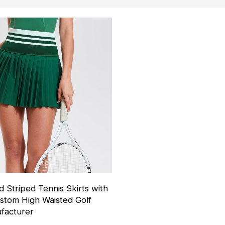
d Striped Tennis Skirts with
stom High Waisted Golf
facturer