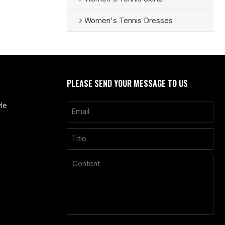
Women's Tennis Dresses
PLEASE SEND YOUR MESSAGE TO US
le
Only supports