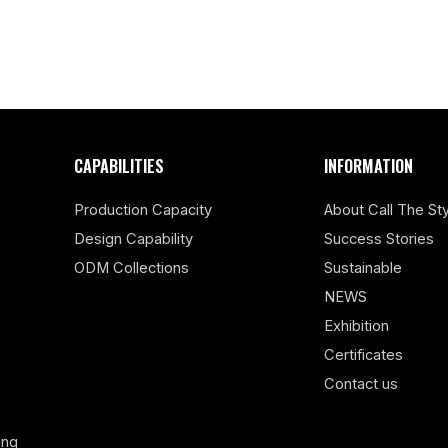
CAPABILITIES
INFORMATION
Production Capacity
About Call The Sty
Design Capability
Success Stories
ODM Collections
Sustainable
NEWS
Exhibition
Certificates
Contact us
ing