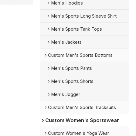
Men's Hoodies
Men's Sports Long Sleeve Shirt
Men's Sports Tank Tops
Men's Jackets
Custom Men's Sports Bottoms
Men's Sports Pants
Men's Sports Shorts
Men's Jogger
Custom Men's Sports Tracksuits
Custom Women's Sportswear
Custom Women's Yoga Wear