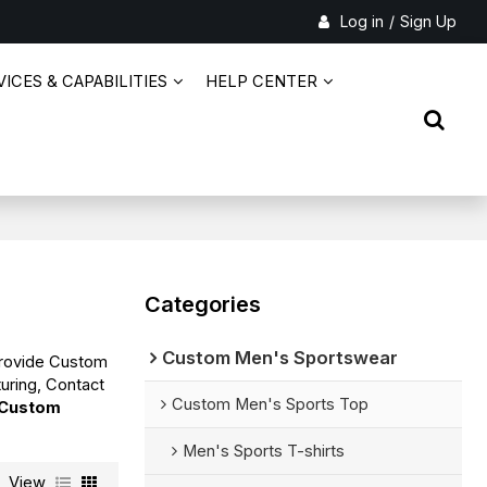
Log in
/
Sign Up
ICES & CAPABILITIES
HELP CENTER
Categories
Custom Men's Sportswear
Provide Custom
uring, Contact
Custom Men's Sports Top
Custom
Men's Sports T-shirts
View