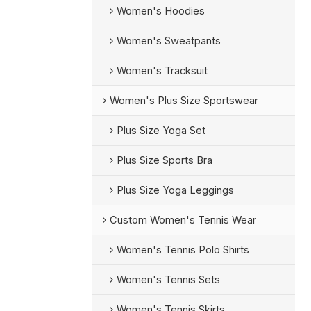
Women's Hoodies
Women's Sweatpants
Women's Tracksuit
Women's Plus Size Sportswear
Plus Size Yoga Set
Plus Size Sports Bra
Plus Size Yoga Leggings
Custom Women's Tennis Wear
Women's Tennis Polo Shirts
Women's Tennis Sets
Women's Tennis Skirts