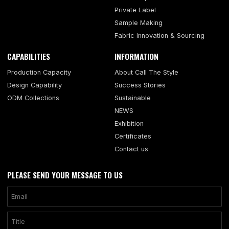
Private Label
Sample Making
Fabric Innovation & Sourcing
CAPABILITIES
INFORMATION
Production Capacity
About Call The Style
Design Capability
Success Stories
ODM Collections
Sustainable
NEWS
Exhibition
Certificates
Contact us
PLEASE SEND YOUR MESSAGE TO US