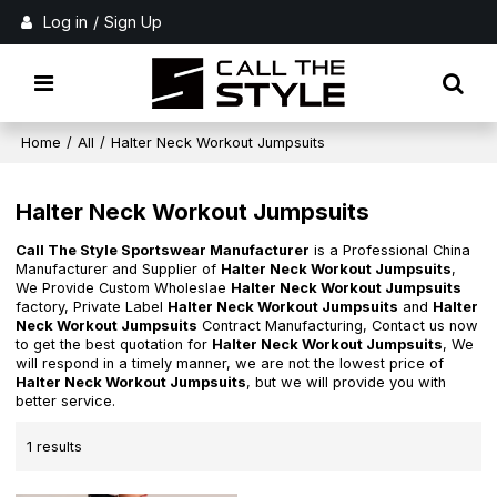
Log in
/
Sign Up
Home
/
All
/
Halter Neck Workout Jumpsuits
Halter Neck Workout Jumpsuits
Call The Style Sportswear Manufacturer
is a Professional China
Manufacturer and Supplier of
Halter Neck Workout Jumpsuits
,
We Provide Custom Wholeslae
Halter Neck Workout Jumpsuits
factory, Private Label
Halter Neck Workout Jumpsuits
and
Halter
Neck Workout Jumpsuits
Contract Manufacturing, Contact us now
to get the best quotation for
Halter Neck Workout Jumpsuits
, We
will respond in a timely manner, we are not the lowest price of
Halter Neck Workout Jumpsuits
, but we will provide you with
better service.
1 results