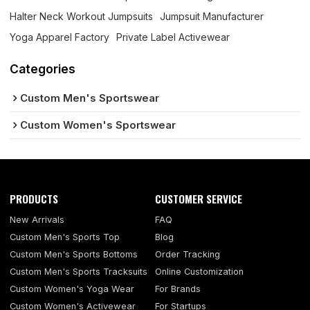
Halter Neck Workout Jumpsuits
Jumpsuit Manufacturer
Yoga Apparel Factory
Private Label Activewear
Categories
Custom Men's Sportswear
Custom Women's Sportswear
PRODUCTS
CUSTOMER SERVICE
New Arrivals
FAQ
Custom Men's Sports Top
Blog
Custom Men's Sports Bottoms
Order Tracking
Custom Men's Sports Tracksuits
Online Customization
Custom Women's Yoga Wear
For Brands
Custom Women's Activewear
For Startups