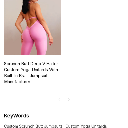
Scrunch Butt Deep V Halter
Custom Yoga Unitards With
Built-In Bra - Jumpsuit
Manufacturer
KeyWords
Custom Scrunch Butt Jumpsuits
Custom Yoga Unitards