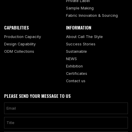
Private Label
Sample Making
Fabric Innovation & Sourcing
CAPABILITIES
INFORMATION
Production Capacity
About Call The Style
Design Capability
Success Stories
ODM Collections
Sustainable
NEWS
Exhibition
Certificates
Contact us
PLEASE SEND YOUR MESSAGE TO US