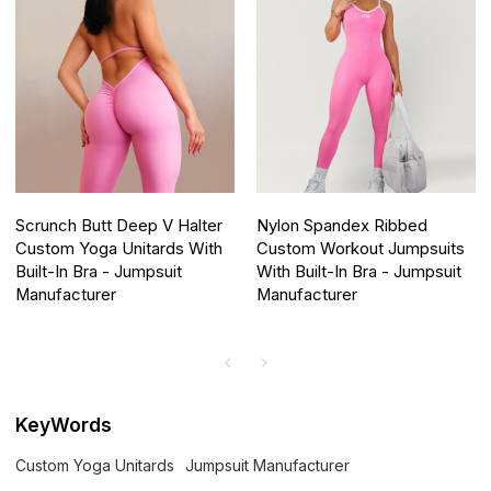
Scrunch Butt Deep V Halter
Nylon Spandex Ribbed
Custom Yoga Unitards With
Custom Workout Jumpsuits
Built-In Bra - Jumpsuit
With Built-In Bra - Jumpsuit
Manufacturer
Manufacturer
KeyWords
Custom Yoga Unitards
Jumpsuit Manufacturer