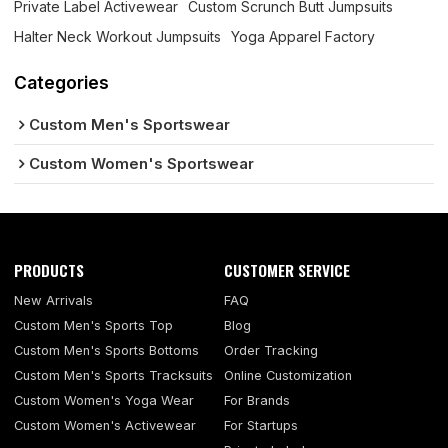
Private Label Activewear
Custom Scrunch Butt Jumpsuits
Halter Neck Workout Jumpsuits
Yoga Apparel Factory
Categories
Custom Men's Sportswear
Custom Women's Sportswear
PRODUCTS
CUSTOMER SERVICE
New Arrivals
FAQ
Custom Men's Sports Top
Blog
Custom Men's Sports Bottoms
Order Tracking
Custom Men's Sports Tracksuits
Online Customization
Custom Women's Yoga Wear
For Brands
Custom Women's Activewear
For Startups