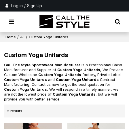
Log in
/
Sign Up
Home
/
All
/
Custom Yoga Unitards
Custom Yoga Unitards
Call The Style Sportswear Manufacturer
is a Professional China
Manufacturer and Supplier of
Custom Yoga Unitards
, We Provide
Custom Wholeslae
Custom Yoga Unitards
factory, Private Label
Custom Yoga Unitards
and
Custom Yoga Unitards
Contract
Manufacturing, Contact us now to get the best quotation for
Custom Yoga Unitards
, We will respond in a timely manner, we
are not the lowest price of
Custom Yoga Unitards
, but we will
provide you with better service.
2 results