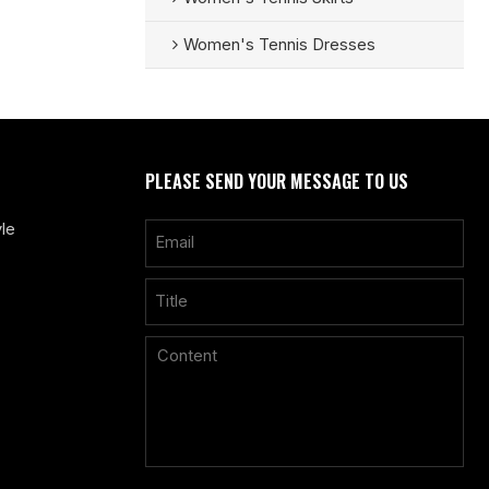
Women's Tennis Dresses
PLEASE SEND YOUR MESSAGE TO US
le
Only supports