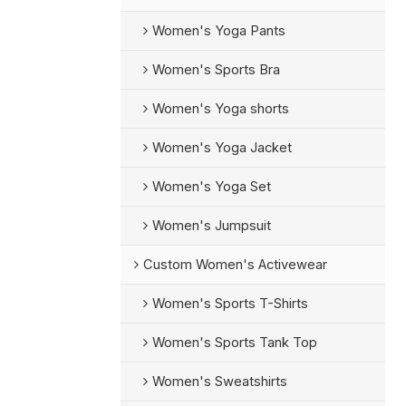
Women's Yoga Pants
Women's Sports Bra
Women's Yoga shorts
Women's Yoga Jacket
Women's Yoga Set
Women's Jumpsuit
Custom Women's Activewear
Women's Sports T-Shirts
Women's Sports Tank Top
Women's Sweatshirts