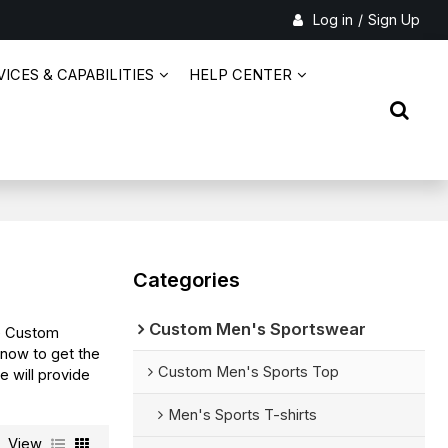
Log in
/
Sign Up
ICES & CAPABILITIES
HELP CENTER
Categories
Custom Men's Sportswear
e Custom
 now to get the
Custom Men's Sports Top
e will provide
Men's Sports T-shirts
View