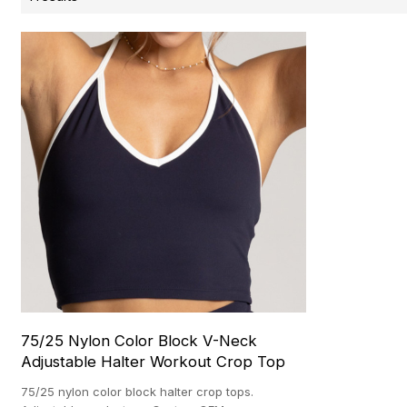
75/25 Nylon Color Block V-Neck
Adjustable Halter Workout Crop Top
75/25 nylon color block halter crop tops.