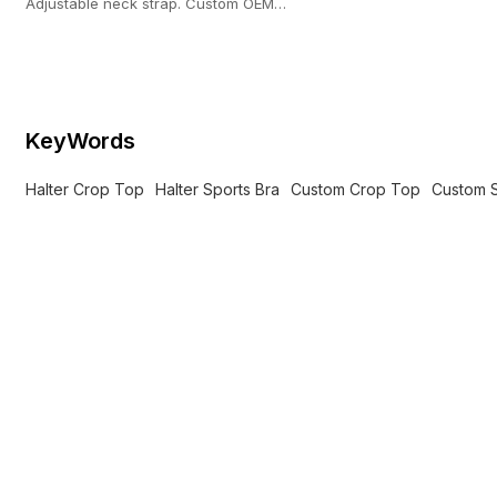
Adjustable neck strap. Custom OEM
manufacturing with a strict 100-pc MOQ.
KeyWords
Halter Crop Top
Halter Sports Bra
Custom Crop Top
Custom S