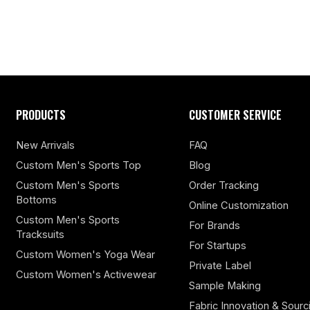
PRODUCTS
CUSTOMER SERVICE
New Arrivals
FAQ
Custom Men's Sports Top
Blog
Custom Men's Sports
Order Tracking
Bottoms
Online Customization
Custom Men's Sports
For Brands
Tracksuits
For Startups
Custom Women's Yoga Wear
Private Label
Custom Women's Activewear
Sample Making
Fabric Innovation & Sourc