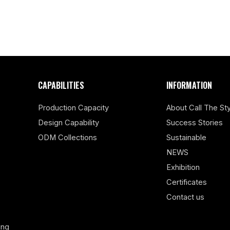
CAPABILITIES
INFORMATION
Production Capacity
About Call The Sty
Design Capability
Success Stories
ODM Collections
Sustainable
NEWS
Exhibition
Certificates
Contact us
ing