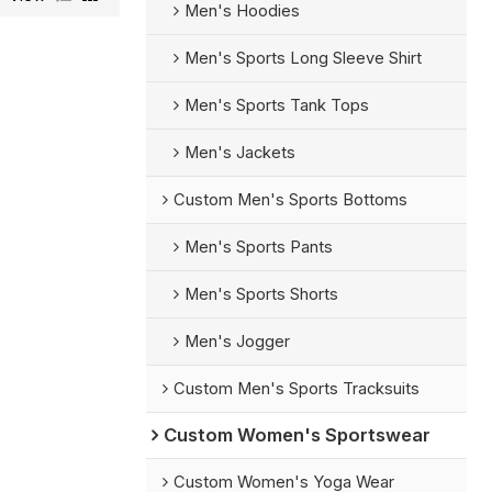
Men's Hoodies
Men's Sports Long Sleeve Shirt
Men's Sports Tank Tops
Men's Jackets
Custom Men's Sports Bottoms
Men's Sports Pants
Men's Sports Shorts
Men's Jogger
Custom Men's Sports Tracksuits
Custom Women's Sportswear
Custom Women's Yoga Wear