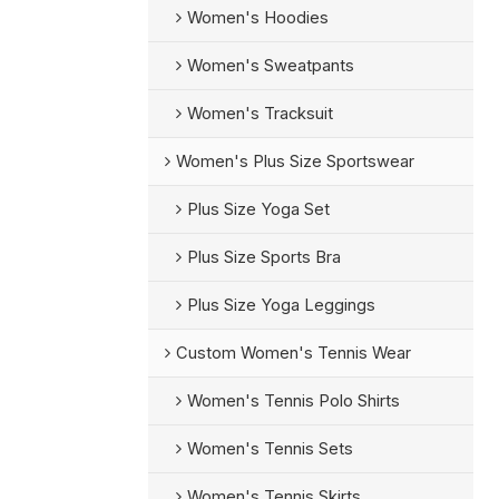
Women's Hoodies
Women's Sweatpants
Women's Tracksuit
Women's Plus Size Sportswear
Plus Size Yoga Set
Plus Size Sports Bra
Plus Size Yoga Leggings
Custom Women's Tennis Wear
Women's Tennis Polo Shirts
Women's Tennis Sets
Women's Tennis Skirts