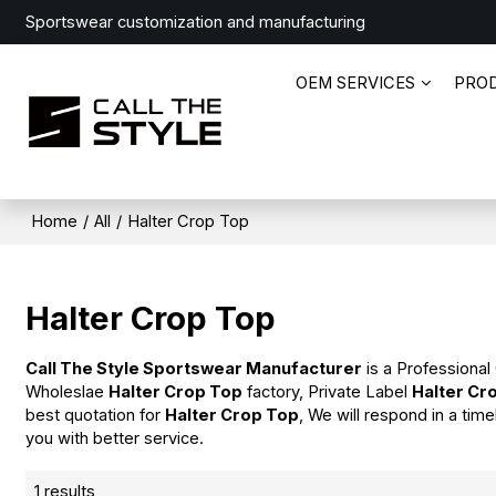
Sportswear customization and manufacturing
OEM SERVICES
PRO
Home
/
All
/
Halter Crop Top
Halter Crop Top
Call The Style Sportswear Manufacturer
is a Professional
Wholeslae
Halter Crop Top
factory, Private Label
Halter Cr
best quotation for
Halter Crop Top
, We will respond in a tim
you with better service.
1 results