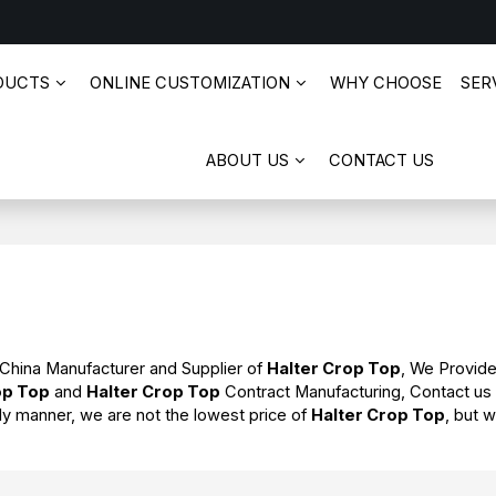
DUCTS
ONLINE CUSTOMIZATION
WHY CHOOSE
SERV
ABOUT US
CONTACT US
 China Manufacturer and Supplier of
Halter Crop Top
, We Provid
op Top
and
Halter Crop Top
Contract Manufacturing, Contact us
ely manner, we are not the lowest price of
Halter Crop Top
, but w