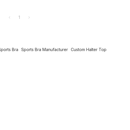
1
ports Bra
Sports Bra Manufacturer
Custom Halter Top