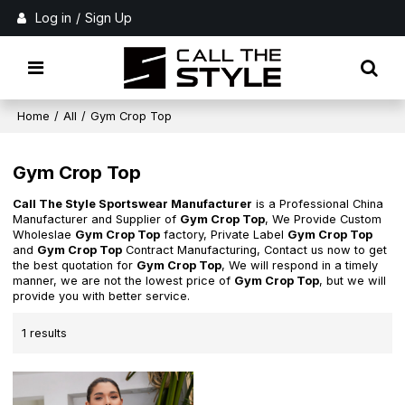
Log in
/
Sign Up
Home
/
All
/
Gym Crop Top
Gym Crop Top
Call The Style Sportswear Manufacturer
is a Professional China
Manufacturer and Supplier of
Gym Crop Top
, We Provide Custom
Wholeslae
Gym Crop Top
factory, Private Label
Gym Crop Top
and
Gym Crop Top
Contract Manufacturing, Contact us now to get
the best quotation for
Gym Crop Top
, We will respond in a timely
manner, we are not the lowest price of
Gym Crop Top
, but we will
provide you with better service.
1 results