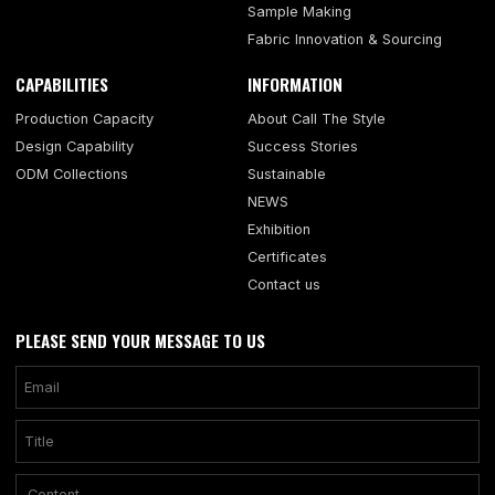
Sample Making
Fabric Innovation & Sourcing
CAPABILITIES
INFORMATION
Production Capacity
About Call The Style
Design Capability
Success Stories
ODM Collections
Sustainable
NEWS
Exhibition
Certificates
Contact us
PLEASE SEND YOUR MESSAGE TO US