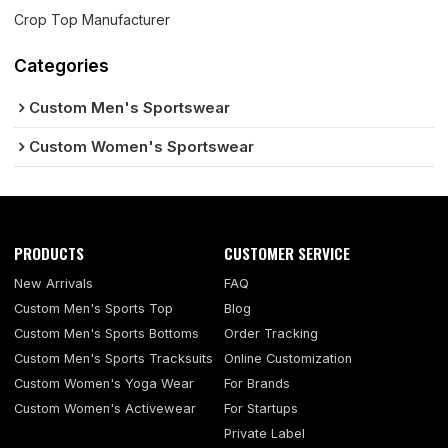
Crop Top Manufacturer
Categories
Custom Men's Sportswear
Custom Women's Sportswear
PRODUCTS
CUSTOMER SERVICE
New Arrivals
FAQ
Custom Men's Sports Top
Blog
Custom Men's Sports Bottoms
Order Tracking
Custom Men's Sports Tracksuits
Online Customization
Custom Women's Yoga Wear
For Brands
Custom Women's Activewear
For Startups
Private Label