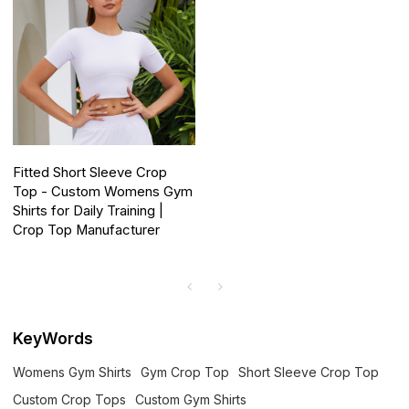
Fitted Short Sleeve Crop
Top - Custom Womens Gym
Shirts for Daily Training |
Crop Top Manufacturer
KeyWords
Womens Gym Shirts
Gym Crop Top
Short Sleeve Crop Top
Custom Crop Tops
Custom Gym Shirts